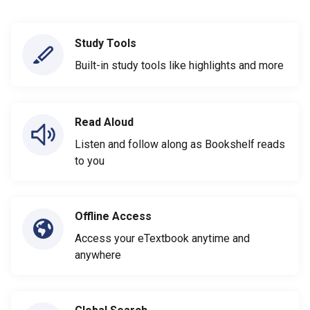
Study Tools
Built-in study tools like highlights and more
Read Aloud
Listen and follow along as Bookshelf reads
to you
Offline Access
Access your eTextbook anytime and
anywhere