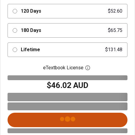
120 Days
$52.60
180 Days
$65.75
Lifetime
$131.48
eTextbook License
Open digital license 
$46.02 AUD