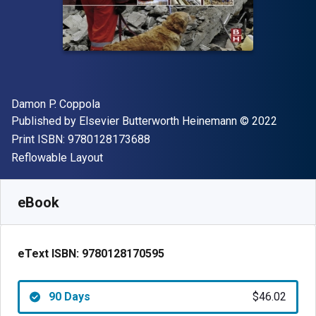
Author(s)
Damon P. Coppola
Publisher
Copyright
Published by
Elsevier Butterworth Heinemann
© 2022
"ISBN-13 9780128173688"
Print ISBN:
9780128173688
Format
Reflowable Layout
Available from
$
46.02
AUD
SKU:
9780128170595R90
eBook
eText ISBN:
9780128170595
90 Days
$46.02