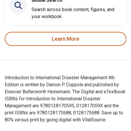
Global Search
Search across book content, figures, and
your workbook
Learn More
Introduction to International Disaster Management 4th
Edition is written by Damon P. Coppola and published by
Elsevier Butterworth Heinemann. The Digital and eTextbook
ISBNs for Introduction to International Disaster
Management are 9780128170595, 012817059X and the
print ISBNs are 9780128173688, 0128173688. Save up to
80% versus print by going digital with VitalSource.
Introduction to International Disaster Management 4th Editio