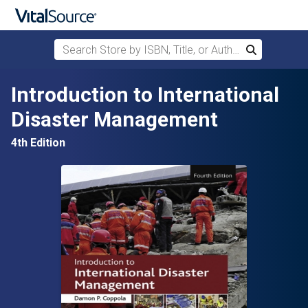
Search Store by ISBN, Title, or Author
Search
Skip to main content
Introduction to International
Disaster Management
4th Edition