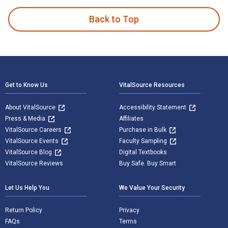
Back to Top
Footer Navigation
Get to Know Us
VitalSource Resources
About VitalSource
Accessibility Statement
Press & Media
Affiliates
VitalSource Careers
Purchase in Bulk
VitalSource Events
Faculty Sampling
VitalSource Blog
Digital Textbooks
VitalSource Reviews
Buy Safe. Buy Smart
Let Us Help You
We Value Your Security
Return Policy
Privacy
FAQs
Terms