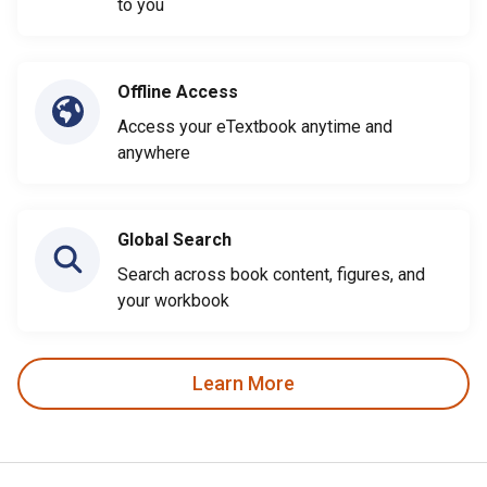
to you
Offline Access
Access your eTextbook anytime and
anywhere
Global Search
Search across book content, figures, and
your workbook
Learn More