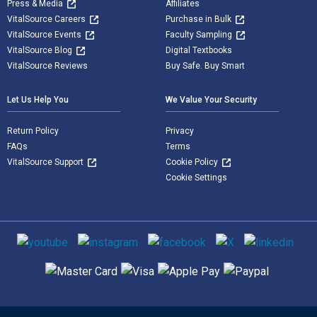
Press & Media
Affiliates
VitalSource Careers
Purchase in Bulk
VitalSource Events
Faculty Sampling
VitalSource Blog
Digital Textbooks
VitalSource Reviews
Buy Safe. Buy Smart
Let Us Help You
We Value Your Security
Return Policy
Privacy
FAQs
Terms
VitalSource Support
Cookie Policy
Cookie Settings
Social media
Supported payment methods