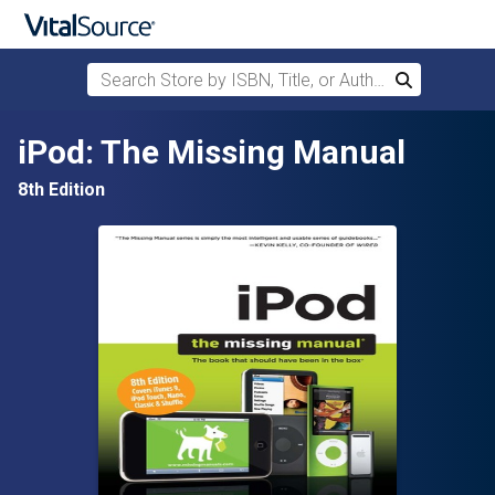
Search Store by ISBN, Title, or Author
Search
Skip to main content
iPod: The Missing Manual
8th Edition