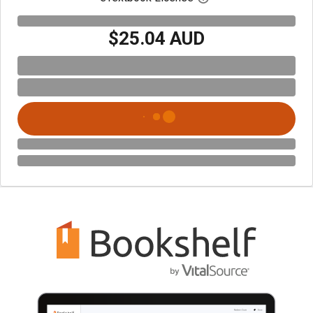
$25.04 AUD