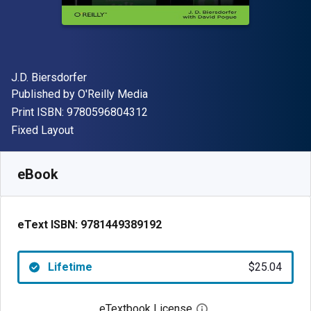
Author(s)
J.D. Biersdorfer
Publisher
Published by
O'Reilly Media
"ISBN-13 9780596804312"
Print ISBN:
9780596804312
Format
Fixed Layout
Available from
$
25.04
AUD
SKU:
9781449389192
eBook
eText ISBN:
9781449389192
Lifetime
$25.04
eTextbook License
Open digital license 