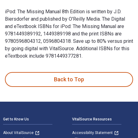
iPod: The Missing Manual 8th Edition is written by J.D.
Biersdorfer and published by O'Reilly Media. The Digital
and eTextbook ISBNs for iPod: The Missing Manual are
9781449389192, 1449389198 and the print ISBNs are
9780596804312, 0596804318. Save up to 80% versus print
by going digital with VitalSource. Additional ISBNs for this
eTextbook include 9781449377281.
iPod: The Missing Manual 8th Edition is written by J.D. Bie
Back to Top
Footer Navigation
Get to Know Us
VitalSource Resources
About VitalSource
Accessibility Statement