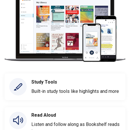
Study Tools
Built-in study tools like highlights and more
Read Aloud
Listen and follow along as Bookshelf reads