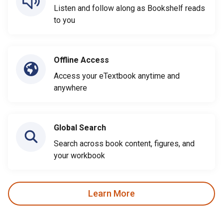
Listen and follow along as Bookshelf reads
to you
Offline Access
Access your eTextbook anytime and
anywhere
Global Search
Search across book content, figures, and
your workbook
Learn More