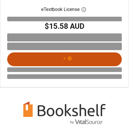
eTextbook License
Open digital license 
$15.58 AUD