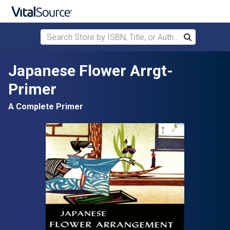
Search Store by ISBN, Title, or Author
Search
Skip to main content
Japanese Flower Arrgt-
Primer
A Complete Primer