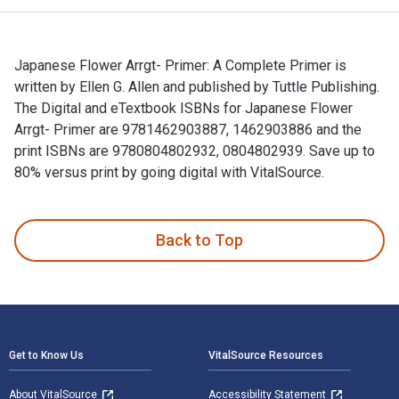
Japanese Flower Arrgt- Primer: A Complete Primer is
written by Ellen G. Allen and published by Tuttle Publishing.
The Digital and eTextbook ISBNs for Japanese Flower
Arrgt- Primer are 9781462903887, 1462903886 and the
print ISBNs are 9780804802932, 0804802939. Save up to
80% versus print by going digital with VitalSource.
Japanese Flower Arrgt- Primer: A Complete Primer is written 
Back to Top
Footer Navigation
Get to Know Us
VitalSource Resources
About VitalSource
Accessibility Statement