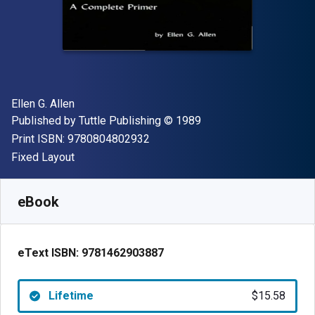
Author(s)
Ellen G. Allen
Publisher
Copyright
Published by
Tuttle Publishing
© 1989
"ISBN-13 9780804802932"
Print ISBN:
9780804802932
Format
Fixed Layout
Available from
$
15.58
AUD
SKU:
9781462903887
eBook
eText ISBN:
9781462903887
Lifetime
$15.58