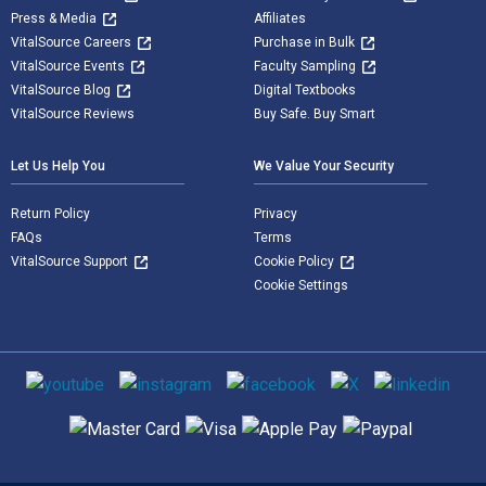
Press & Media
Affiliates
VitalSource Careers
Purchase in Bulk
VitalSource Events
Faculty Sampling
VitalSource Blog
Digital Textbooks
VitalSource Reviews
Buy Safe. Buy Smart
Let Us Help You
We Value Your Security
Return Policy
Privacy
FAQs
Terms
VitalSource Support
Cookie Policy
Cookie Settings
Social media
Supported payment methods