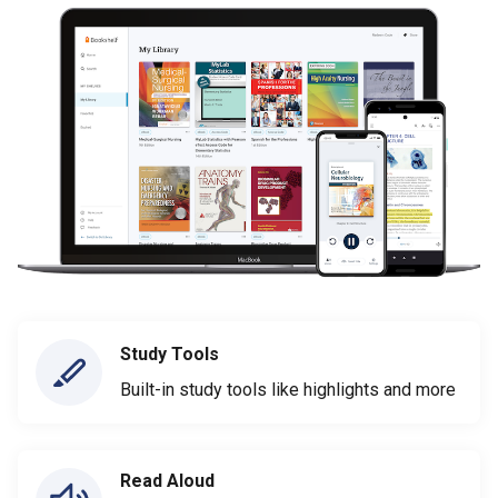
Study Tools
Built-in study tools like highlights and more
Read Aloud