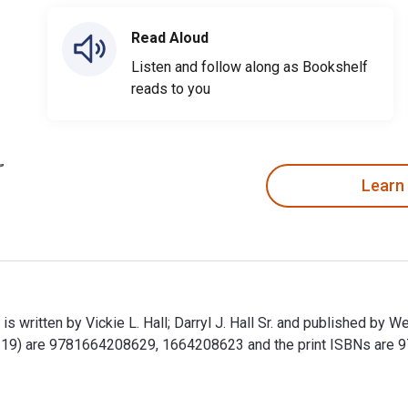
Read Aloud
Listen and follow along as Bookshelf
reads to you
Learn
s written by Vickie L. Hall; Darryl J. Hall Sr. and published b
id-19) are 9781664208629, 1664208623 and the print ISBNs ar
is written by Vickie L. Hall; Darryl J. Hall Sr. and published