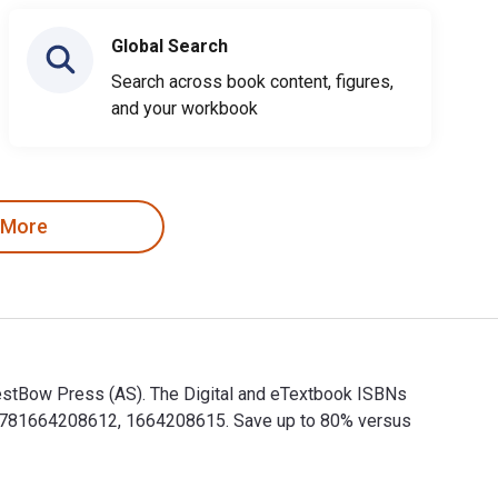
Global Search
Search across book content, figures,
and your workbook
 More
y WestBow Press (AS). The Digital and eTextbook ISBNs
e 9781664208612, 1664208615. Save up to 80% versus
 by WestBow Press (AS). The Digital and eTextbook ISBNs for Je