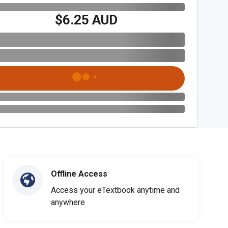
$6.25 AUD
Offline Access
Access your eTextbook anytime and
anywhere