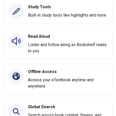
Study Tools
Built-in study tools like highlights and more
Read Aloud
Listen and follow along as Bookshelf reads
to you
Offline Access
Access your eTextbook anytime and
anywhere
Global Search
Search across book content, figures, and