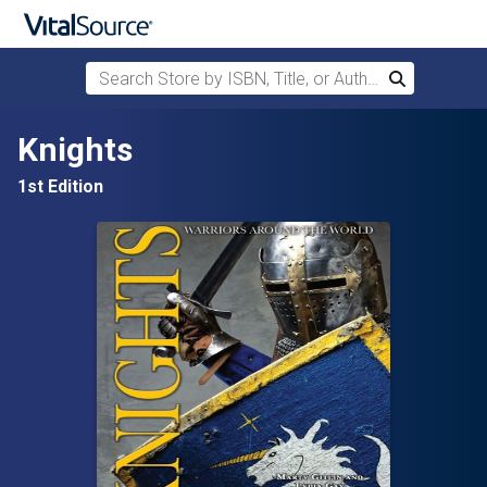
Search Store by ISBN, Title, or Author
Search
Skip to main content
Knights
1st Edition