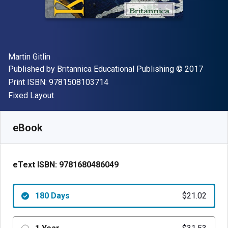
Author(s)
Martin Gitlin
Publisher
Copyright
Published by
Britannica Educational Publishing
© 2017
"ISBN-13 9781508103714"
Print ISBN:
9781508103714
Format
Fixed Layout
Available from
$
21.02
AUD
SKU:
9781680486049R180
eBook
eText ISBN:
9781680486049
180 Days
$21.02