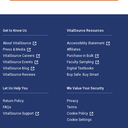
Footer Navigation
Get to Know Us
VitalSource Resources
About VitalSource
Accessibility Statement
Press & Media
Affiliates
VitalSource Careers
Purchase in Bulk
VitalSource Events
Faculty Sampling
VitalSource Blog
Digital Textbooks
VitalSource Reviews
Buy Safe. Buy Smart
Let Us Help You
We Value Your Security
Return Policy
Privacy
FAQs
Terms
VitalSource Support
Cookie Policy
Cookie Settings