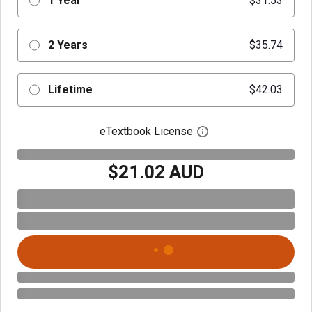
1 Year
$31.53
2 Years
$35.74
Lifetime
$42.03
eTextbook License
Open digital license 
$21.02 AUD