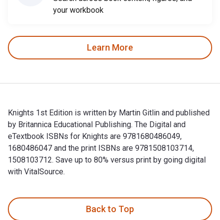
your workbook
Learn More
Knights 1st Edition is written by Martin Gitlin and published
by Britannica Educational Publishing. The Digital and
eTextbook ISBNs for Knights are 9781680486049,
1680486047 and the print ISBNs are 9781508103714,
1508103712. Save up to 80% versus print by going digital
with VitalSource.
Knights 1st Edition is written by Martin Gitlin and publishe
Back to Top