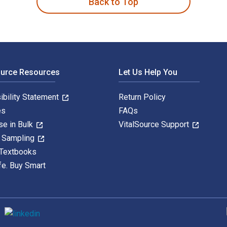
Back to Top
ource Resources
Let Us Help You
ibility Statement
Return Policy
es
FAQs
se in Bulk
VitalSource Support
y Sampling
 Textbooks
fe. Buy Smart
S