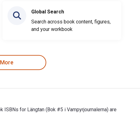
Global Search
Search across book content, figures,
and your workbook
 More
ok ISBNs for Längtan (Bok #5 i Vampyrjournalerna) are
ok ISBNs for Längtan (Bok #5 i Vampyrjournalerna) are 97816329