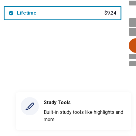
Lifetime
$9.24
Study Tools
Built-in study tools like highlights and
more