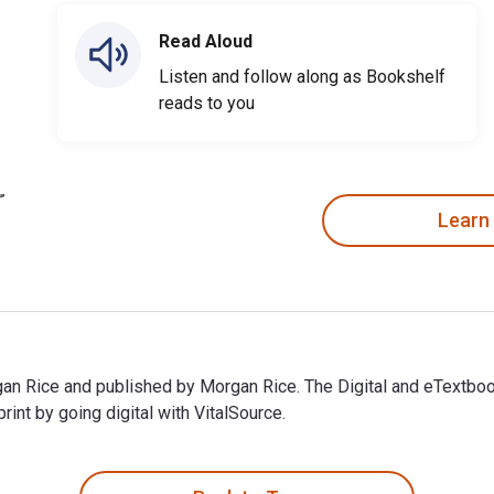
Read Aloud
Listen and follow along as Bookshelf
reads to you
Learn
gan Rice and published by Morgan Rice. The Digital and eTextbo
t by going digital with VitalSource.
gan Rice and published by Morgan Rice. The Digital and eTextbo