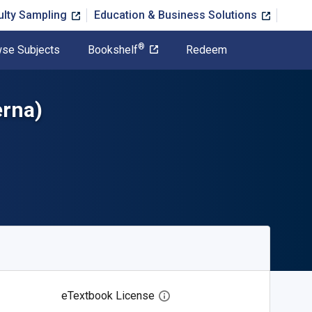
ulty Sampling
Education & Business Solutions
®
se Subjects
Bookshelf
Redeem
erna)
eTextbook License
Open digital license dialog