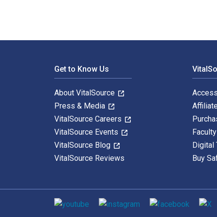
Footer Navigation
Get to Know Us
VitalS
About VitalSource
Access
Press & Media
Affiliat
VitalSource Careers
Purcha
VitalSource Events
Facult
VitalSource Blog
Digital
VitalSource Reviews
Buy Sa
Social media