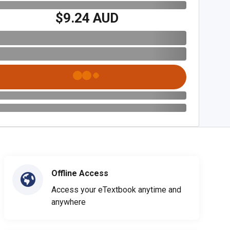
$9.24 AUD
Offline Access
Access your eTextbook anytime and
anywhere