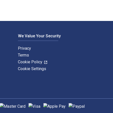
We Value Your Security
Privacy
Terms
Cookie Policy
Cookie Settings
upported payment methods