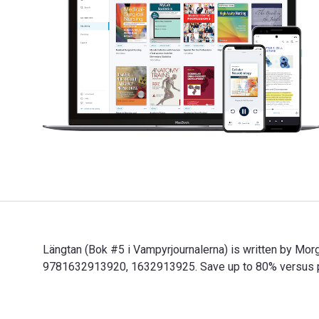
Längtan (Bok #5 i Vampyrjournalerna) is written by Mor
9781632913920, 1632913925. Save up to 80% versus prin
Längtan (Bok #5 i Vampyrjournalerna) is written by Mor