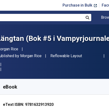
Purchase in Bulk
Fac
Brow
Search
Längtan (Bok #5 i Vampyrjournal
uthor(s)
organ Rice
ublisher
Format
ublished by
Morgan Rice
Reflowable Layout
vailable from
$
9.24
AUD
KU:
9781632913920
eBook
eText ISBN:
9781632913920