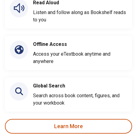
Read Aloud
Listen and follow along as Bookshelf reads
to you
Offline Access
Access your eTextbook anytime and
anywhere
Global Search
Search across book content, figures, and
your workbook
Learn More