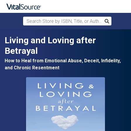
Search Store by ISBN, Title, or Author
Search
Skip to main content
Living and Loving after
Betrayal
How to Heal from Emotional Abuse, Deceit, Infidelity,
and Chronic Resentment