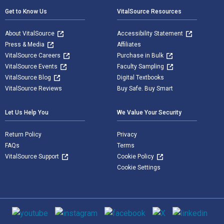
Get to Know Us
VitalSource Resources
About VitalSource
Accessibility Statement
Press & Media
Affiliates
VitalSource Careers
Purchase in Bulk
VitalSource Events
Faculty Sampling
VitalSource Blog
Digital Textbooks
VitalSource Reviews
Buy Safe. Buy Smart
Let Us Help You
We Value Your Security
Return Policy
Privacy
FAQs
Terms
VitalSource Support
Cookie Policy
Cookie Settings
Social media