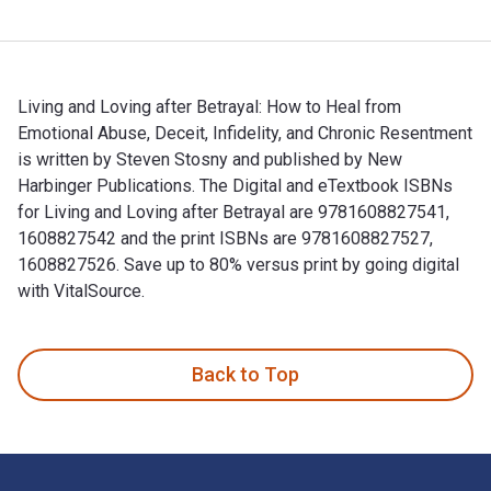
Living and Loving after Betrayal: How to Heal from
Emotional Abuse, Deceit, Infidelity, and Chronic Resentment
is written by Steven Stosny and published by New
Harbinger Publications. The Digital and eTextbook ISBNs
for Living and Loving after Betrayal are 9781608827541,
1608827542 and the print ISBNs are 9781608827527,
1608827526. Save up to 80% versus print by going digital
with VitalSource.
Living and Loving after Betrayal: How to Heal from Emotional
Back to Top
Footer Navigation