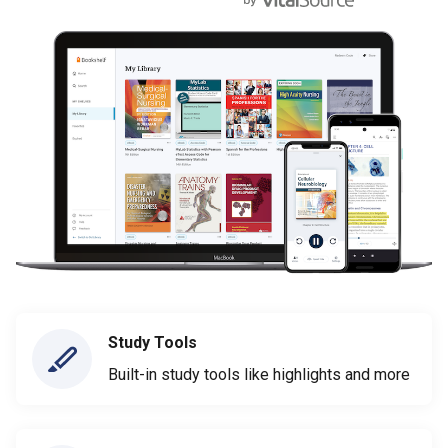
Study Tools
Built-in study tools like highlights and more