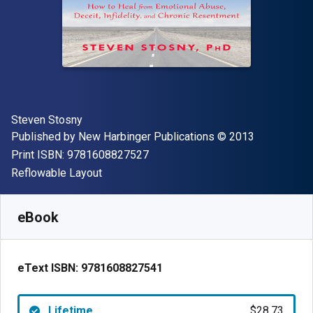
Author(s)
Steven Stosny
Publisher
Copyright
Published by
New Harbinger Publications
© 2013
"ISBN-13 9781608827527"
Print ISBN:
9781608827527
Format
Reflowable Layout
Available from
$
28.73
AUD
SKU:
9781608827541
eBook
eText ISBN:
9781608827541
Lifetime
$28.73