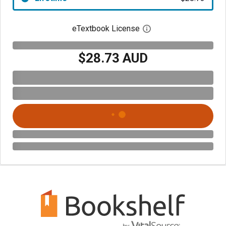
eTextbook License
Open digital license 
$28.73 AUD