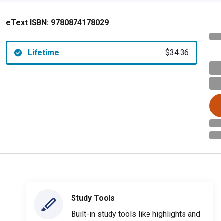
eText ISBN:
9780874178029
Lifetime
$34.36
Study Tools
Built-in study tools like highlights and