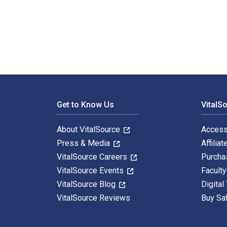
Lost in Austin: A Nevada Memoir is written by Jim And
Footer Navigation
Get to Know Us
VitalS
About VitalSource
Access
Press & Media
Affiliat
VitalSource Careers
Purcha
VitalSource Events
Facult
VitalSource Blog
Digital
VitalSource Reviews
Buy Sa