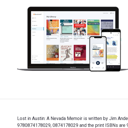
Lost in Austin: A Nevada Memoir is written by Jim Ande
9780874178029, 0874178029 and the print ISBNs are 97