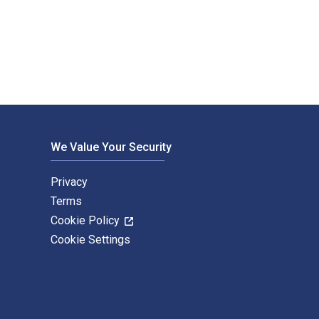
 and eTextbook ISBNs for Lost in Austin are 9780874178029, 087
We Value Your Security
Privacy
Terms
Cookie Policy
Cookie Settings