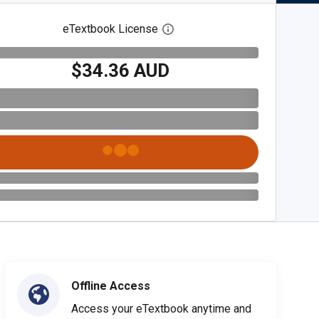
eTextbook License
Open digital license dialog
$34.36 AUD
Offline Access
Access your eTextbook anytime and