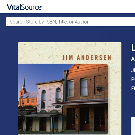
Search Store by ISBN, Title, or Author
Skip to main content
A
A
J
P
P
F
F
A
S