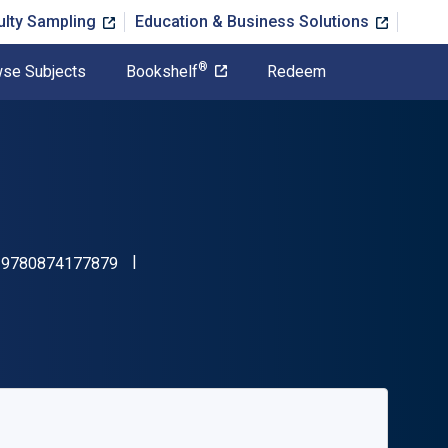
ulty Sampling
Education & Business Solutions
®
se Subjects
Bookshelf
Redeem
"ISBN-13 9780874177879"
:
9780874177879