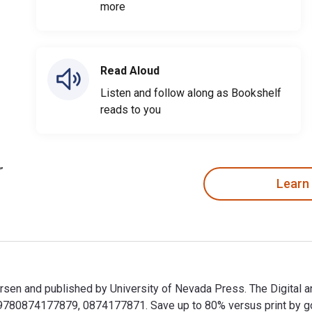
more
Read Aloud
Listen and follow along as Bookshelf
reads to you
Learn
rsen and published by University of Nevada Press. The Digital a
80874177879, 0874177871. Save up to 80% versus print by goin