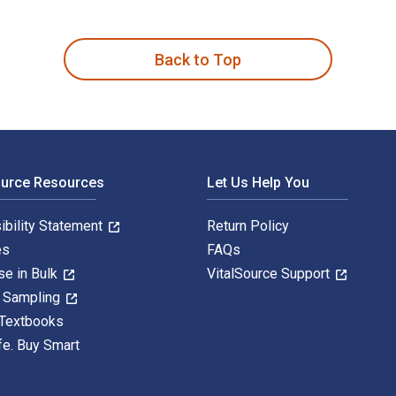
ersen and published by University of Nevada Press. The Digital
Back to Top
ource Resources
Let Us Help You
ibility Statement
Return Policy
es
FAQs
se in Bulk
VitalSource Support
y Sampling
 Textbooks
fe. Buy Smart