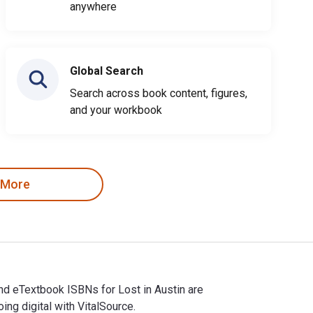
anywhere
Global Search
Search across book content, figures,
and your workbook
 More
nd eTextbook ISBNs for Lost in Austin are
g digital with VitalSource.