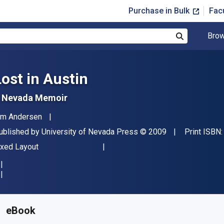
Purchase in Bulk
Fac
Brow
Search
Lost in Austin
 Nevada Memoir
uthor(s)
im Andersen
ublisher
Copyright
ublished by
University of Nevada Press
© 2009
Print ISBN
ormat
ixed Layout
vailable from
$
34.36
AUD
KU:
9780874178029
eBook