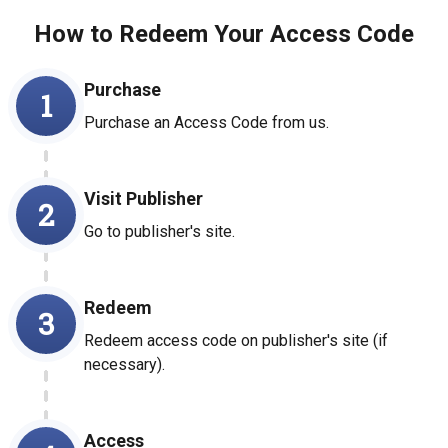
How to Redeem Your Access Code
Purchase
1
Purchase an Access Code from us.
Visit Publisher
2
Go to publisher's site.
Redeem
3
Redeem access code on publisher's site (if
necessary).
Access