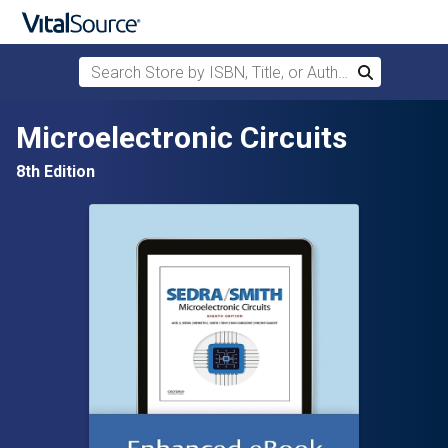
Search Store by ISBN, Title, or Author
Search
Skip to main content
Microelectronic Circuits
8th Edition