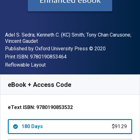
Author(s)
Adel S. Sedra; Kenneth C. (KC) Smith; Tony Chan Carusone;
Vincent Gaudet
Publisher
Copyright
Published by
Oxford University Press
© 2020
"ISBN-13 9780190853464"
Print ISBN:
9780190853464
Format
Reflowable Layout
Available from
$
91.29
AUD
SKU:
9780190853532R180
eBook + Access Code
eText ISBN:
9780190853532
180 Days
$91.29