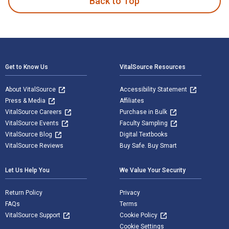
Back to Top
Footer Navigation
Get to Know Us
VitalSource Resources
About VitalSource
Accessibility Statement
Press & Media
Affiliates
VitalSource Careers
Purchase in Bulk
VitalSource Events
Faculty Sampling
VitalSource Blog
Digital Textbooks
VitalSource Reviews
Buy Safe. Buy Smart
Let Us Help You
We Value Your Security
Return Policy
Privacy
FAQs
Terms
VitalSource Support
Cookie Policy
Cookie Settings