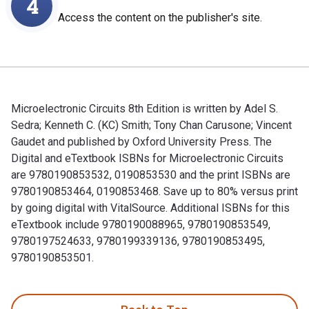
4
Access the content on the publisher's site.
Microelectronic Circuits 8th Edition is written by Adel S.
Sedra; Kenneth C. (KC) Smith; Tony Chan Carusone; Vincent
Gaudet and published by Oxford University Press. The
Digital and eTextbook ISBNs for Microelectronic Circuits
are 9780190853532, 0190853530 and the print ISBNs are
9780190853464, 0190853468. Save up to 80% versus print
by going digital with VitalSource. Additional ISBNs for this
eTextbook include 9780190088965, 9780190853549,
9780197524633, 9780199339136, 9780190853495,
9780190853501.
Microelectronic Circuits 8th Edition is written by Adel S. 