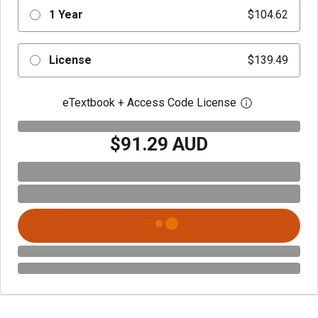
1 Year
$104.62
License
$139.49
eTextbook + Access Code License
Open digital 
$91.29 AUD