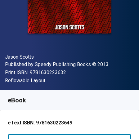
Author(s)
Jason Scotts
Publisher
Copyright
Published by
Speedy Publishing Books
© 2013
"ISBN-13 9781630223632"
Print ISBN:
9781630223632
Format
Reflowable Layout
Available from
$
5.81
AUD
SKU:
9781630223649
eBook
eText ISBN:
9781630223649