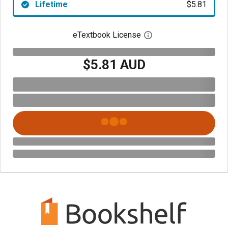
Lifetime
$5.81
eTextbook License
Open digital license 
$5.81 AUD