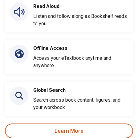
Read Aloud
Listen and follow along as Bookshelf reads
to you
Offline Access
Access your eTextbook anytime and
anywhere
Global Search
Search across book content, figures, and
your workbook
Learn More