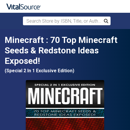
Search Store by ISBN, Title, or Author
Search
Skip to main content
Minecraft : 70 Top Minecraft
Seeds & Redstone Ideas
Exposed!
(Special 2 In 1 Exclusive Edition)