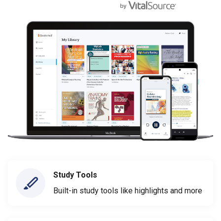
Study Tools
Built-in study tools like highlights and more