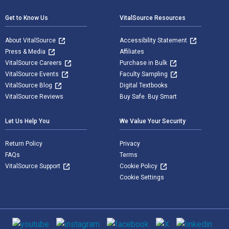
Get to Know Us
VitalSource Resources
About VitalSource
Accessibility Statement
Press & Media
Affiliates
VitalSource Careers
Purchase in Bulk
VitalSource Events
Faculty Sampling
VitalSource Blog
Digital Textbooks
VitalSource Reviews
Buy Safe. Buy Smart
Let Us Help You
We Value Your Security
Return Policy
Privacy
FAQs
Terms
VitalSource Support
Cookie Policy
Cookie Settings
Social media