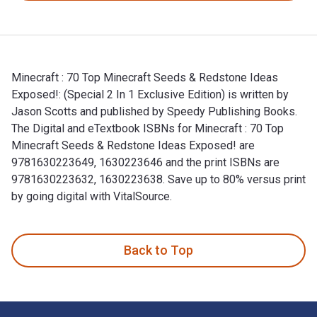
Minecraft : 70 Top Minecraft Seeds & Redstone Ideas
Exposed!: (Special 2 In 1 Exclusive Edition) is written by
Jason Scotts and published by Speedy Publishing Books.
The Digital and eTextbook ISBNs for Minecraft : 70 Top
Minecraft Seeds & Redstone Ideas Exposed! are
9781630223649, 1630223646 and the print ISBNs are
9781630223632, 1630223638. Save up to 80% versus print
by going digital with VitalSource.
Minecraft : 70 Top Minecraft Seeds & Redstone Ideas Exposed
Back to Top
Footer Navigation