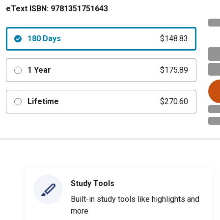
eText ISBN:
9781351751643
180 Days
$148.83
1 Year
$175.89
Lifetime
$270.60
Study Tools
Built-in study tools like highlights and
more