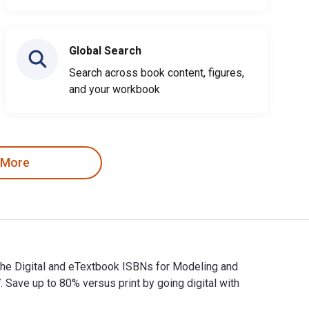
Global Search
Search across book content, figures,
and your workbook
 More
The Digital and eTextbook ISBNs for Modeling and
ve up to 80% versus print by going digital with