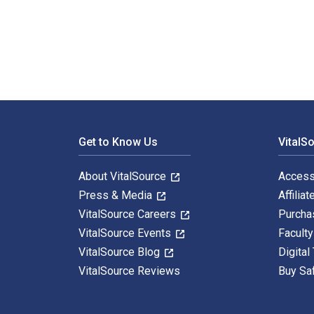
Modeling and Analysis of Dynamic Systems 3rd Edition
Footer Navigation
Get to Know Us
VitalS
About VitalSource
Access
Press & Media
Affiliat
VitalSource Careers
Purcha
VitalSource Events
Facult
VitalSource Blog
Digital
VitalSource Reviews
Buy Sa