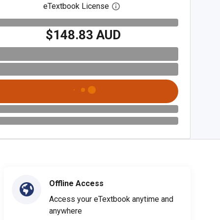
eTextbook License
Open digital license dialog
$148.83 AUD
Offline Access
Access your eTextbook anytime and
anywhere