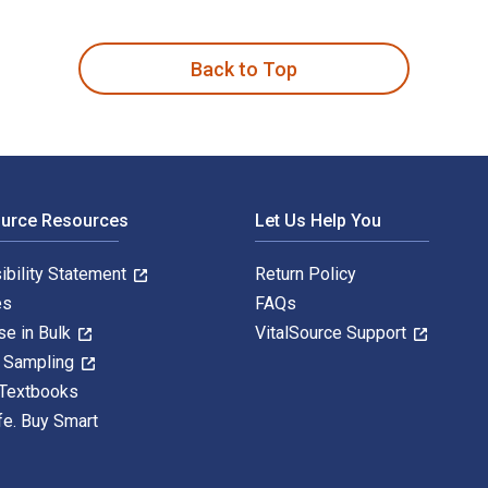
 is written by Ramin S. Esfandiari and published by CRC Press
Back to Top
ource Resources
Let Us Help You
ibility Statement
Return Policy
es
FAQs
se in Bulk
VitalSource Support
y Sampling
 Textbooks
fe. Buy Smart