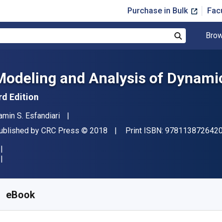
Purchase in Bulk
Fac
Brow
Search
Modeling and Analysis of Dynami
rd Edition
uthor(s)
amin S. Esfandiari
ublisher
Copyright
ublished by
CRC Press
© 2018
Print ISBN:
978113872642
vailable from
$
148.83
AUD
KU:
9781351751643R180
eBook