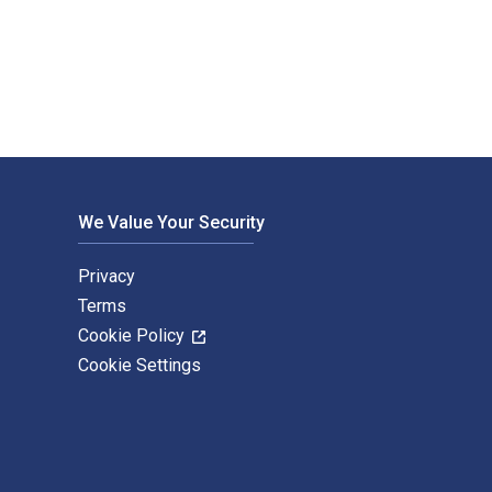
. The Digital and eTextbook ISBNs for Modeling and Analysis 
We Value Your Security
Privacy
Terms
Cookie Policy
Cookie Settings