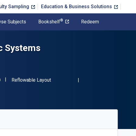
ulty Sampling
Education & Business Solutions
®
se Subjects
Bookshelf
Redeem
c Systems
"ISBN-13 9781138726420"
Format
0
Reflowable Layout