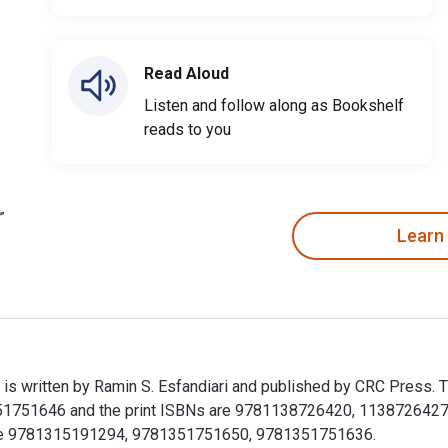
Read Aloud
Listen and follow along as Bookshelf
reads to you
Learn
is written by Ramin S. Esfandiari and published by CRC Press. 
751646 and the print ISBNs are 9781138726420, 1138726427. Sa
clude 9781315191294, 9781351751650, 9781351751636.