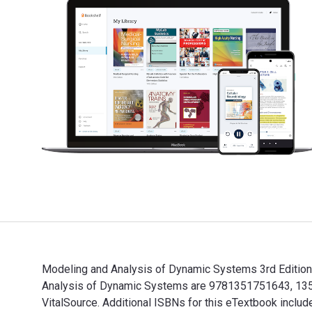
Modeling and Analysis of Dynamic Systems 3rd Edition 
Analysis of Dynamic Systems are 9781351751643, 1351
VitalSource. Additional ISBNs for this eTextbook in