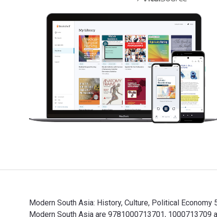
Modern South Asia: History, Culture, Political Economy 
Modern South Asia are 9781000713701, 1000713709 and 