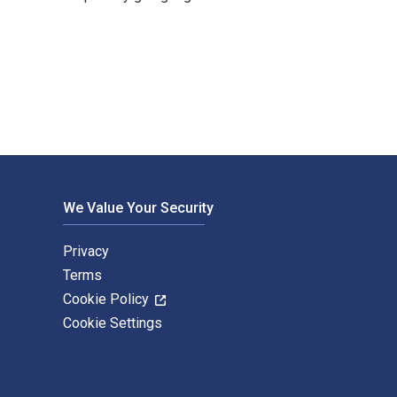
lished by Routledge. The Digital and eTextbook ISBNs for Mode
We Value Your Security
Privacy
Terms
Cookie Policy
Cookie Settings