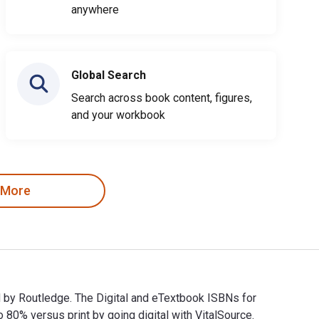
anywhere
Global Search
Search across book content, figures,
and your workbook
 More
ed by Routledge. The Digital and eTextbook ISBNs for
% versus print by going digital with VitalSource.