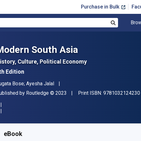
Purchase in Bulk
Fac
Brow
Search
Modern South Asia
istory, Culture, Political Economy
th Edition
uthor(s)
ugata Bose; Ayesha Jalal
ublisher
Copyright
ublished by
Routledge
© 2023
Print ISBN:
9781032124230
vailable from
$
43.56
AUD
KU:
9781000713701R180
eBook