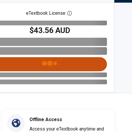
eTextbook License
Open digital license dialog
$43.56 AUD
Offline Access
Access your eTextbook anytime and