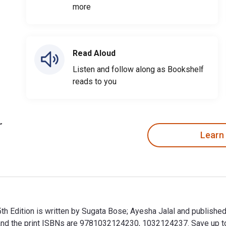
more
Read Aloud
Listen and follow along as Bookshelf
reads to you
Learn
5th Edition is written by Sugata Bose; Ayesha Jalal and publish
the print ISBNs are 9781032124230, 1032124237. Save up to 80