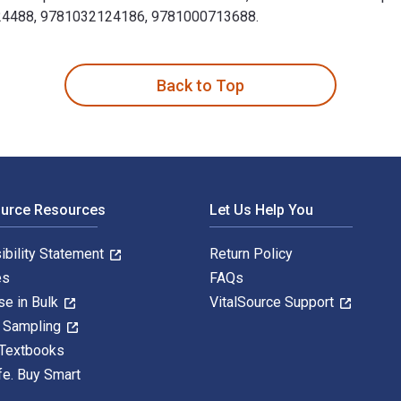
3224488, 9781032124186, 9781000713688.
y 5th Edition is written by Sugata Bose; Ayesha Jalal and pub
Back to Top
ource Resources
Let Us Help You
ibility Statement
Return Policy
es
FAQs
se in Bulk
VitalSource Support
y Sampling
 Textbooks
fe. Buy Smart