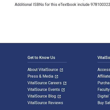
Additional ISBNs for this eTextbook include 978100
Modern South Asia: History, Culture, Political Econom
Footer Navigation
Get to Know Us
VitalS
About VitalSource
Access
Press & Media
Affiliat
VitalSource Careers
Purcha
VitalSource Events
Facult
VitalSource Blog
Digital
VitalSource Reviews
Buy Sa