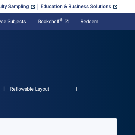
ulty Sampling
Education & Business Solutions
®
se Subjects
Bookshelf
Redeem
"ISBN-13 9781032124230"
Format
Reflowable Layout