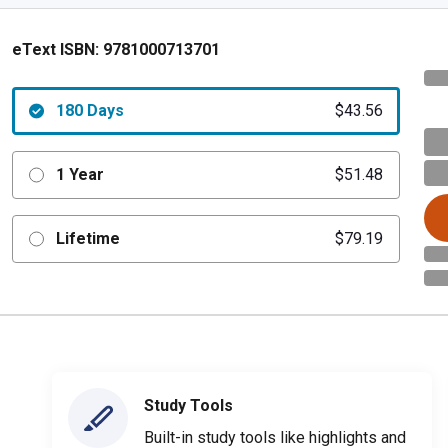
eText ISBN:
9781000713701
180 Days
$43.56
1 Year
$51.48
Lifetime
$79.19
Study Tools
Built-in study tools like highlights and