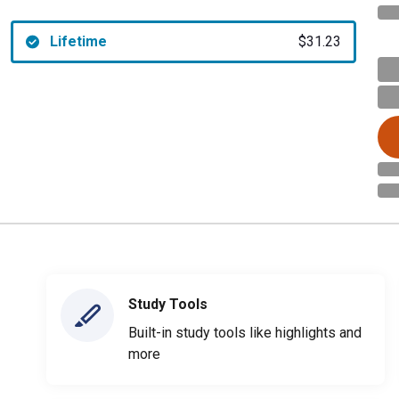
Lifetime
$31.23
Study Tools
Built-in study tools like highlights and
more