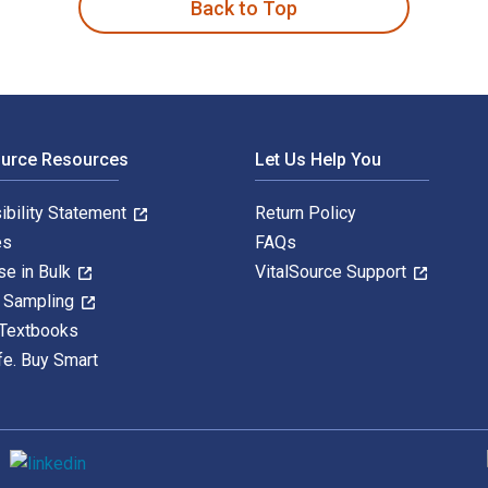
Back to Top
ource Resources
Let Us Help You
ibility Statement
Return Policy
es
FAQs
se in Bulk
VitalSource Support
y Sampling
 Textbooks
fe. Buy Smart
S