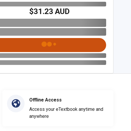
$31.23 AUD
Offline Access
Access your eTextbook anytime and
anywhere