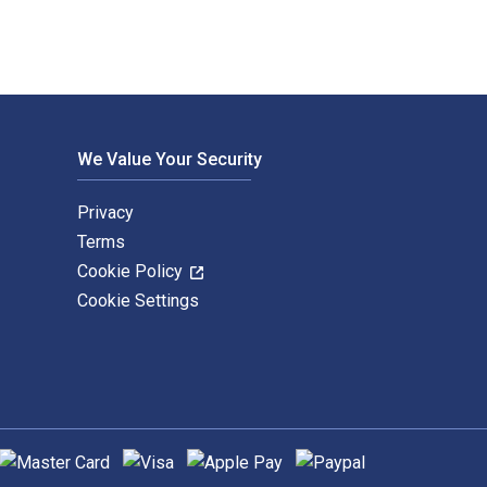
We Value Your Security
Privacy
Terms
Cookie Policy
Cookie Settings
upported payment methods