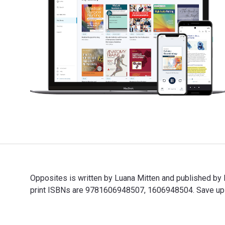
Opposites is written by Luana Mitten and published b
print ISBNs are 9781606948507, 1606948504. Save up to
Opposites is written by Luana Mitten and published by