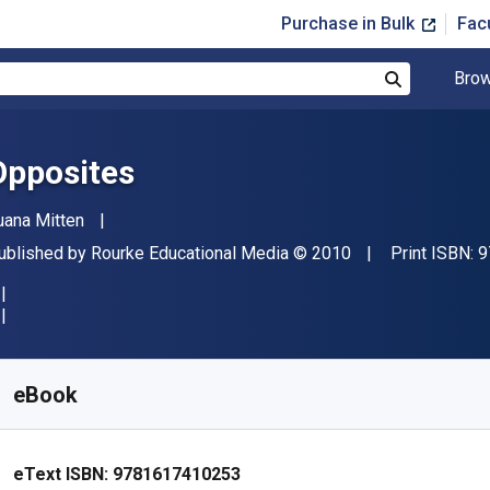
Purchase in Bulk
Fac
Brow
Search
Opposites
uthor(s)
uana Mitten
ublisher
Copyright
ublished by
Rourke Educational Media
© 2010
Print ISBN:
9
vailable from
$
31.23
AUD
KU:
9781617410253
eBook
eText ISBN:
9781617410253