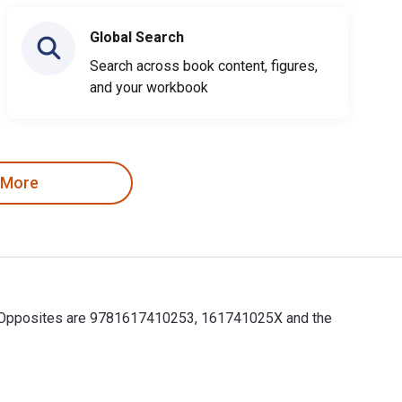
Global Search
Search across book content, figures,
and your workbook
 More
for Opposites are 9781617410253, 161741025X and the
r Opposites are 9781617410253, 161741025X and the print ISBNs