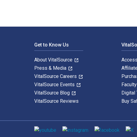
Footer Navigation
Get to Know Us
VitalS
About VitalSource
Access
Press & Media
Affiliat
VitalSource Careers
Purcha
VitalSource Events
Facult
VitalSource Blog
Digital
VitalSource Reviews
Buy Sa
Social media