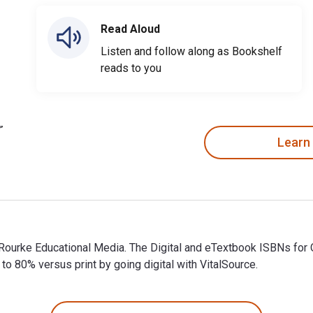
Read Aloud
Listen and follow along as Bookshelf
reads to you
Learn
y Rourke Educational Media. The Digital and eTextbook ISBNs 
 80% versus print by going digital with VitalSource.
 Rourke Educational Media. The Digital and eTextbook ISBNs fo