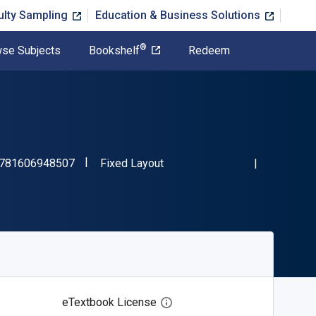
ulty Sampling
Education & Business Solutions
®
se Subjects
Bookshelf
Redeem
"ISBN-13 9781606948507"
Format
781606948507
Fixed Layout
eTextbook License
Open digital license dialog