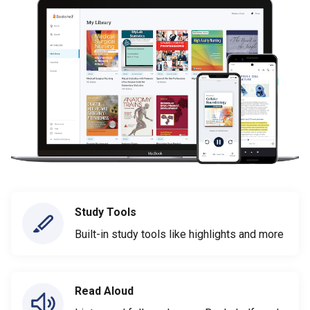
Study Tools
Built-in study tools like highlights and more
Read Aloud