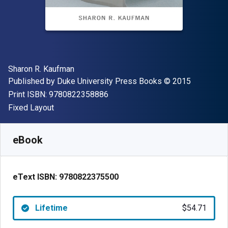
Author(s)
Sharon R. Kaufman
Publisher
Copyright
Published by
Duke University Press Books
© 2015
"ISBN-13 9780822358886"
Print ISBN:
9780822358886
Format
Fixed Layout
Available from
$
54.71
AUD
SKU:
9780822375500
eBook
eText ISBN:
9780822375500
Lifetime
$54.71