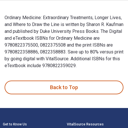
Ordinary Medicine: Extraordinary Treatments, Longer Lives,
and Where to Draw the Line is written by Sharon R. Kaufman
and published by Duke University Press Books. The Digital
and eTextbook ISBNs for Ordinary Medicine are
9780822375500, 0822375508 and the print ISBNs are
9780822358886, 0822358883. Save up to 80% versus print
by going digital with VitalSource. Additional ISBNs for this
eTextbook include 9780822359029.
Ordinary Medicine: Extraordinary Treatments, Longer Lives, 
Back to Top
Footer Navigation
Get to Know Us
VitalSource Resources