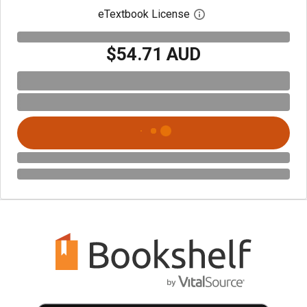
eTextbook License
Open digital license 
$54.71 AUD