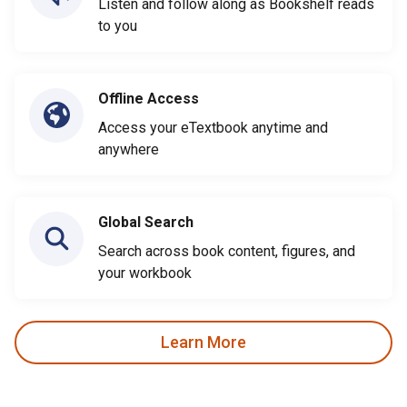
Listen and follow along as Bookshelf reads
to you
Offline Access
Access your eTextbook anytime and
anywhere
Global Search
Search across book content, figures, and
your workbook
Learn More