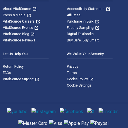
About VitalSource
Accessibility Statement
Press & Media
Affiliates
VitalSource Careers
Purchase in Bulk
VitalSource Events
Faculty Sampling
VitalSource Blog
Digital Textbooks
VitalSource Reviews
Buy Safe. Buy Smart
Let Us Help You
We Value Your Security
Return Policy
Privacy
FAQs
Terms
VitalSource Support
Cookie Policy
Cookie Settings
Social media
Supported payment methods