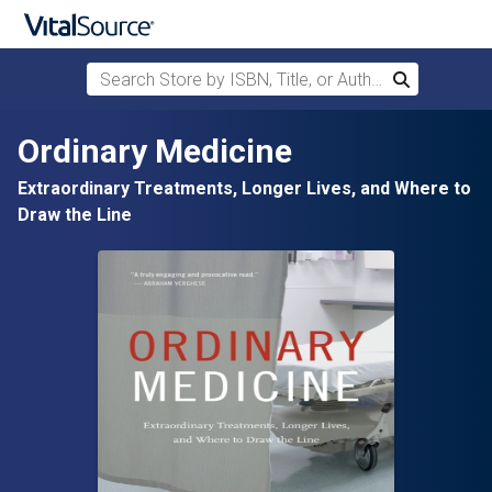
Search Store by ISBN, Title, or Author
Search
Skip to main content
Ordinary Medicine
Extraordinary Treatments, Longer Lives, and Where to
Draw the Line