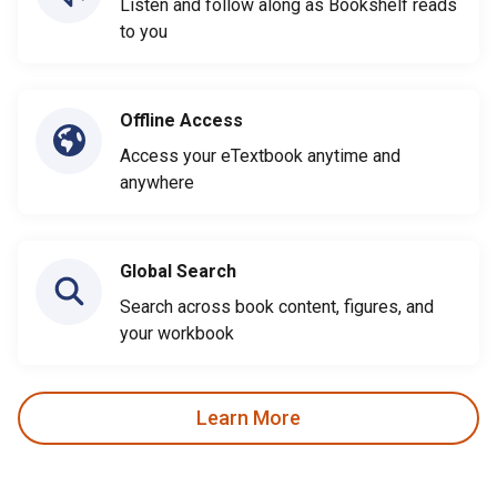
Listen and follow along as Bookshelf reads
to you
Offline Access
Access your eTextbook anytime and
anywhere
Global Search
Search across book content, figures, and
your workbook
Learn More