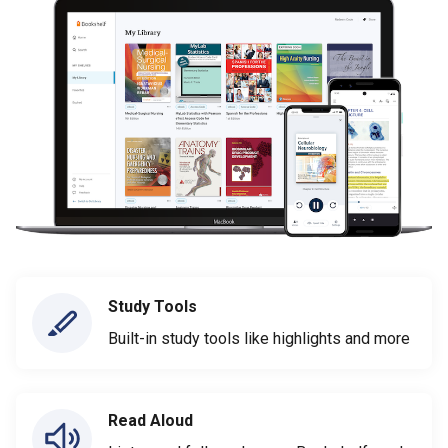
Study Tools
Built-in study tools like highlights and more
Read Aloud