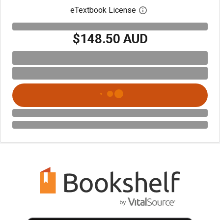
eTextbook License
Open digital license 
$148.50 AUD