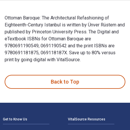
Ottoman Baroque: The Architectural Refashioning of
Eighteenth-Century Istanbul is written by Ünver Rüstem and
published by Princeton University Press. The Digital and
eTextbook ISBNs for Ottoman Baroque are
9780691190549, 0691190542 and the print ISBNs are
9780691181875, 069118187X. Save up to 80% versus
print by going digital with VitalSource.
Ottoman Baroque: The Architectural Refashioning of Eighteen
Back to Top
Footer Navigation
Get to Know Us
VitalSource Resources