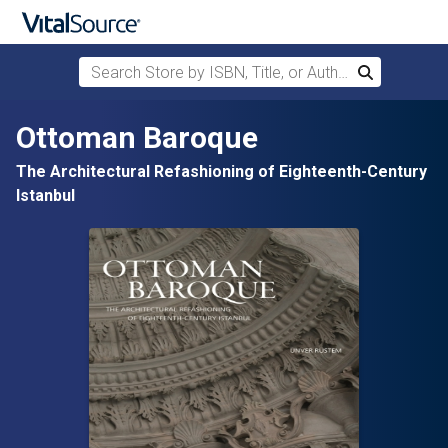
Search Store by ISBN, Title, or Author
Search
Skip to main content
Ottoman Baroque
The Architectural Refashioning of Eighteenth-Century
Istanbul