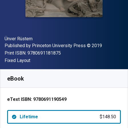
Author(s)
Ünver Rüstem
Publisher
Copyright
Published by
Princeton University Press
© 2019
"ISBN-13 9780691181875"
Print ISBN:
9780691181875
Format
Fixed Layout
Available from
$
148.50
AUD
SKU:
9780691190549
eBook
eText ISBN:
9780691190549
Lifetime
$148.50