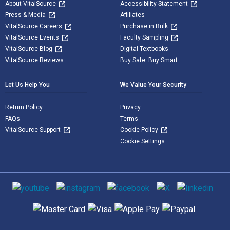
About VitalSource
Accessibility Statement
Press & Media
Affiliates
VitalSource Careers
Purchase in Bulk
VitalSource Events
Faculty Sampling
VitalSource Blog
Digital Textbooks
VitalSource Reviews
Buy Safe. Buy Smart
Let Us Help You
We Value Your Security
Return Policy
Privacy
FAQs
Terms
VitalSource Support
Cookie Policy
Cookie Settings
Social media
Supported payment methods