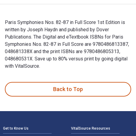
Paris Symphonies Nos. 82-87 in Full Score 1st Edition is
written by Joseph Haydn and published by Dover
Publications. The Digital and eTextbook ISBNs for Paris
Symphonies Nos. 82-87 in Full Score are 9780486813387,
048681338X and the print ISBNs are 9780486805313,
048680531X. Save up to 80% versus print by going digital
with VitalSource.
Paris Symphonies Nos. 82-87 in Full Score 1st Edition is wr
Back to Top
Footer Navigation
Get to Know Us
VitalSource Resources