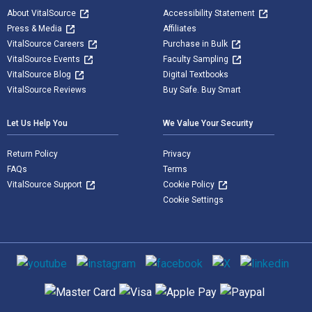
About VitalSource
Accessibility Statement
Press & Media
Affiliates
VitalSource Careers
Purchase in Bulk
VitalSource Events
Faculty Sampling
VitalSource Blog
Digital Textbooks
VitalSource Reviews
Buy Safe. Buy Smart
Let Us Help You
We Value Your Security
Return Policy
Privacy
FAQs
Terms
VitalSource Support
Cookie Policy
Cookie Settings
Social media
Supported payment methods