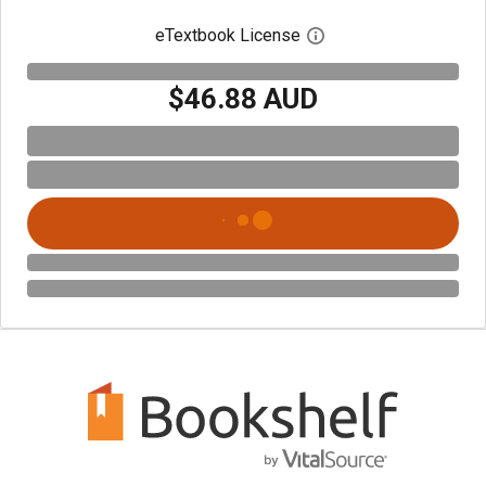
eTextbook License
Open digital license 
$46.88 AUD