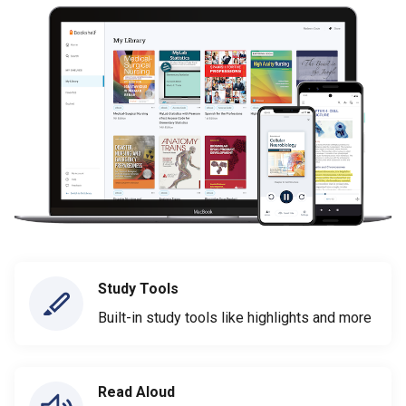
Study Tools
Built-in study tools like highlights and more
Read Aloud