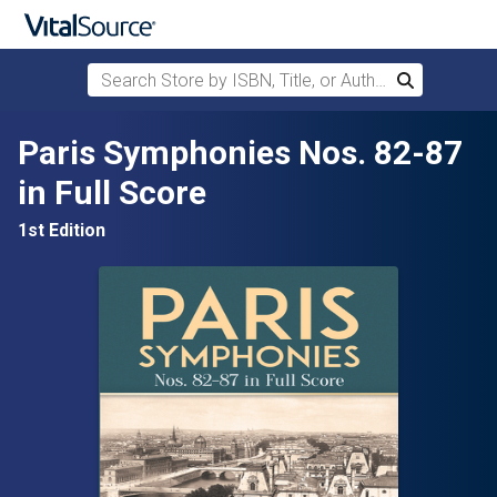
Search Store by ISBN, Title, or Author
Search
Skip to main content
Paris Symphonies Nos. 82-87
in Full Score
1st Edition