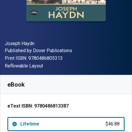
Author(s)
Joseph Haydn
Publisher
Published by
Dover Publications
"ISBN-13 9780486805313"
Print ISBN:
9780486805313
Format
Reflowable Layout
Available from
$
46.88
AUD
SKU:
9780486813387
eBook
eText ISBN:
9780486813387
Lifetime
$46.88