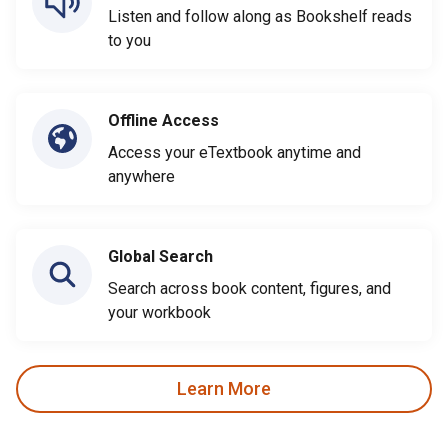
Listen and follow along as Bookshelf reads
to you
Offline Access
Access your eTextbook anytime and
anywhere
Global Search
Search across book content, figures, and
your workbook
Learn More