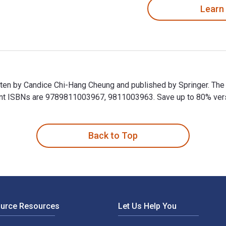
Learn
ritten by Candice Chi-Hang Cheung and published by Springer. The
 ISBNs are 9789811003967, 9811003963. Save up to 80% versus 
written by Candice Chi-Hang Cheung and published by Springer. 
Back to Top
ource Resources
Let Us Help You