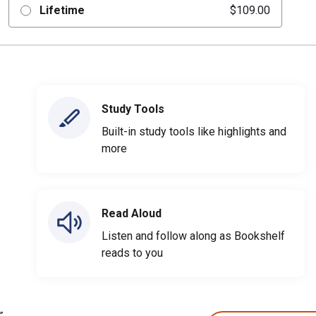
Lifetime
$109.00
Study Tools
Built-in study tools like highlights and
more
Read Aloud
Listen and follow along as Bookshelf
reads to you