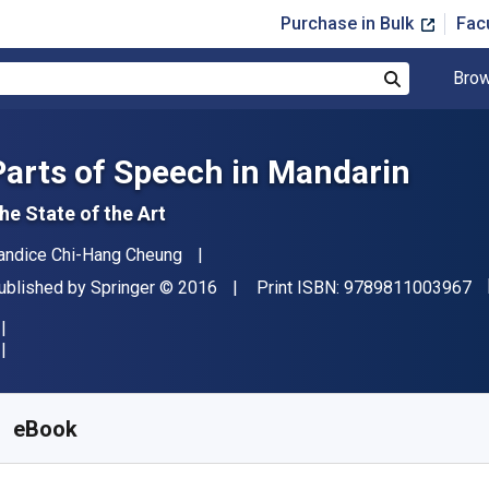
Purchase in Bulk
Fac
Brow
Search
Parts of Speech in Mandarin
he State of the Art
uthor(s)
andice Chi-Hang Cheung
"I
ublisher
Copyright
ublished by
Springer
© 2016
Print ISBN:
9789811003967
vailable from
$
32.70
AUD
KU:
9789811003981R30
eBook