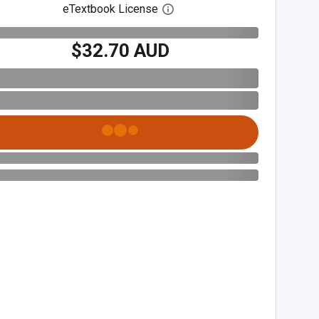
eTextbook License
Open digital license dialog
$32.70 AUD