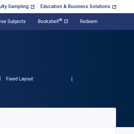
ulty Sampling
Education & Business Solutions
®
se Subjects
Bookshelf
Redeem
SBN-13 9789811003967"
Format
Fixed Layout