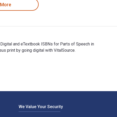
 More
 Digital and eTextbook ISBNs for Parts of Speech in
print by going digital with VitalSource.
The Digital and eTextbook ISBNs for Parts of Speech in Mandari
We Value Your Security