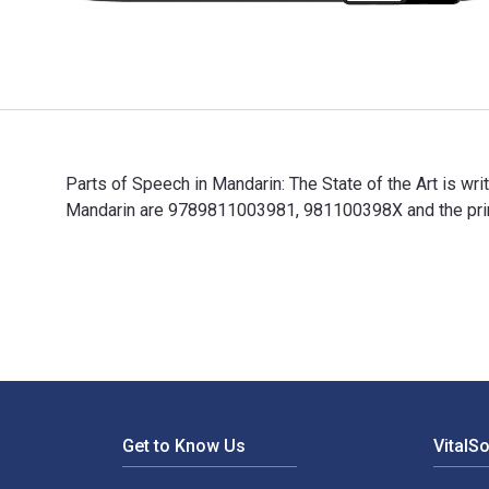
Parts of Speech in Mandarin: The State of the Art is w
Mandarin are 9789811003981, 981100398X and the print
Parts of Speech in Mandarin: The State of the Art is 
Footer Navigation
Get to Know Us
VitalS