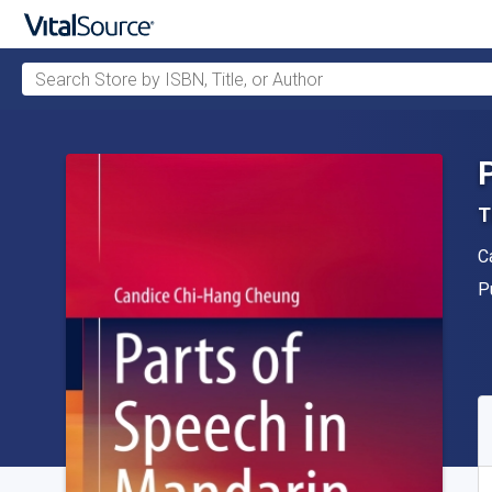
Search Store by ISBN, Title, or Author
Skip to main content
T
A
C
P
P
A
S