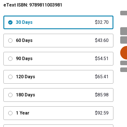
eText ISBN:
9789811003981
30 Days
$32.70
60 Days
$43.60
90 Days
$54.51
120 Days
$65.41
180 Days
$85.98
1 Year
$92.59