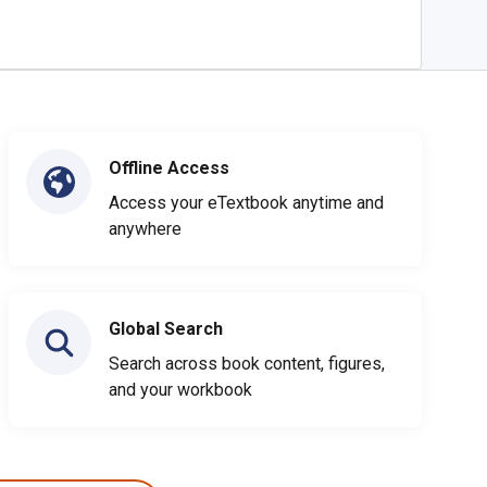
Offline Access
Access your eTextbook anytime and
anywhere
Global Search
Search across book content, figures,
and your workbook