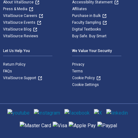
About VitalSource
Accessibility Statement
Press & Media
Affiliates
VitalSource Careers
Purchase in Bulk
VitalSource Events
Faculty Sampling
VitalSource Blog
Digital Textbooks
VitalSource Reviews
Buy Safe. Buy Smart
Let Us Help You
We Value Your Security
Return Policy
Privacy
FAQs
Terms
VitalSource Support
Cookie Policy
Cookie Settings
Social media
Supported payment methods