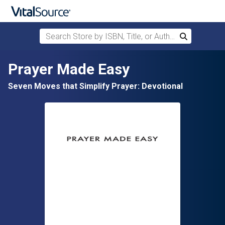
Search Store by ISBN, Title, or Author
Search
Skip to main content
Prayer Made Easy
Seven Moves that Simplify Prayer: Devotional