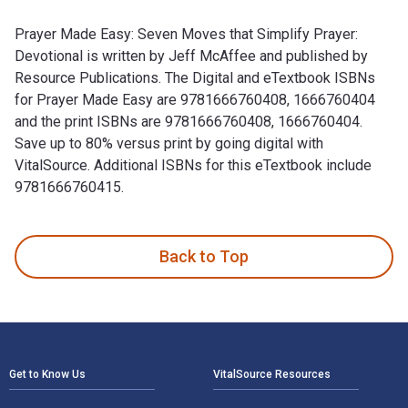
Prayer Made Easy: Seven Moves that Simplify Prayer:
Devotional is written by Jeff McAffee and published by
Resource Publications. The Digital and eTextbook ISBNs
for Prayer Made Easy are 9781666760408, 1666760404
and the print ISBNs are 9781666760408, 1666760404.
Save up to 80% versus print by going digital with
VitalSource. Additional ISBNs for this eTextbook include
9781666760415.
Prayer Made Easy: Seven Moves that Simplify Prayer: Devotio
Back to Top
Footer Navigation
Get to Know Us
VitalSource Resources