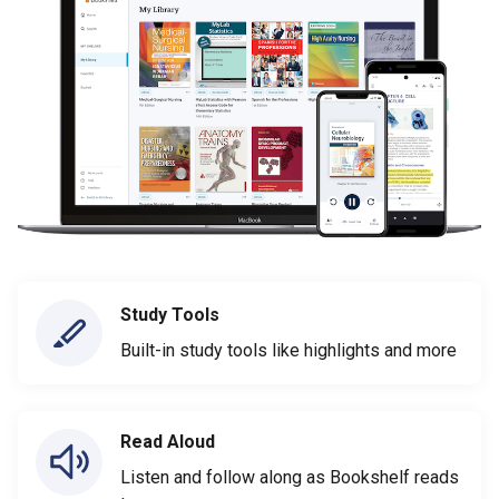
Study Tools
Built-in study tools like highlights and more
Read Aloud
Listen and follow along as Bookshelf reads