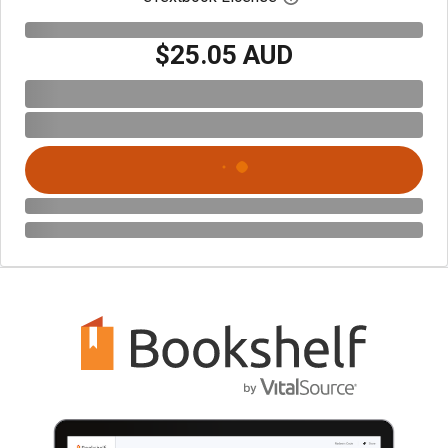
$25.05 AUD