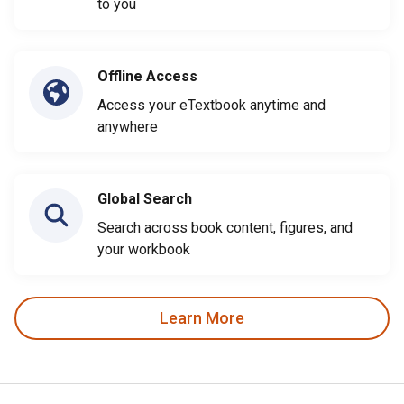
to you
Offline Access
Access your eTextbook anytime and
anywhere
Global Search
Search across book content, figures, and
your workbook
Learn More