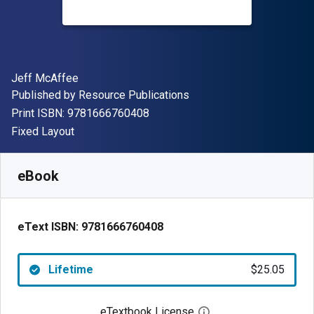
Author(s)
Jeff McAffee
Publisher
Published by
Resource Publications
"ISBN-13 9781666760408"
Print ISBN:
9781666760408
Format
Fixed Layout
Available from
$
25.05
AUD
SKU:
9781666760408
eBook
eText ISBN:
9781666760408
Lifetime
$25.05
eTextbook License
Open digital license 