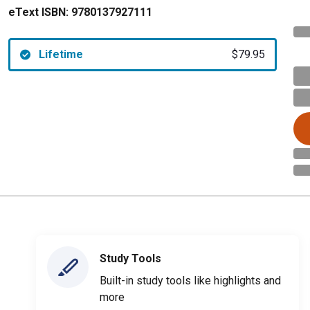
eText ISBN:
9780137927111
Lifetime
$79.95
Study Tools
Built-in study tools like highlights and
more