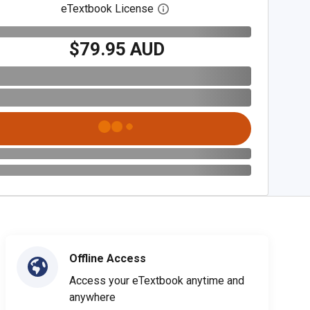
eTextbook License
Open digital license dialog
$79.95 AUD
Offline Access
Access your eTextbook anytime and
anywhere