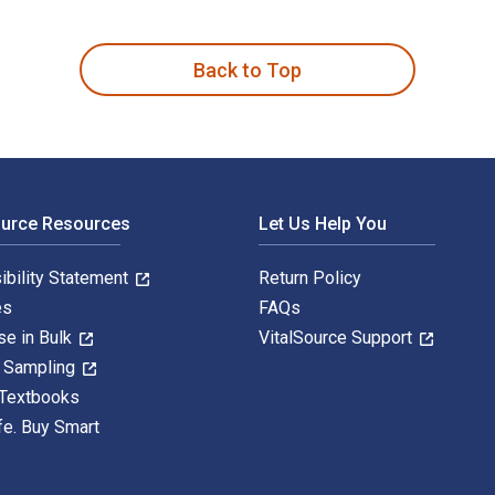
ilip Kotler; Gary Armstrong; Sridhar Balasubramanian and publi
Back to Top
ource Resources
Let Us Help You
ibility Statement
Return Policy
es
FAQs
se in Bulk
VitalSource Support
y Sampling
 Textbooks
fe. Buy Smart