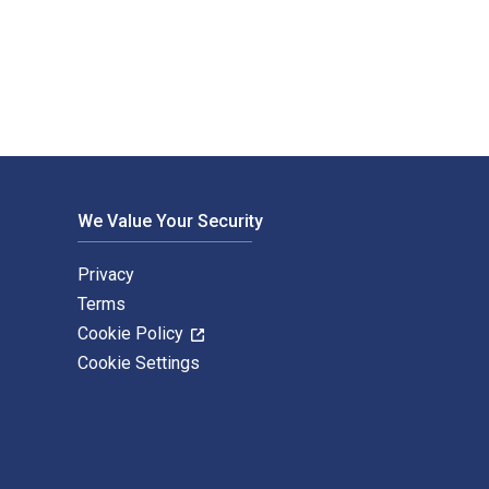
shed by Pearson. The Digital and eTextbook ISBNs for Principl
We Value Your Security
Privacy
Terms
Cookie Policy
Cookie Settings