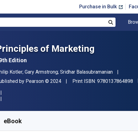
Purchase in Bulk
Fac
Brow
Search
Principles of Marketing
9th Edition
uthor(s)
hilip Kotler; Gary Armstrong; Sridhar Balasubramanian
"I
ublisher
Copyright
ublished by
Pearson
© 2024
Print ISBN:
9780137864898
vailable from
$
79.95
AUD
KU:
9780137927111
eBook