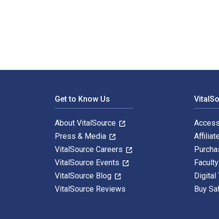
Principles of Marketing 19th Edition is written by Ph
Footer Navigation
Get to Know Us
VitalS
About VitalSource
Access
Press & Media
Affiliat
VitalSource Careers
Purcha
VitalSource Events
Facult
VitalSource Blog
Digital
VitalSource Reviews
Buy Sa