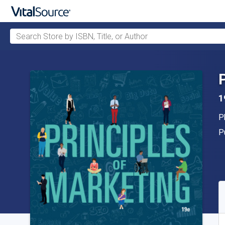
Search Store by ISBN, Title, or Author
Skip to main content
1
A
P
P
P
A
S