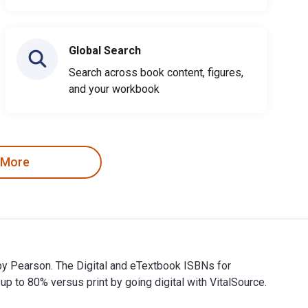
Global Search
Search across book content, figures,
and your workbook
 More
 by Pearson. The Digital and eTextbook ISBNs for
o 80% versus print by going digital with VitalSource.