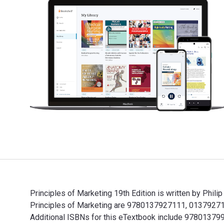
Principles of Marketing 19th Edition is written by Phil
Principles of Marketing are 9780137927111, 013792711
Additional ISBNs for this eTextbook include 978013