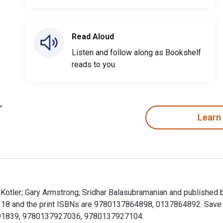
Read Aloud
Listen and follow along as Bookshelf
reads to you
Learn
ip Kotler; Gary Armstrong; Sridhar Balasubramanian and published
8 and the print ISBNs are 9780137864898, 0137864892. Save up t
7991839, 9780137927036, 9780137927104.