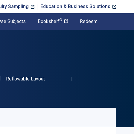
ulty Sampling
Education & Business Solutions
®
se Subjects
Bookshelf
Redeem
SBN-13 9780137864898"
Format
Reflowable Layout