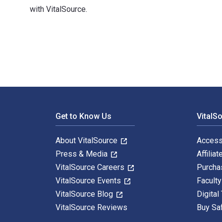
with VitalSource.
Public Libraries and Their Communities: An Introductio
Footer Navigation
Get to Know Us
VitalS
About VitalSource
Access
Press & Media
Affiliat
VitalSource Careers
Purcha
VitalSource Events
Facult
VitalSource Blog
Digital
VitalSource Reviews
Buy Sa