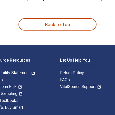
n 1st Edition is written by Kay Ann Cassell and published by Ro
Back to Top
ource Resources
Let Us Help You
ibility Statement
Return Policy
es
FAQs
se in Bulk
VitalSource Support
y Sampling
 Textbooks
fe. Buy Smart