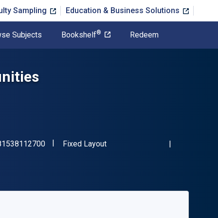
ulty Sampling
Education & Business Solutions
®
se Subjects
Bookshelf
Redeem
nities
"ISBN-13 9781538112700"
Format
81538112700
Fixed Layout