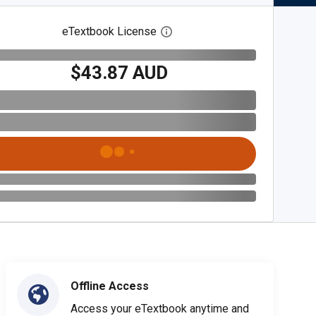
eTextbook License
Open digital license dialog
$43.87 AUD
Offline Access
Access your eTextbook anytime and