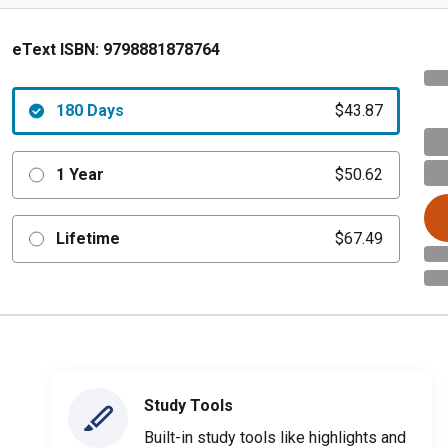
eText ISBN:
9798881878764
180 Days
$43.87
1 Year
$50.62
Lifetime
$67.49
Study Tools
Built-in study tools like highlights and