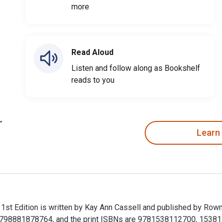
more
Read Aloud
Listen and follow along as Bookshelf
reads to you
Learn
 1st Edition is written by Kay Ann Cassell and published by Rowm
9798881878764, and the print ISBNs are 9781538112700, 1538112