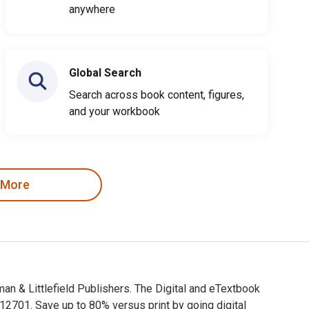
anywhere
Global Search
Search across book content, figures,
and your workbook
 More
an & Littlefield Publishers. The Digital and eTextbook
701. Save up to 80% versus print by going digital