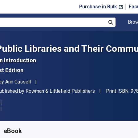
Purchase in Bulk
Fac
Brow
Search
Public Libraries and Their Commu
n Introduction
st Edition
uthor(s)
ay Ann Cassell
ublisher
ublished by
Rowman & Littlefield Publishers
Print ISBN:
97
vailable from
$
43.87
AUD
KU:
9798881878764R180
eBook