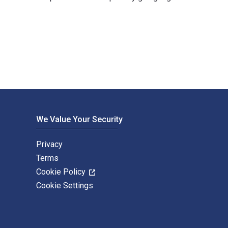
wman & Littlefield Publishers. The Digital and eTextbook ISBNs 
We Value Your Security
Privacy
Terms
Cookie Policy
Cookie Settings