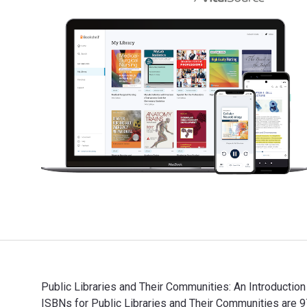
Public Libraries and Their Communities: An Introduction
ISBNs for Public Libraries and Their Communities are 