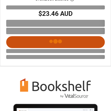
$23.46 AUD