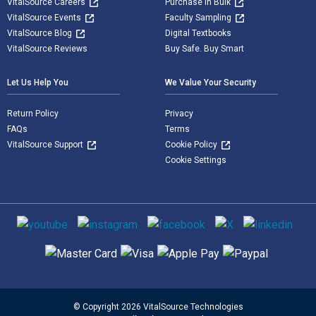
VitalSource Careers
Purchase in Bulk
VitalSource Events
Faculty Sampling
VitalSource Blog
Digital Textbooks
VitalSource Reviews
Buy Safe. Buy Smart
Let Us Help You
We Value Your Security
Return Policy
Privacy
FAQs
Terms
VitalSource Support
Cookie Policy
Cookie Settings
Social media
Supported payment methods
© Copyright 2026 VitalSource Technologies