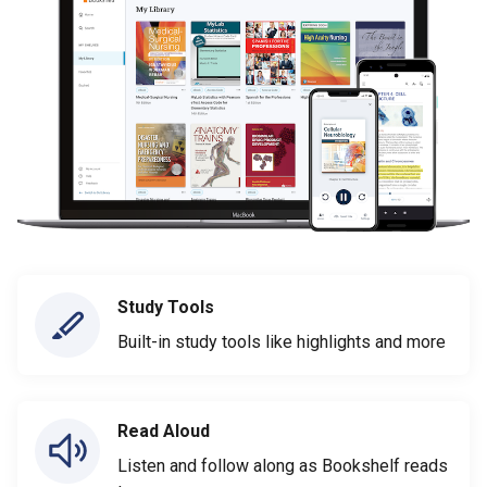
Study Tools
Built-in study tools like highlights and more
Read Aloud
Listen and follow along as Bookshelf reads