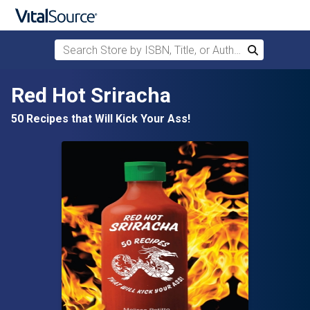
Search Store by ISBN, Title, or Author
Search
Skip to main content
Red Hot Sriracha
50 Recipes that Will Kick Your Ass!