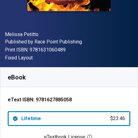
Author(s)
Melissa Petitto
Publisher
Published by
Race Point Publishing
"ISBN-13 9781631060489"
Print ISBN:
9781631060489
Format
Fixed Layout
Available from
$
23.46
AUD
SKU:
9781627885058
eBook
eText ISBN:
9781627885058
Lifetime
$23.46
eTextbook License
Open digital license 