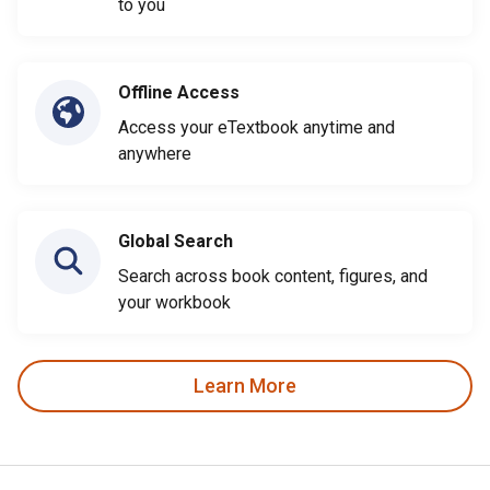
to you
Offline Access
Access your eTextbook anytime and
anywhere
Global Search
Search across book content, figures, and
your workbook
Learn More