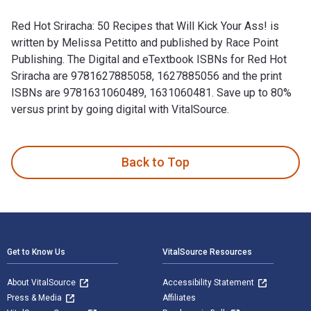
Red Hot Sriracha: 50 Recipes that Will Kick Your Ass! is
written by Melissa Petitto and published by Race Point
Publishing. The Digital and eTextbook ISBNs for Red Hot
Sriracha are 9781627885058, 1627885056 and the print
ISBNs are 9781631060489, 1631060481. Save up to 80%
versus print by going digital with VitalSource.
Red Hot Sriracha: 50 Recipes that Will Kick Your Ass! is wri
Back to Top
Footer Navigation
Get to Know Us
VitalSource Resources
About VitalSource
Accessibility Statement
Press & Media
Affiliates