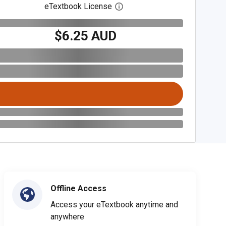
eTextbook License
Open digital license dialog
$6.25 AUD
Offline Access
Access your eTextbook anytime and
anywhere