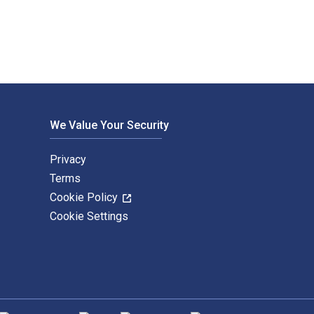
We Value Your Security
Privacy
Terms
Cookie Policy
Cookie Settings