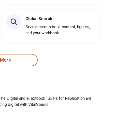
Global Search
Search across book content, figures,
and your workbook
 More
 The Digital and eTextbook ISBNs for Replication are
g digital with VitalSource.
se. The Digital and eTextbook ISBNs for Replication are 978166