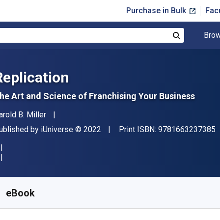
Purchase in Bulk
Fac
Brow
Search
Replication
he Art and Science of Franchising Your Business
uthor(s)
arold B. Miller
"
ublisher
Copyright
ublished by
iUniverse
© 2022
Print ISBN:
9781663237385
vailable from
$
6.25
AUD
KU:
9781663237378
eBook