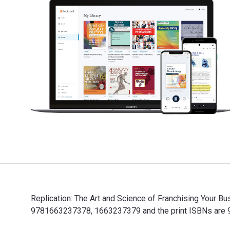
Replication: The Art and Science of Franchising Your Bu
9781663237378, 1663237379 and the print ISBNs are 97
Replication: The Art and Science of Franchising Your B