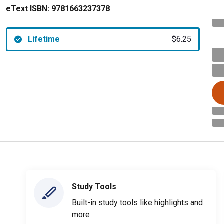
eText ISBN:
9781663237378
Lifetime
$6.25
Study Tools
Built-in study tools like highlights and
more