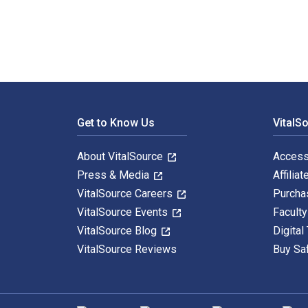
Footer Navigation
Get to Know Us
VitalS
About VitalSource
Access
Press & Media
Affiliat
VitalSource Careers
Purcha
VitalSource Events
Facult
VitalSource Blog
Digital
VitalSource Reviews
Buy Sa