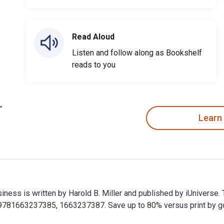
Read Aloud
Listen and follow along as Bookshelf
reads to you
Learn
siness is written by Harold B. Miller and published by iUniverse.
81663237385, 1663237387. Save up to 80% versus print by goin
usiness is written by Harold B. Miller and published by iUniver