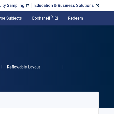
ulty Sampling
Education & Business Solutions
®
se Subjects
Bookshelf
Redeem
ISBN-13 9781663237385"
Format
Reflowable Layout