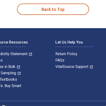
Back to Top
ource Resources
Let Us Help You
ibility Statement
Return Policy
es
FAQs
se in Bulk
VitalSource Support
y Sampling
 Textbooks
fe. Buy Smart