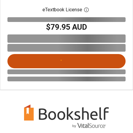
eTextbook License
Open digital license 
$79.95 AUD