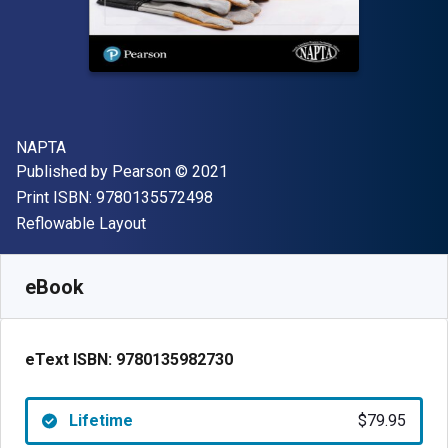
Author(s)
NAPTA
Publisher
Copyright
Published by
Pearson
© 2021
"ISBN-13 9780135572498"
Print ISBN:
9780135572498
Format
Reflowable Layout
Available from
$
79.95
AUD
SKU:
9780135982730
eBook
eText ISBN:
9780135982730
Lifetime
$79.95