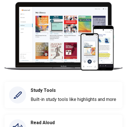
Study Tools
Built-in study tools like highlights and more
Read Aloud