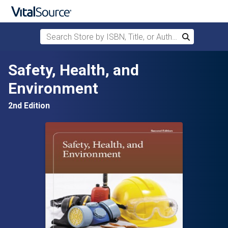
Search Store by ISBN, Title, or Author
Search
Skip to main content
Safety, Health, and
Environment
2nd Edition