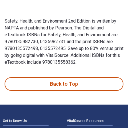
Safety, Health, and Environment 2nd Edition is written by
NAPTA and published by Pearson. The Digital and
eTextbook ISBNs for Safety, Health, and Environment are
9780135982730, 0135982731 and the print ISBNs are
9780135572498, 0135572495. Save up to 80% versus print
by going digital with VitalSource. Additional ISBNs for this
eTextbook include 9780135558362.
Safety, Health, and Environment 2nd Edition is written by N
Back to Top
Footer Navigation
Get to Know Us
VitalSource Resources