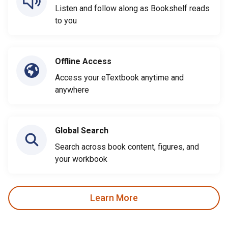
Listen and follow along as Bookshelf reads
to you
Offline Access
Access your eTextbook anytime and
anywhere
Global Search
Search across book content, figures, and
your workbook
Learn More