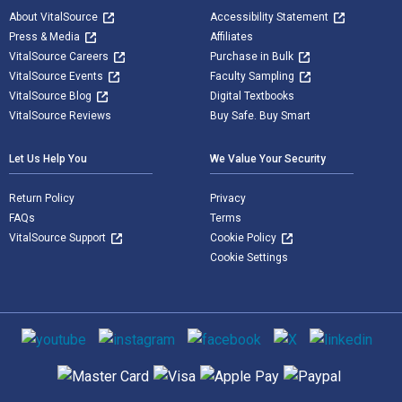
About VitalSource
Accessibility Statement
Press & Media
Affiliates
VitalSource Careers
Purchase in Bulk
VitalSource Events
Faculty Sampling
VitalSource Blog
Digital Textbooks
VitalSource Reviews
Buy Safe. Buy Smart
Let Us Help You
We Value Your Security
Return Policy
Privacy
FAQs
Terms
VitalSource Support
Cookie Policy
Cookie Settings
Social media
Supported payment methods