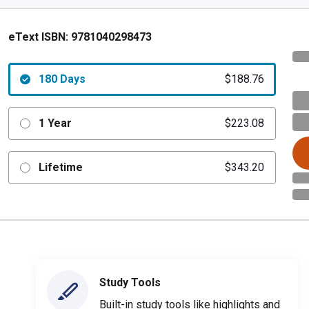
eText ISBN:
9781040298473
180 Days
$188.76
1 Year
$223.08
Lifetime
$343.20
Study Tools
Built-in study tools like highlights and