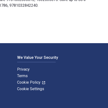
511786, 9781032842240.
hed by CRC Press. The Digital and eTextbook ISBNs for Safety 
We Value Your Security
Privacy
Terms
Cookie Policy
Cookie Settings