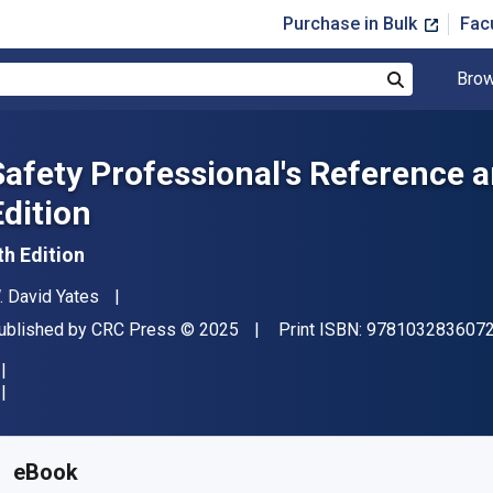
Purchase in Bulk
Fac
Brow
Search
Safety Professional's Reference 
Edition
th Edition
uthor(s)
. David Yates
ublisher
Copyright
ublished by
CRC Press
© 2025
Print ISBN:
978103283607
vailable from
$
188.76
AUD
KU:
9781040298473R180
eBook