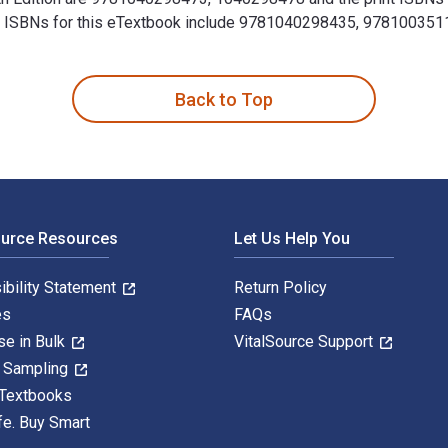
ional ISBNs for this eTextbook include 9781040298435, 9781003
th Edition 4th Edition is written by W. David Yates and publis
Back to Top
ource Resources
Let Us Help You
ibility Statement
Return Policy
es
FAQs
se in Bulk
VitalSource Support
y Sampling
 Textbooks
fe. Buy Smart