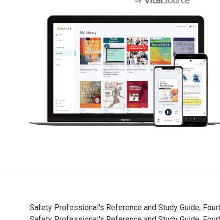
Safety Professional's Reference and Study Guide, Fourt
Safety Professional's Reference and Study Guide, Fo