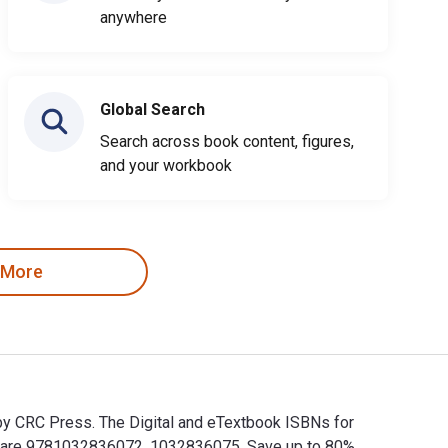
anywhere
Global Search
Search across book content, figures,
and your workbook
 More
 by CRC Press. The Digital and eTextbook ISBNs for
Ns are 9781032836072, 1032836075. Save up to 80%