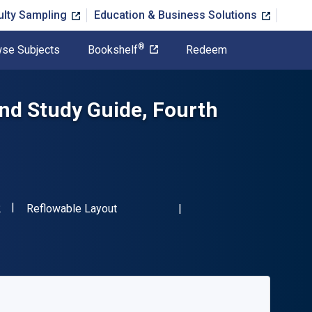
ulty Sampling
Education & Business Solutions
®
se Subjects
Bookshelf
Redeem
and Study Guide, Fourth
"ISBN-13 9781032836072"
Format
2
Reflowable Layout