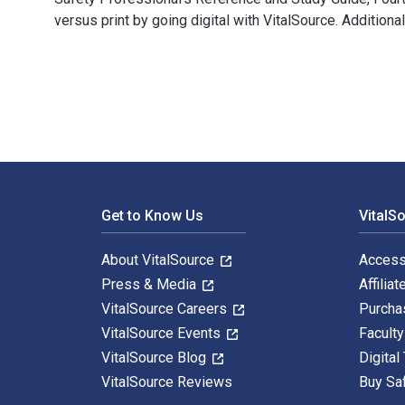
versus print by going digital with VitalSource. Addit
Safety Professional's Reference and Study Guide, Four
Footer Navigation
Get to Know Us
VitalS
About VitalSource
Access
Press & Media
Affiliat
VitalSource Careers
Purcha
VitalSource Events
Facult
VitalSource Blog
Digital
VitalSource Reviews
Buy Sa