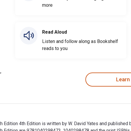
more
Read Aloud
Listen and follow along as Bookshelf
reads to you
Learn
h Edition 4th Edition is written by W. David Yates and published
urth Edition are 9781040298473, 1040298478 and the print ISB