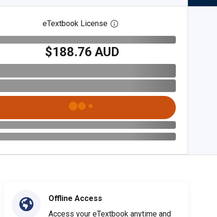
eTextbook License
Open digital license dialog
$188.76 AUD
Offline Access
Access your eTextbook anytime and