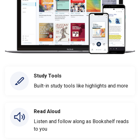
Study Tools
Built-in study tools like highlights and more
Read Aloud
Listen and follow along as Bookshelf reads
to you