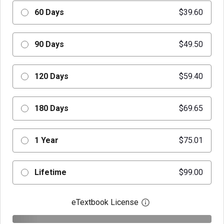
60 Days
$39.60
90 Days
$49.50
120 Days
$59.40
180 Days
$69.65
1 Year
$75.01
Lifetime
$99.00
eTextbook License
Open digital license 