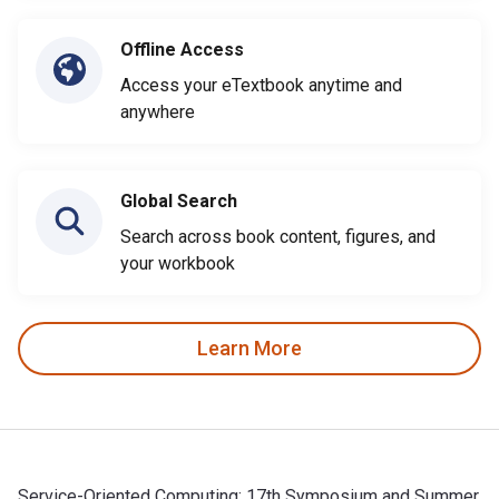
Offline Access
Access your eTextbook anytime and
anywhere
Global Search
Search across book content, figures, and
your workbook
Learn More
Service-Oriented Computing: 17th Symposium and Summer