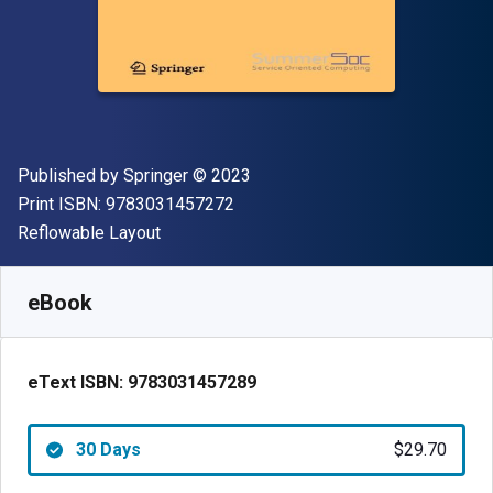
Publisher
Copyright
Published by
Springer
© 2023
"ISBN-13 9783031457272"
Print ISBN:
9783031457272
Format
Reflowable Layout
Available from
$
29.70
AUD
SKU:
9783031457289R30
eBook
eText ISBN:
9783031457289
30 Days
$29.70