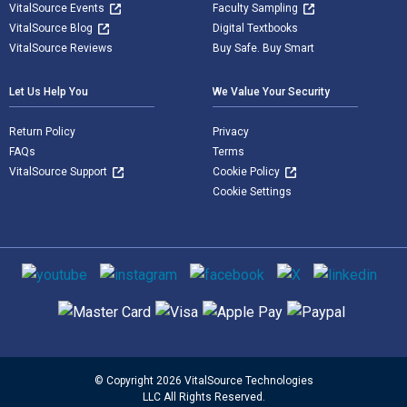
VitalSource Events
Faculty Sampling
VitalSource Blog
Digital Textbooks
VitalSource Reviews
Buy Safe. Buy Smart
Let Us Help You
We Value Your Security
Return Policy
Privacy
FAQs
Terms
VitalSource Support
Cookie Policy
Cookie Settings
Social media
Supported payment methods
© Copyright 2026 VitalSource Technologies
LLC All Rights Reserved.