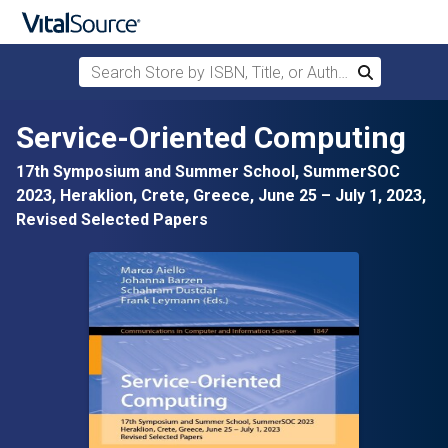
Search Store by ISBN, Title, or Author
Search
Skip to main content
Service-Oriented Computing
17th Symposium and Summer School, SummerSOC
2023, Heraklion, Crete, Greece, June 25 – July 1, 2023,
Revised Selected Papers