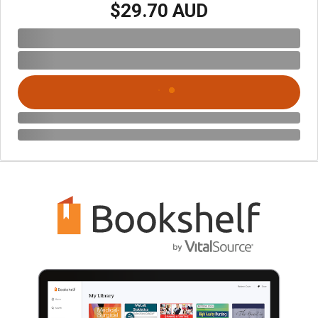
$29.70 AUD