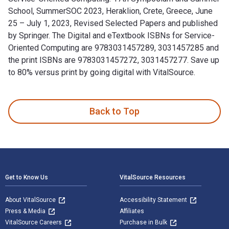
School, SummerSOC 2023, Heraklion, Crete, Greece, June
25 – July 1, 2023, Revised Selected Papers and published
by Springer. The Digital and eTextbook ISBNs for Service-
Oriented Computing are 9783031457289, 3031457285 and
the print ISBNs are 9783031457272, 3031457277. Save up
to 80% versus print by going digital with VitalSource.
Service-Oriented Computing: 17th Symposium and Summer Scho
Back to Top
Footer Navigation
Get to Know Us
VitalSource Resources
About VitalSource
Accessibility Statement
Press & Media
Affiliates
VitalSource Careers
Purchase in Bulk