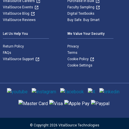
VitalSource Careers
Purchase in Bulk
VitalSource Events
Faculty Sampling
VitalSource Blog
Digital Textbooks
VitalSource Reviews
Buy Safe. Buy Smart
Let Us Help You
We Value Your Security
Return Policy
Privacy
FAQs
Terms
VitalSource Support
Cookie Policy
Cookie Settings
Social media
Supported payment methods
© Copyright 2026 VitalSource Technologies