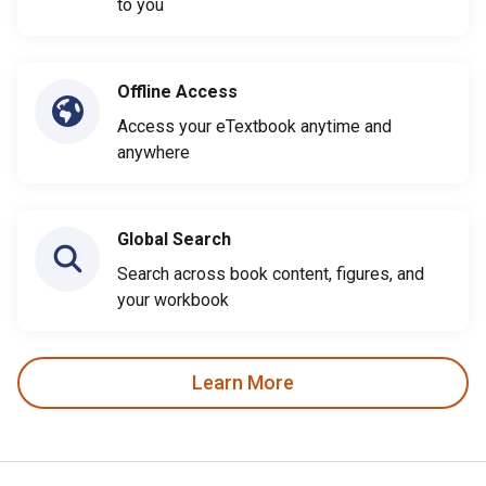
to you
Offline Access
Access your eTextbook anytime and
anywhere
Global Search
Search across book content, figures, and
your workbook
Learn More