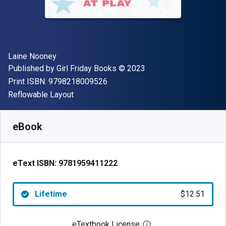
Author(s)
Laine Nooney
Publisher
Copyright
Published by
Girl Friday Books
© 2023
"ISBN-13 9798218009526"
Print ISBN:
9798218009526
Format
Reflowable Layout
Available from
$
12.51
AUD
SKU:
9781959411222
eBook
eText ISBN:
9781959411222
Lifetime
$12.51
eTextbook License
Open digital license 