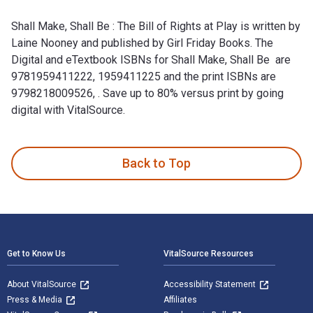
Shall Make, Shall Be : The Bill of Rights at Play is written by
Laine Nooney and published by Girl Friday Books. The
Digital and eTextbook ISBNs for Shall Make, Shall Be are
9781959411222, 1959411225 and the print ISBNs are
9798218009526, . Save up to 80% versus print by going
digital with VitalSource.
Shall Make, Shall Be : The Bill of Rights at Play is written 
Back to Top
Footer Navigation
Get to Know Us
VitalSource Resources
About VitalSource
Accessibility Statement
Press & Media
Affiliates