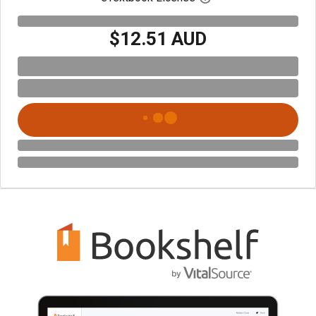
$12.51 AUD