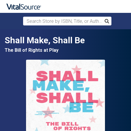
Search Store by ISBN, Title, or Author
Search
Skip to main content
Shall Make, Shall Be
The Bill of Rights at Play