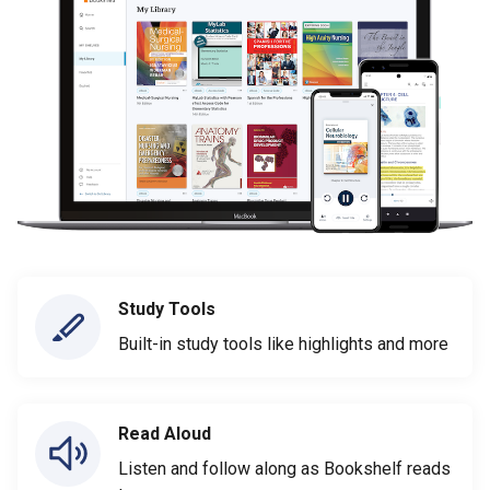
Study Tools
Built-in study tools like highlights and more
Read Aloud
Listen and follow along as Bookshelf reads