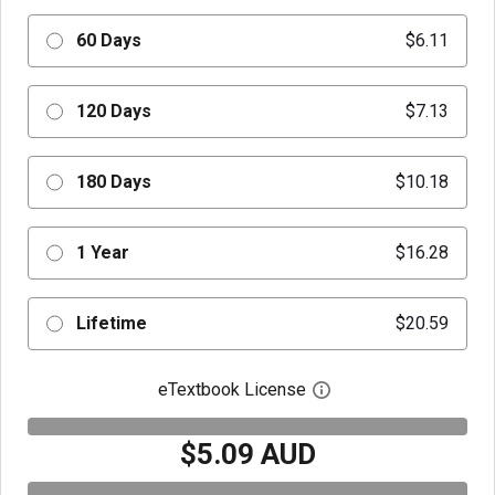
60 Days
$6.11
120 Days
$7.13
180 Days
$10.18
1 Year
$16.28
Lifetime
$20.59
eTextbook License
Open digital license 
$5.09 AUD