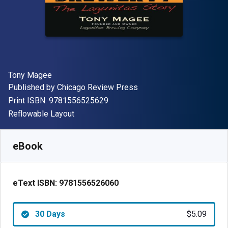
Author(s)
Tony Magee
Publisher
Published by
Chicago Review Press
"ISBN-13 9781556525629"
Print ISBN:
9781556525629
Format
Reflowable Layout
Available from
$
5.09
AUD
SKU:
9781556526060R30
eBook
eText ISBN:
9781556526060
30 Days
$5.09