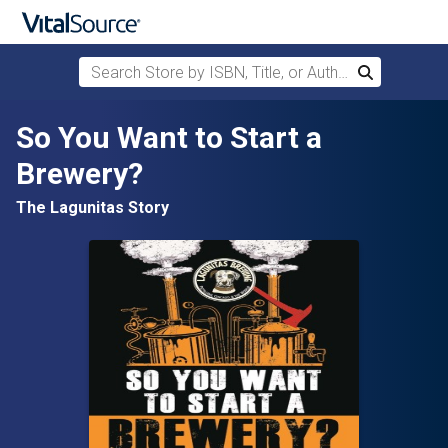
Search Store by ISBN, Title, or Author
Search
Skip to main content
So You Want to Start a
Brewery?
The Lagunitas Story