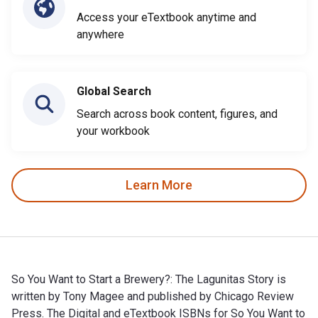
Access your eTextbook anytime and
anywhere
Global Search
Search across book content, figures, and
your workbook
Learn More
So You Want to Start a Brewery?: The Lagunitas Story is
written by Tony Magee and published by Chicago Review
Press. The Digital and eTextbook ISBNs for So You Want to