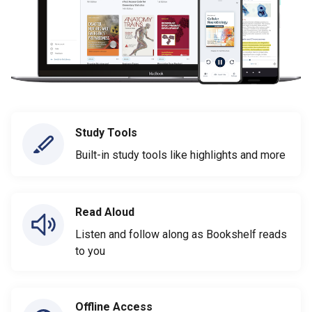
Study Tools
Built-in study tools like highlights and more
Read Aloud
Listen and follow along as Bookshelf reads
to you
Offline Access