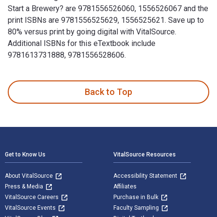
Start a Brewery? are 9781556526060, 1556526067 and the
print ISBNs are 9781556525629, 1556525621. Save up to
80% versus print by going digital with VitalSource.
Additional ISBNs for this eTextbook include
9781613731888, 9781556528606.
So You Want to Start a Brewery?: The Lagunitas Story is wri
Back to Top
Footer Navigation
Get to Know Us
VitalSource Resources
About VitalSource
Accessibility Statement
Press & Media
Affiliates
VitalSource Careers
Purchase in Bulk
VitalSource Events
Faculty Sampling