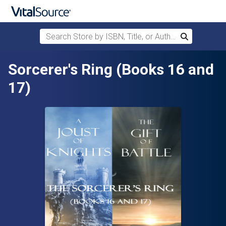
Search Store by ISBN, Title, or Author
Search
Skip to main content
Sorcerer's Ring (Books 16 and
17)