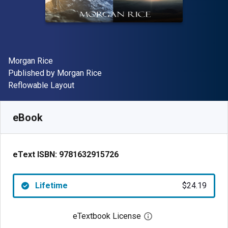
Author(s)
Morgan Rice
Publisher
Published by
Morgan Rice
Format
Reflowable Layout
Available from
$
24.19
AUD
SKU:
9781632915726
eBook
eText ISBN:
9781632915726
Lifetime
$24.19
eTextbook License
Open digital license 