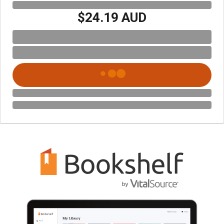
$24.19 AUD