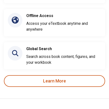
Offline Access
Access your eTextbook anytime and
anywhere
Global Search
Search across book content, figures, and
your workbook
Learn More