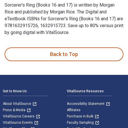
Sorcerer's Ring (Books 16 and 17) is written by Morgan
Rice and published by Morgan Rice. The Digital and
eTextbook ISBNs for Sorcerer's Ring (Books 16 and 17) are
9781632915726, 1632915723. Save up to 80% versus print
by going digital with VitalSource.
Sorcerer's Ring (Books 16 and 17) is written by Morgan Rice 
Back to Top
Footer Navigation
Get to Know Us
VitalSource Resources
About VitalSource
Accessibility Statement
Press & Media
Affiliates
VitalSource Careers
Purchase in Bulk
VitalSource Events
Faculty Sampling