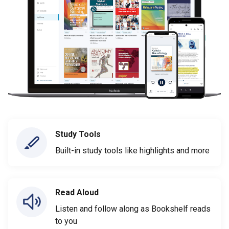
Study Tools
Built-in study tools like highlights and more
Read Aloud
Listen and follow along as Bookshelf reads
to you