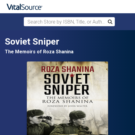
Search Store by ISBN, Title, or Author
Search
Skip to main content
Soviet Sniper
The Memoirs of Roza Shanina