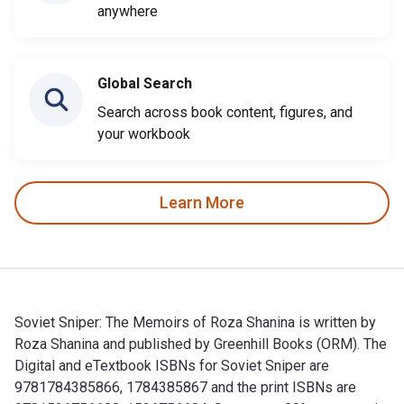
anywhere
Global Search
Search across book content, figures, and
your workbook
Learn More
Soviet Sniper: The Memoirs of Roza Shanina is written by
Roza Shanina and published by Greenhill Books (ORM). The
Digital and eTextbook ISBNs for Soviet Sniper are
9781784385866, 1784385867 and the print ISBNs are