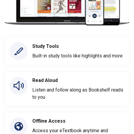
Study Tools
Built-in study tools like highlights and more
Read Aloud
Listen and follow along as Bookshelf reads
to you
Offline Access
Access your eTextbook anytime and