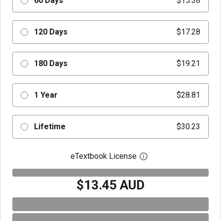
60 Days
$15.38
120 Days
$17.28
180 Days
$19.21
1 Year
$28.81
Lifetime
$30.23
eTextbook License
Open digital license 
$13.45 AUD