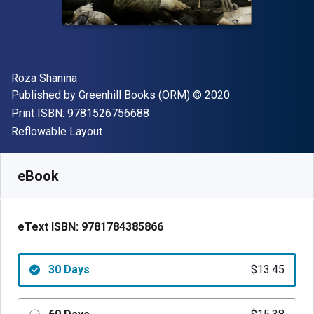
Author(s)
Roza Shanina
Publisher
Copyright
Published by
Greenhill Books (ORM)
© 2020
"ISBN-13 9781526756688"
Print ISBN:
9781526756688
Format
Reflowable Layout
Available from
$
13.45
AUD
SKU:
9781784385866R30
eBook
eText ISBN:
9781784385866
30 Days
$13.45