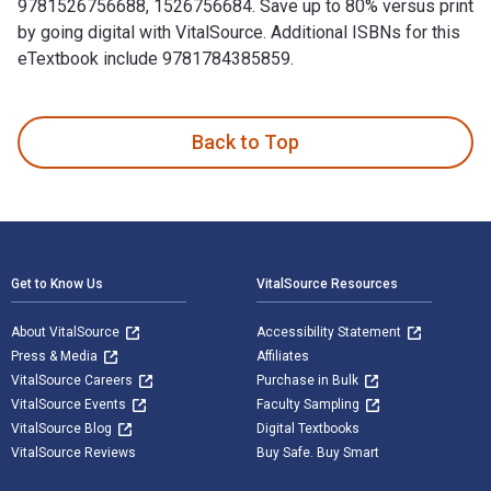
9781526756688, 1526756684. Save up to 80% versus print
by going digital with VitalSource. Additional ISBNs for this
eTextbook include 9781784385859.
Soviet Sniper: The Memoirs of Roza Shanina is written by Ro
Back to Top
Footer Navigation
Get to Know Us
VitalSource Resources
About VitalSource
Accessibility Statement
Press & Media
Affiliates
VitalSource Careers
Purchase in Bulk
VitalSource Events
Faculty Sampling
VitalSource Blog
Digital Textbooks
VitalSource Reviews
Buy Safe. Buy Smart