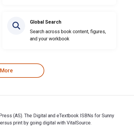
Global Search
Search across book content, figures,
and your workbook
 More
 Press (AS). The Digital and eTextbook ISBNs for Sunny
s print by going digital with VitalSource.
w Press (AS). The Digital and eTextbook ISBNs for Sunny and Fr