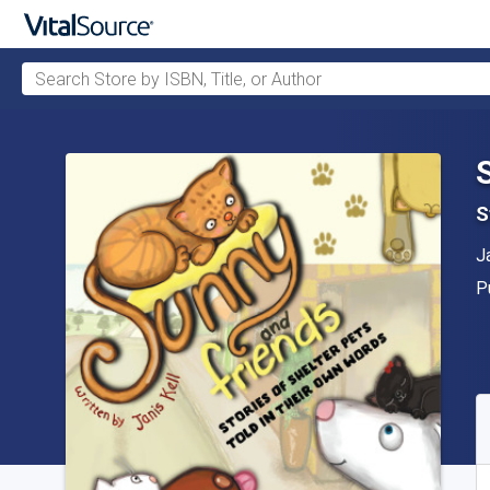
Search Store by ISBN, Title, or Author
Skip to main content
S
A
J
P
P
A
S