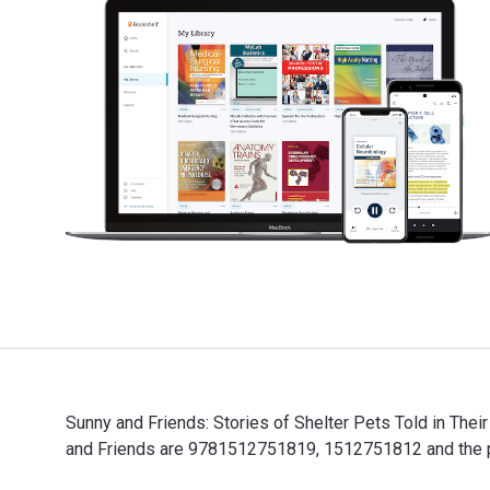
Sunny and Friends: Stories of Shelter Pets Told in The
and Friends are 9781512751819, 1512751812 and the pr
Sunny and Friends: Stories of Shelter Pets Told in Th