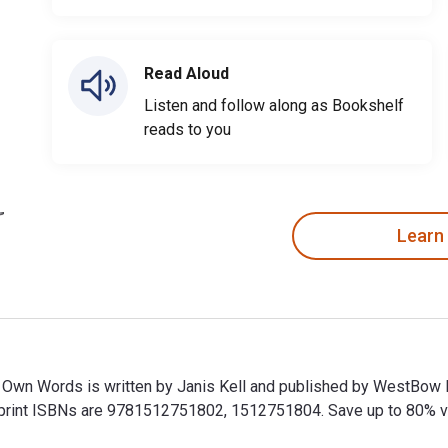
Read Aloud
Listen and follow along as Bookshelf
reads to you
Learn
ir Own Words is written by Janis Kell and published by WestBow
int ISBNs are 9781512751802, 1512751804. Save up to 80% versu
eir Own Words is written by Janis Kell and published by WestBo