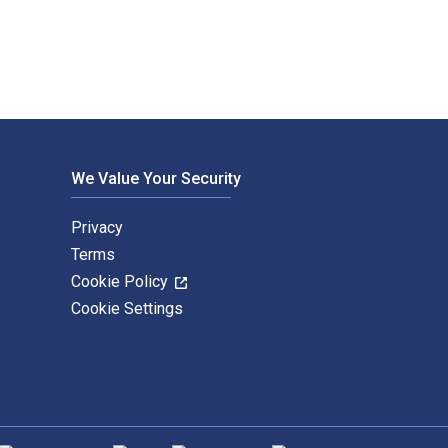
We Value Your Security
Privacy
Terms
Cookie Policy
Cookie Settings