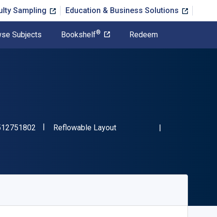
ulty Sampling
Education & Business Solutions
®
se Subjects
Bookshelf
Redeem
"ISBN-13 9781512751802"
Format
512751802
Reflowable Layout