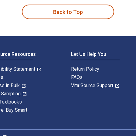
Back to Top
ource Resources
Let Us Help You
ibility Statement
Return Policy
es
FAQs
se in Bulk
VitalSource Support
y Sampling
 Textbooks
fe. Buy Smart