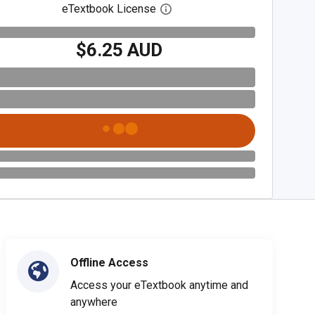
eTextbook License
Open digital license dialog
$6.25 AUD
Offline Access
Access your eTextbook anytime and
anywhere