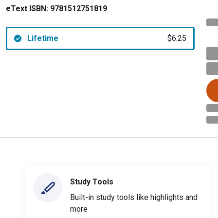
eText ISBN:
9781512751819
Lifetime
$6.25
Study Tools
Built-in study tools like highlights and
more