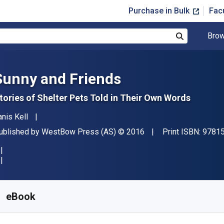
Purchase in Bulk
Fac
Brow
Search
Sunny and Friends
tories of Shelter Pets Told in Their Own Words
uthor(s)
anis Kell
ublisher
Copyright
ublished by
WestBow Press (AS)
© 2016
Print ISBN:
9781
vailable from
$
6.25
AUD
KU:
9781512751819
eBook