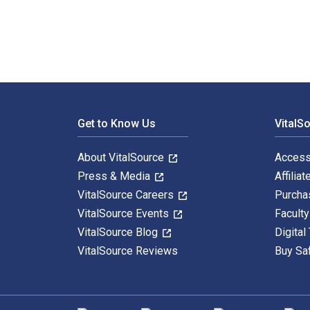
Footer Navigation
Get to Know Us
VitalS
About VitalSource
Access
Press & Media
Affiliat
VitalSource Careers
Purcha
VitalSource Events
Facult
VitalSource Blog
Digital
VitalSource Reviews
Buy Sa