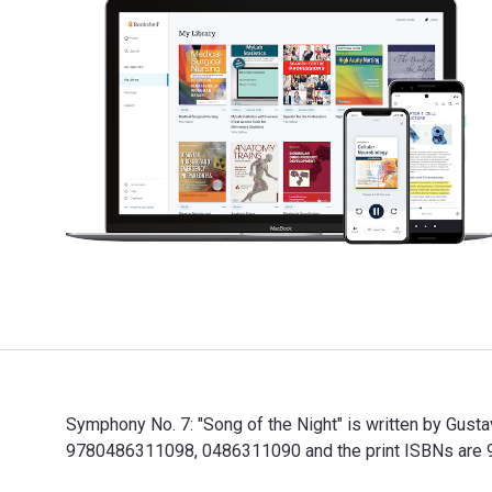
Symphony No. 7: "Song of the Night" is written by Gust
9780486311098, 0486311090 and the print ISBNs are 97
Symphony No. 7: "Song of the Night" is written by Gus