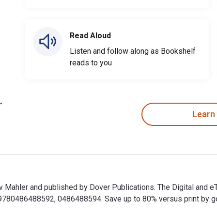
Read Aloud
Listen and follow along as Bookshelf
reads to you
Learn
av Mahler and published by Dover Publications. The Digital and
80486488592, 0486488594. Save up to 80% versus print by goin
tav Mahler and published by Dover Publications. The Digital an