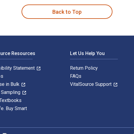
Back to Top
ource Resources
Let Us Help You
ibility Statement
Return Policy
es
FAQs
se in Bulk
VitalSource Support
y Sampling
 Textbooks
fe. Buy Smart