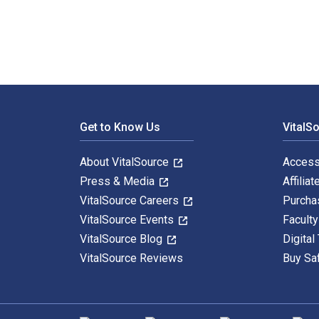
Footer Navigation
Get to Know Us
VitalS
About VitalSource
Access
Press & Media
Affiliat
VitalSource Careers
Purcha
VitalSource Events
Facult
VitalSource Blog
Digital
VitalSource Reviews
Buy Sa