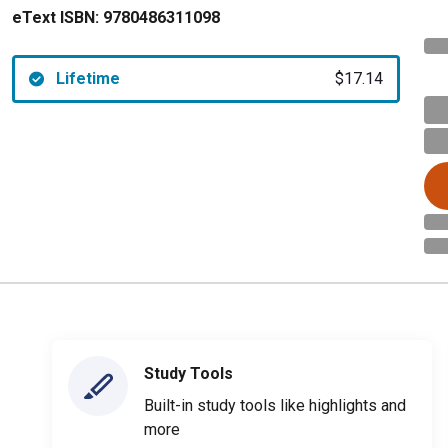
eText ISBN:
9780486311098
Lifetime
$17.14
Study Tools
Built-in study tools like highlights and
more