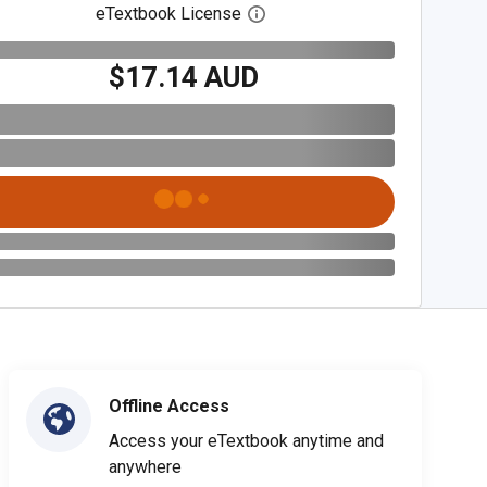
eTextbook License
Open digital license dialog
$17.14 AUD
Offline Access
Access your eTextbook anytime and
anywhere