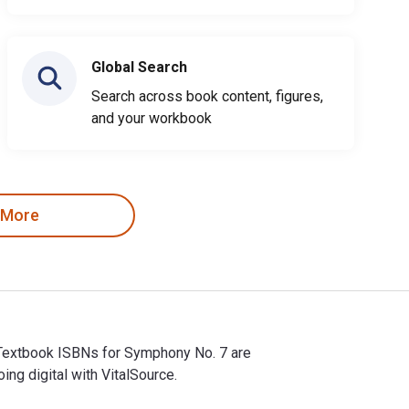
Global Search
Search across book content, figures,
and your workbook
 More
 eTextbook ISBNs for Symphony No. 7 are
g digital with VitalSource.
d eTextbook ISBNs for Symphony No. 7 are 9780486311098, 04863