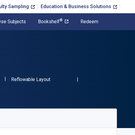
ulty Sampling
Education & Business Solutions
®
se Subjects
Bookshelf
Redeem
"ISBN-13 9780486488592"
Format
2
Reflowable Layout