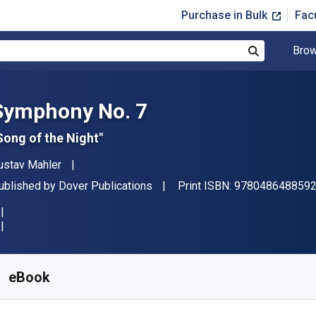
Purchase in Bulk
Fac
Brow
Search
Symphony No. 7
Song of the Night"
uthor(s)
ustav Mahler
ublisher
ublished by
Dover Publications
Print ISBN:
978048648859
vailable from
$
17.14
AUD
KU:
9780486311098
eBook