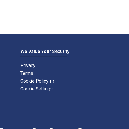
We Value Your Security
Privacy
Terms
Cookie Policy
Cookie Settings