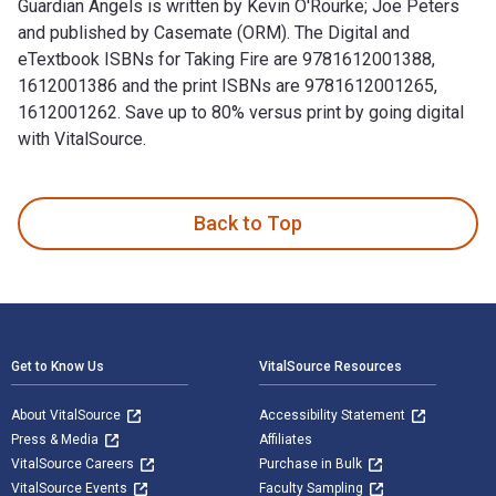
Guardian Angels is written by Kevin O'Rourke; Joe Peters
and published by Casemate (ORM). The Digital and
eTextbook ISBNs for Taking Fire are 9781612001388,
1612001386 and the print ISBNs are 9781612001265,
1612001262. Save up to 80% versus print by going digital
with VitalSource.
Taking Fire: Saving Captain Aikman—The Heroic Rescue of a P
Back to Top
Footer Navigation
Get to Know Us
VitalSource Resources
About VitalSource
Accessibility Statement
Press & Media
Affiliates
VitalSource Careers
Purchase in Bulk
VitalSource Events
Faculty Sampling