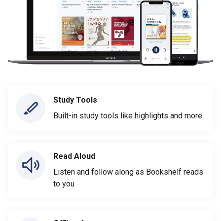
Study Tools
Built-in study tools like highlights and more
Read Aloud
Listen and follow along as Bookshelf reads
to you