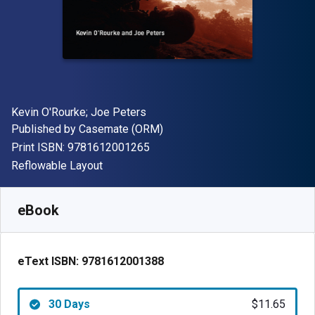
Author(s)
Kevin O'Rourke; Joe Peters
Publisher
Published by
Casemate (ORM)
"ISBN-13 9781612001265"
Print ISBN:
9781612001265
Format
Reflowable Layout
Available from
$
11.65
AUD
SKU:
9781612001388R30
eBook
eText ISBN:
9781612001388
30 Days
$11.65