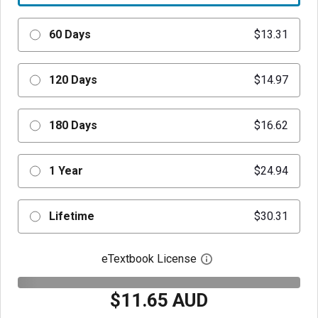
60 Days
$13.31
120 Days
$14.97
180 Days
$16.62
1 Year
$24.94
Lifetime
$30.31
eTextbook License
Open digital license 
$11.65 AUD