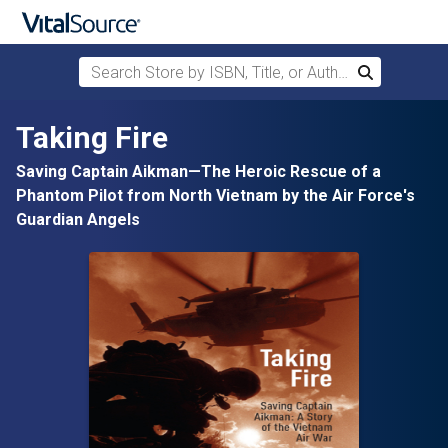
Search Store by ISBN, Title, or Author
Search
Skip to main content
Taking Fire
Saving Captain Aikman—The Heroic Rescue of a
Phantom Pilot from North Vietnam by the Air Force's
Guardian Angels