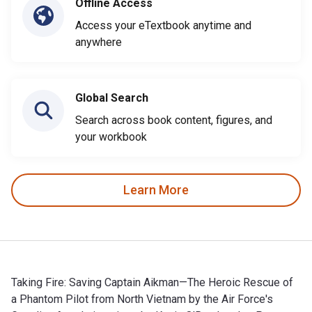
Offline Access
Access your eTextbook anytime and
anywhere
Global Search
Search across book content, figures, and
your workbook
Learn More
Taking Fire: Saving Captain Aikman—The Heroic Rescue of
a Phantom Pilot from North Vietnam by the Air Force's