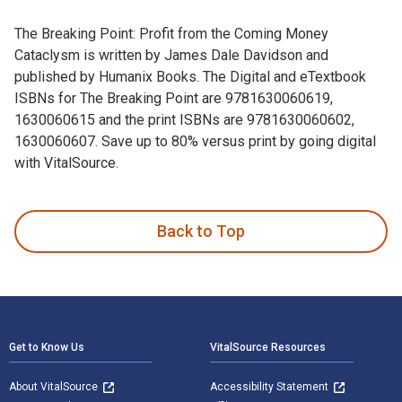
The Breaking Point: Profit from the Coming Money
Cataclysm is written by James Dale Davidson and
published by Humanix Books. The Digital and eTextbook
ISBNs for The Breaking Point are 9781630060619,
1630060615 and the print ISBNs are 9781630060602,
1630060607. Save up to 80% versus print by going digital
with VitalSource.
The Breaking Point: Profit from the Coming Money Cataclysm 
Back to Top
Footer Navigation
Get to Know Us
VitalSource Resources
About VitalSource
Accessibility Statement