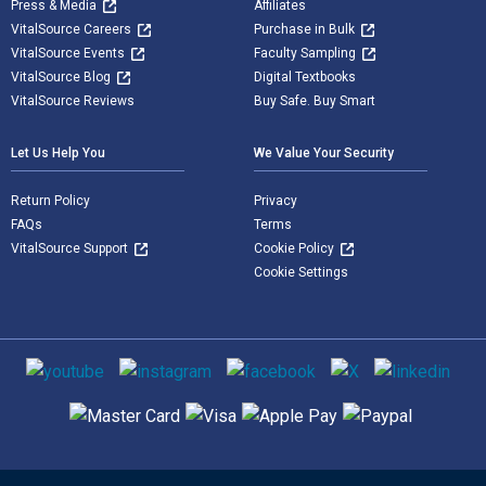
Press & Media
Affiliates
VitalSource Careers
Purchase in Bulk
VitalSource Events
Faculty Sampling
VitalSource Blog
Digital Textbooks
VitalSource Reviews
Buy Safe. Buy Smart
Let Us Help You
We Value Your Security
Return Policy
Privacy
FAQs
Terms
VitalSource Support
Cookie Policy
Cookie Settings
Social media
Supported payment methods