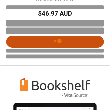
$46.97 AUD