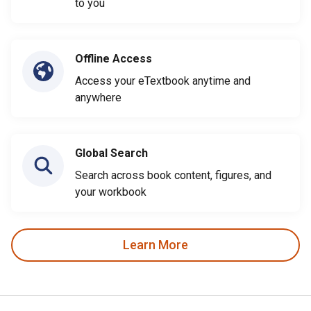
to you
Offline Access
Access your eTextbook anytime and
anywhere
Global Search
Search across book content, figures, and
your workbook
Learn More