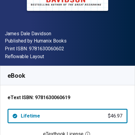
Author(s)
James Dale Davidson
Publisher
Published by
Humanix Books
"ISBN-13 9781630060602"
Print ISBN:
9781630060602
Format
Reflowable Layout
Available from
$
46.97
AUD
SKU:
9781630060619
eBook
eText ISBN:
9781630060619
Lifetime
$46.97
eTextbook License
Open digital license 