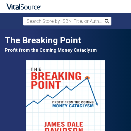
Search Store by ISBN, Title, or Author
Search
Skip to main content
The Breaking Point
Profit from the Coming Money Cataclysm