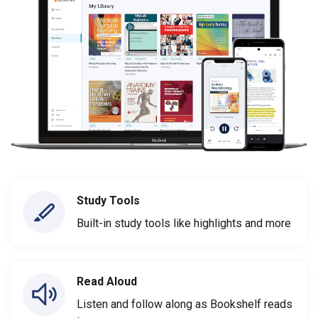
Study Tools
Built-in study tools like highlights and more
Read Aloud
Listen and follow along as Bookshelf reads