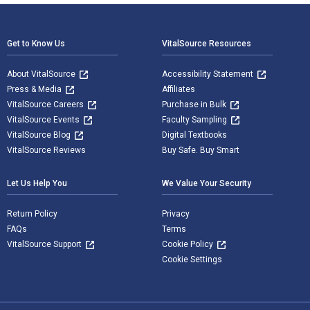
Footer Navigation
Get to Know Us
VitalSource Resources
About VitalSource
Accessibility Statement
Press & Media
Affiliates
VitalSource Careers
Purchase in Bulk
VitalSource Events
Faculty Sampling
VitalSource Blog
Digital Textbooks
VitalSource Reviews
Buy Safe. Buy Smart
Let Us Help You
We Value Your Security
Return Policy
Privacy
FAQs
Terms
VitalSource Support
Cookie Policy
Cookie Settings