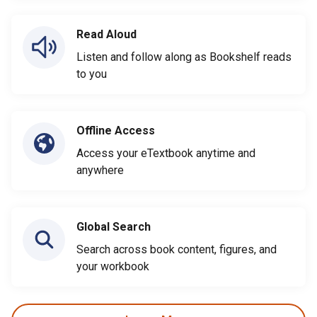
Read Aloud
Listen and follow along as Bookshelf reads
to you
Offline Access
Access your eTextbook anytime and
anywhere
Global Search
Search across book content, figures, and
your workbook