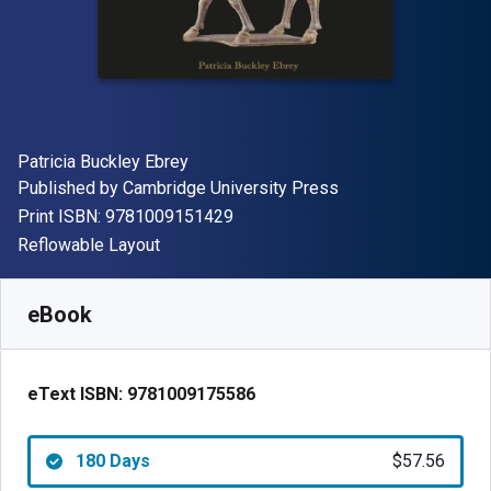
Author(s)
Patricia Buckley Ebrey
Publisher
Published by
Cambridge University Press
"ISBN-13 9781009151429"
Print ISBN:
9781009151429
Format
Reflowable Layout
Available from
$
57.56
AUD
SKU:
9781009175586R180
eBook
eText ISBN:
9781009175586
180 Days
$57.56