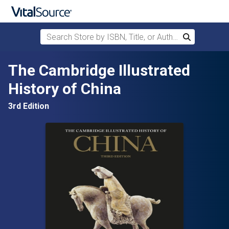
Search Store by ISBN, Title, or Author
Search
Skip to main content
The Cambridge Illustrated
History of China
3rd Edition