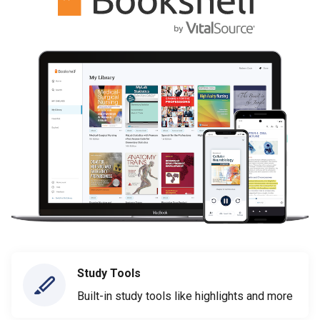
Study Tools
Built-in study tools like highlights and more