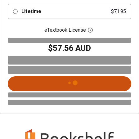
Lifetime
$71.95
eTextbook License
Open digital license 
$57.56 AUD