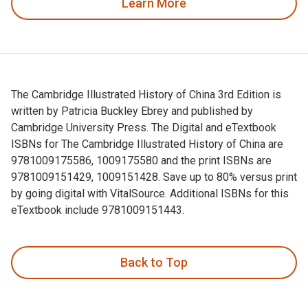
Learn More
The Cambridge Illustrated History of China 3rd Edition is
written by Patricia Buckley Ebrey and published by
Cambridge University Press. The Digital and eTextbook
ISBNs for The Cambridge Illustrated History of China are
9781009175586, 1009175580 and the print ISBNs are
9781009151429, 1009151428. Save up to 80% versus print
by going digital with VitalSource. Additional ISBNs for this
eTextbook include 9781009151443.
The Cambridge Illustrated History of China 3rd Edition is wr
Back to Top