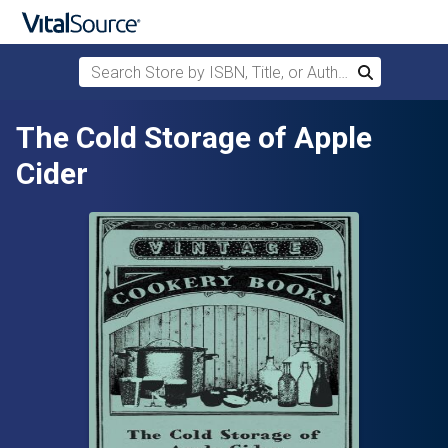
Search Store by ISBN, Title, or Author
Search
Skip to main content
The Cold Storage of Apple
Cider