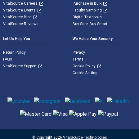
VitalSource Careers
Purchase in Bulk
VitalSource Events
Faculty Sampling
VitalSource Blog
Digital Textbooks
VitalSource Reviews
Buy Safe. Buy Smart
Let Us Help You
We Value Your Security
Return Policy
Privacy
FAQs
Terms
VitalSource Support
Cookie Policy
Cookie Settings
Social media
Supported payment methods
© Copyright 2026 VitalSource Technologies