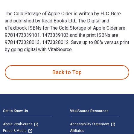
The Cold Storage of Apple Cider is written by H. C. Gore
and published by Read Books Ltd.. The Digital and
eTextbook ISBNs for The Cold Storage of Apple Cider are
9781473339101, 1473339103 and the print ISBNs are
9781473328013, 1473328012. Save up to 80% versus print
by going digital with VitalSource.
The Cold Storage of Apple Cider is written by H. C. Gore an
Back to Top
Footer Navigation
Get to Know Us
VitalSource Resources
About VitalSource
Accessibility Statement
Press & Media
Affiliates