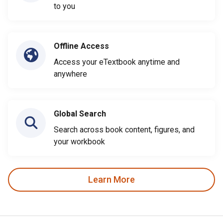
to you
Offline Access
Access your eTextbook anytime and
anywhere
Global Search
Search across book content, figures, and
your workbook
Learn More