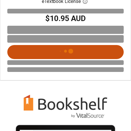
eTextbook License
Open digital license 
$10.95 AUD