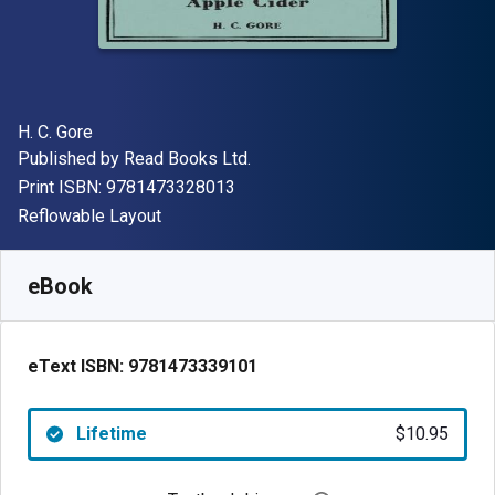
Author(s)
H. C. Gore
Publisher
Published by
Read Books Ltd.
"ISBN-13 9781473328013"
Print ISBN:
9781473328013
Format
Reflowable Layout
Available from
$
10.95
AUD
SKU:
9781473339101
eBook
eText ISBN:
9781473339101
Lifetime
$10.95