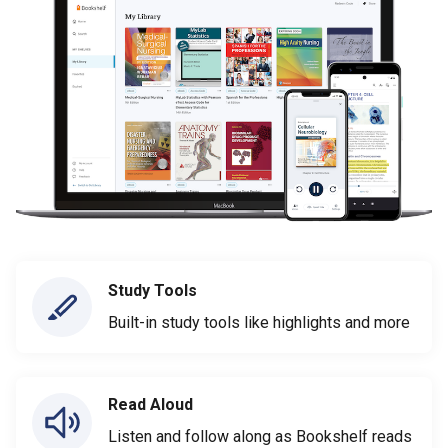
Study Tools
Built-in study tools like highlights and more
Read Aloud
Listen and follow along as Bookshelf reads