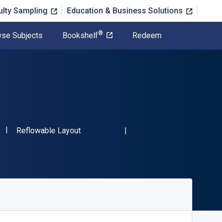
ulty Sampling
Education & Business Solutions
®
se Subjects
Bookshelf
Redeem
"ISBN-13 9781032308210"
Format
Reflowable Layout