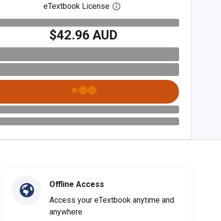
eTextbook License
Open digital license dialog
$42.96 AUD
Offline Access
Access your eTextbook anytime and
anywhere