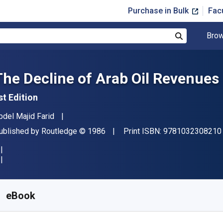
Purchase in Bulk
Fac
Brow
Search
The Decline of Arab Oil Revenues
st Edition
uthor(s)
bdel Majid Farid
ublisher
Copyright
ublished by
Routledge
© 1986
Print ISBN:
9781032308210
vailable from
$
42.96
AUD
KU:
9781000622331R180
eBook