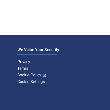
al and eTextbook ISBNs for The Decline of Arab Oil Revenues a
We Value Your Security
Privacy
Terms
Cookie Policy
Cookie Settings