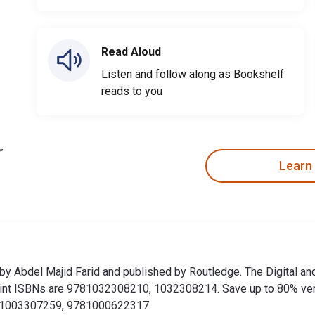
Read Aloud
Listen and follow along as Bookshelf
reads to you
Learn
 by Abdel Majid Farid and published by Routledge. The Digital a
 ISBNs are 9781032308210, 1032308214. Save up to 80% versus p
781003307259, 9781000622317.