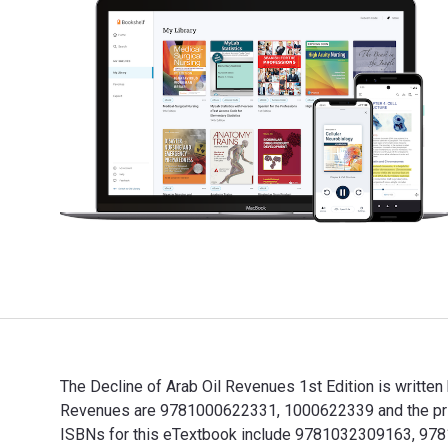
The Decline of Arab Oil Revenues 1st Edition is written
Revenues are 9781000622331, 1000622339 and the print
ISBNs for this eTextbook include 9781032309163, 9