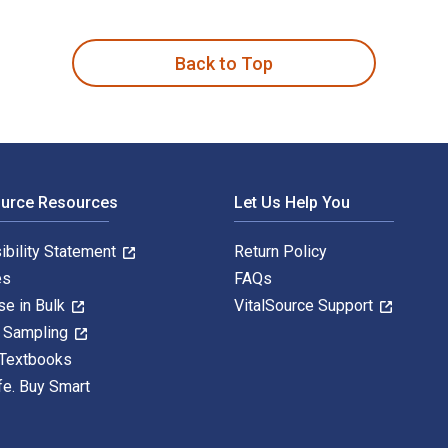
en by Abdel Majid Farid and published by Routledge. The Digit
Back to Top
ource Resources
Let Us Help You
ibility Statement
Return Policy
es
FAQs
se in Bulk
VitalSource Support
y Sampling
 Textbooks
fe. Buy Smart