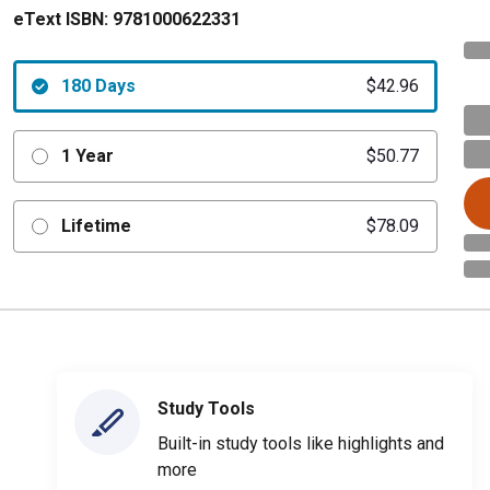
eText ISBN:
9781000622331
180 Days
$42.96
1 Year
$50.77
Lifetime
$78.09
Study Tools
Built-in study tools like highlights and
more