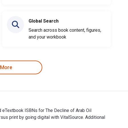
Global Search
Search across book content, figures,
and your workbook
 More
nd eTextbook ISBNs for The Decline of Arab Oil
rint by going digital with VitalSource. Additional