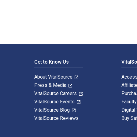
The Decline of Arab Oil Revenues 1st Edition is writt
Footer Navigation
Get to Know Us
VitalS
About VitalSource
Access
Press & Media
Affiliat
VitalSource Careers
Purcha
VitalSource Events
Facult
VitalSource Blog
Digital
VitalSource Reviews
Buy Sa