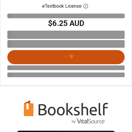
eTextbook License
Open digital license 
$6.25 AUD