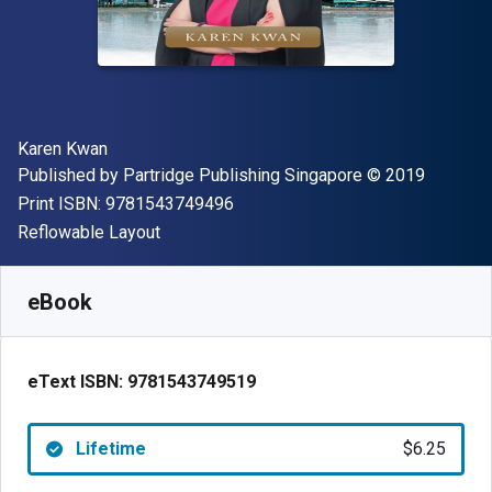
Author(s)
Karen Kwan
Publisher
Copyright
Published by
Partridge Publishing Singapore
© 2019
"ISBN-13 9781543749496"
Print ISBN:
9781543749496
Format
Reflowable Layout
Available from
$
6.25
AUD
SKU:
9781543749519
eBook
eText ISBN:
9781543749519
Lifetime
$6.25