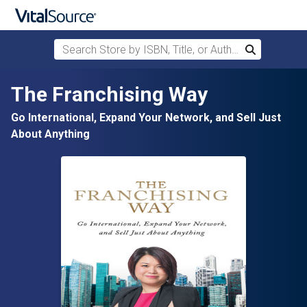
Search Store by ISBN, Title, or Author
Search
Skip to main content
The Franchising Way
Go International, Expand Your Network, and Sell Just
About Anything