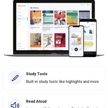
Study Tools
Built-in study tools like highlights and more
Read Aloud