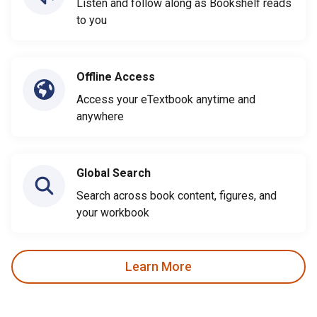
Listen and follow along as Bookshelf reads
to you
Offline Access
Access your eTextbook anytime and
anywhere
Global Search
Search across book content, figures, and
your workbook
Learn More