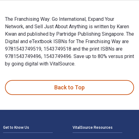
The Franchising Way: Go International, Expand Your
Network, and Sell Just About Anything is written by Karen
Kwan and published by Partridge Publishing Singapore. The
Digital and eTextbook ISBNs for The Franchising Way are
9781543749519, 1543749518 and the print ISBNs are
9781543749496, 1543749496. Save up to 80% versus print
by going digital with VitalSource.
The Franchising Way: Go International, Expand Your Network,
Back to Top
Footer Navigation
Get to Know Us
VitalSource Resources