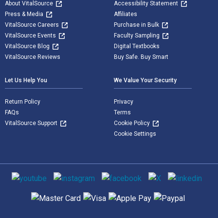
About VitalSource
Accessibility Statement
Press & Media
Affiliates
VitalSource Careers
Purchase in Bulk
VitalSource Events
Faculty Sampling
VitalSource Blog
Digital Textbooks
VitalSource Reviews
Buy Safe. Buy Smart
Let Us Help You
We Value Your Security
Return Policy
Privacy
FAQs
Terms
VitalSource Support
Cookie Policy
Cookie Settings
Social media
Supported payment methods