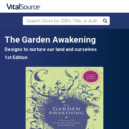
Search Store by ISBN, Title, or Author
Search
Skip to main content
The Garden Awakening
Designs to nurture our land and ourselves
1st Edition