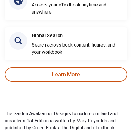
Access your eTextbook anytime and
anywhere
Global Search
Search across book content, figures, and
your workbook
Learn More
The Garden Awakening: Designs to nurture our land and
ourselves 1st Edition is written by Mary Reynolds and
published by Green Books. The Digital and eTextbook