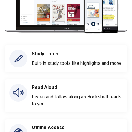
Study Tools
Built-in study tools like highlights and more
Read Aloud
Listen and follow along as Bookshelf reads
to you
Offline Access