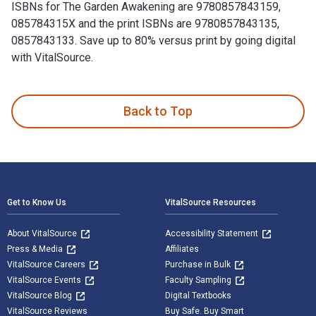
ISBNs for The Garden Awakening are 9780857843159,
085784315X and the print ISBNs are 9780857843135,
0857843133. Save up to 80% versus print by going digital
with VitalSource.
The Garden Awakening: Designs to nurture our land and ourse
Back to Top
Footer Navigation
Get to Know Us
VitalSource Resources
About VitalSource
Accessibility Statement
Press & Media
Affiliates
VitalSource Careers
Purchase in Bulk
VitalSource Events
Faculty Sampling
VitalSource Blog
Digital Textbooks
VitalSource Reviews
Buy Safe. Buy Smart