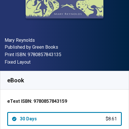
Author(s)
Mary Reynolds
Publisher
Published by
Green Books
"ISBN-13 9780857843135"
Print ISBN:
9780857843135
Format
Fixed Layout
Available from
$
8.61
AUD
SKU:
9780857843159R30
eBook
eText ISBN:
9780857843159
30 Days
$8.61