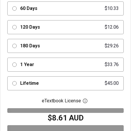
60 Days
$10.33
120 Days
$12.06
180 Days
$29.26
1 Year
$33.76
Lifetime
$45.00
eTextbook License
Open digital license 
$8.61 AUD