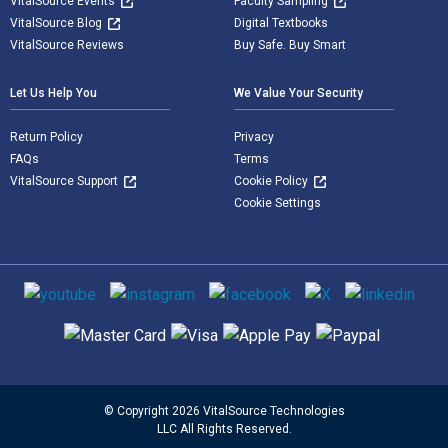
VitalSource Events
Faculty Sampling
VitalSource Blog
Digital Textbooks
VitalSource Reviews
Buy Safe. Buy Smart
Let Us Help You
We Value Your Security
Return Policy
Privacy
FAQs
Terms
VitalSource Support
Cookie Policy
Cookie Settings
Social media
Supported payment methods
© Copyright 2026 VitalSource Technologies
LLC All Rights Reserved.