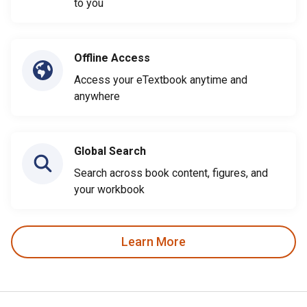
to you
Offline Access
Access your eTextbook anytime and
anywhere
Global Search
Search across book content, figures, and
your workbook
Learn More