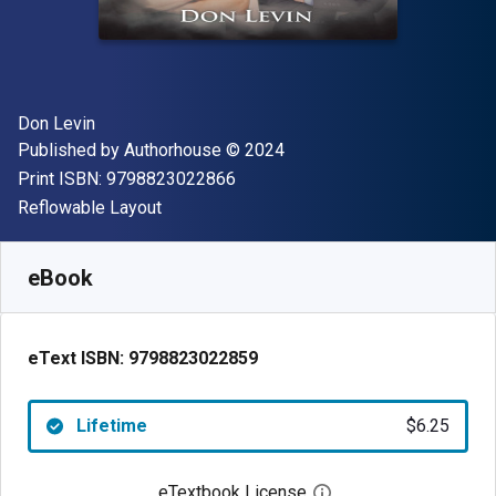
Author(s)
Don Levin
Publisher
Copyright
Published by
Authorhouse
© 2024
"ISBN-13 9798823022866"
Print ISBN:
9798823022866
Format
Reflowable Layout
Available from
$
6.25
AUD
SKU:
9798823022859
eBook
eText ISBN:
9798823022859
Lifetime
$6.25
eTextbook License
Open digital license 