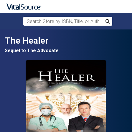
Search Store by ISBN, Title, or Author
Search
Skip to main content
The Healer
Sequel to The Advocate