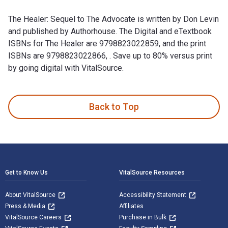
The Healer: Sequel to The Advocate is written by Don Levin
and published by Authorhouse. The Digital and eTextbook
ISBNs for The Healer are 9798823022859, and the print
ISBNs are 9798823022866, . Save up to 80% versus print
by going digital with VitalSource.
The Healer: Sequel to The Advocate is written by Don Levin a
Back to Top
Footer Navigation
Get to Know Us
VitalSource Resources
About VitalSource
Accessibility Statement
Press & Media
Affiliates
VitalSource Careers
Purchase in Bulk