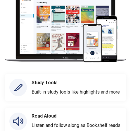
Study Tools
Built-in study tools like highlights and more
Read Aloud
Listen and follow along as Bookshelf reads