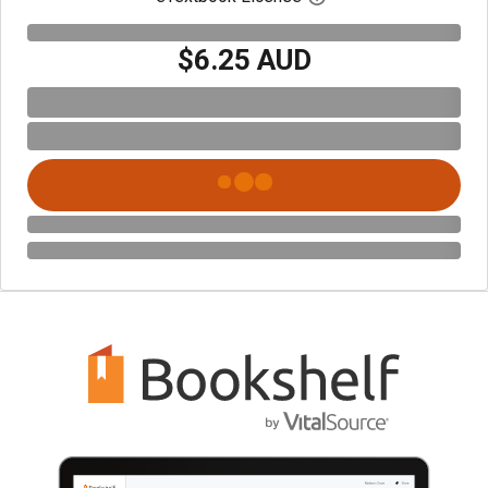
$6.25 AUD