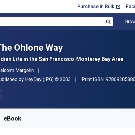
Purchase in Bulk
Fac
Brow
Search
The Ohlone Way
ndian Life in the San Francisco-Monterey Bay Area
uthor(s)
alcolm Margolin
ublisher
Copyright
ublished by
HeyDay (IPG)
© 2003
Print ISBN:
9780930588
vailable from
$
8.80
AUD
KU:
9781597142175R30
eBook