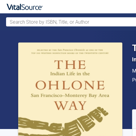
Search Store by ISBN, Title, or Author
Skip to main content
I
A
M
P
P
A
S