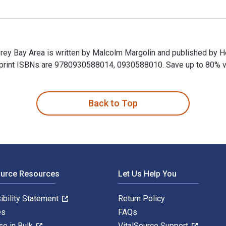
erey Bay Area is written by Malcolm Margolin and published by H
nt ISBNs are 9780930588014, 0930588010. Save up to 80% versu
erey Bay Area is written by Malcolm Margolin and published by
Back to Top
ource Resources
Let Us Help You
ibility Statement
Return Policy
es
FAQs
se in Bulk
VitalSource Support