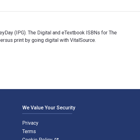
eyDay (IPG). The Digital and eTextbook ISBNs for The
s print by going digital with VitalSource.
 HeyDay (IPG). The Digital and eTextbook ISBNs for The Ohlone 
We Value Your Security
Privacy
Terms
Cookie Policy