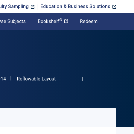
ulty Sampling
Education & Business Solutions
®
se Subjects
Bookshelf
Redeem
"ISBN-13 9780930588014"
Format
014
Reflowable Layout