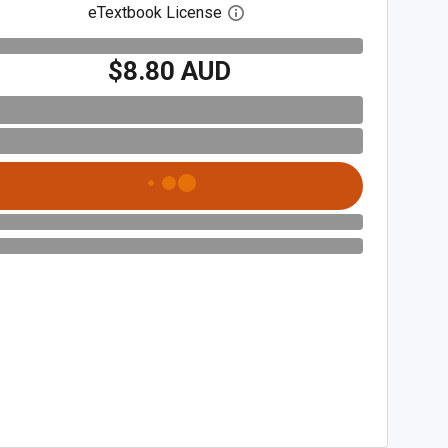
eTextbook License
Open digital license dialog
$8.80 AUD