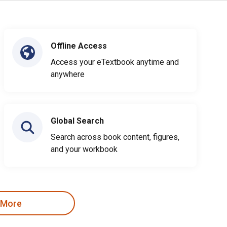
Offline Access
Access your eTextbook anytime and
anywhere
Global Search
Search across book content, figures,
and your workbook
 More