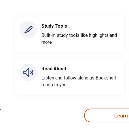
Study Tools
Built-in study tools like highlights and
more
Read Aloud
Listen and follow along as Bookshelf
reads to you
Learn