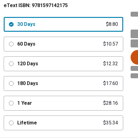
eText ISBN:
9781597142175
30 Days
$8.80
60 Days
$10.57
120 Days
$12.32
180 Days
$17.60
1 Year
$28.16
Lifetime
$35.34