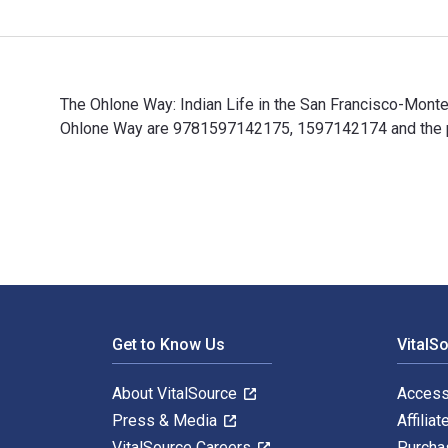
The Ohlone Way: Indian Life in the San Francisco-Mont
Ohlone Way are 9781597142175, 1597142174 and the pri
The Ohlone Way: Indian Life in the San Francisco-Mont
Footer Navigation
Get to Know Us
VitalS
About VitalSource
Access
Press & Media
Affiliat
VitalSource Careers
Purcha