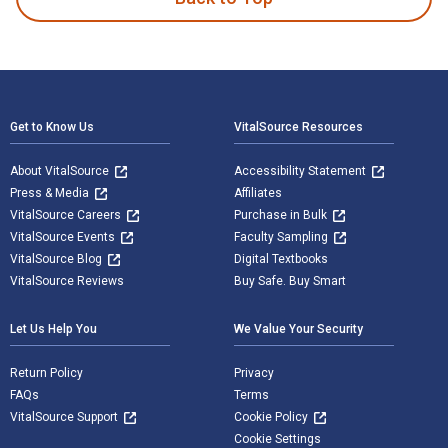
Footer Navigation
Get to Know Us
VitalSource Resources
About VitalSource
Accessibility Statement
Press & Media
Affiliates
VitalSource Careers
Purchase in Bulk
VitalSource Events
Faculty Sampling
VitalSource Blog
Digital Textbooks
VitalSource Reviews
Buy Safe. Buy Smart
Let Us Help You
We Value Your Security
Return Policy
Privacy
FAQs
Terms
VitalSource Support
Cookie Policy
Cookie Settings