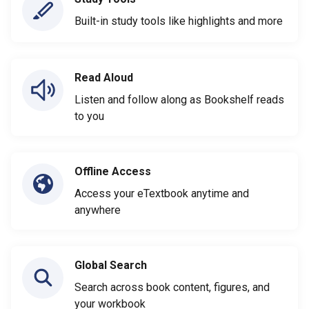
Built-in study tools like highlights and more
Read Aloud
Listen and follow along as Bookshelf reads
to you
Offline Access
Access your eTextbook anytime and
anywhere
Global Search
Search across book content, figures, and
your workbook