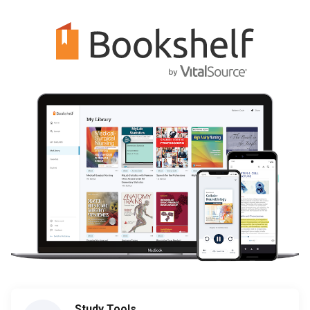
Study Tools