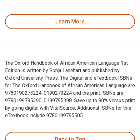
Learn More
The Oxford Handbook of African American Language 1st
Edition is written by Sonja Lanehart and published by
Oxford University Press. The Digital and eTextbook ISBNs
for The Oxford Handbook of African American Language are
9780190273224, 0190273224 and the print ISBNs are
9780199795390, 0199795398. Save up to 80% versus print
by going digital with VitalSource. Additional ISBNs for this
eTextbook include 9780199795505.
The Oxford Handbook of African American Language 1st Editio
Back to Top