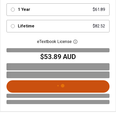
1 Year
$61.89
Lifetime
$82.52
eTextbook License
Open digital license 
$53.89 AUD