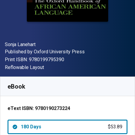
Author(s)
Sonja Lanehart
Publisher
Published by
Oxford University Press
"ISBN-13 9780199795390"
Print ISBN:
9780199795390
Format
Reflowable Layout
Available from
$
53.89
AUD
SKU:
9780190273224R180
eBook
eText ISBN:
9780190273224
180 Days
$53.89