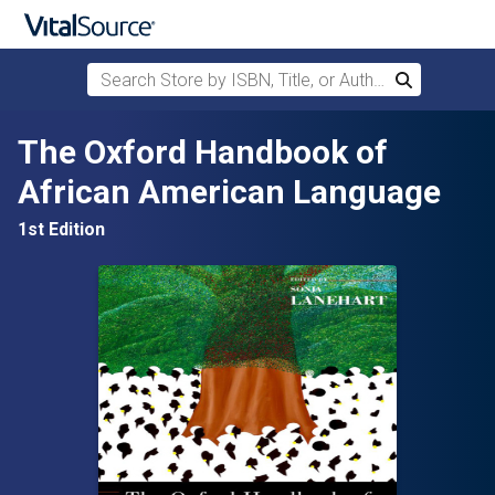
Search Store by ISBN, Title, or Author
Search
Skip to main content
The Oxford Handbook of
African American Language
1st Edition