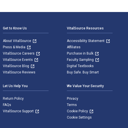
Footer Navigation
Get to Know Us
VitalSource Resources
About VitalSource
Accessibility Statement
Press & Media
Affiliates
VitalSource Careers
Purchase in Bulk
VitalSource Events
Faculty Sampling
VitalSource Blog
Digital Textbooks
VitalSource Reviews
Buy Safe. Buy Smart
Let Us Help You
We Value Your Security
Return Policy
Privacy
FAQs
Terms
VitalSource Support
Cookie Policy
Cookie Settings