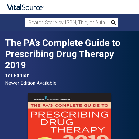
Search Store by ISBN, Title, or Author
Search
Skip to main content
The PA’s Complete Guide to
Prescribing Drug Therapy
2019
1st Edition
Newer Edition Available