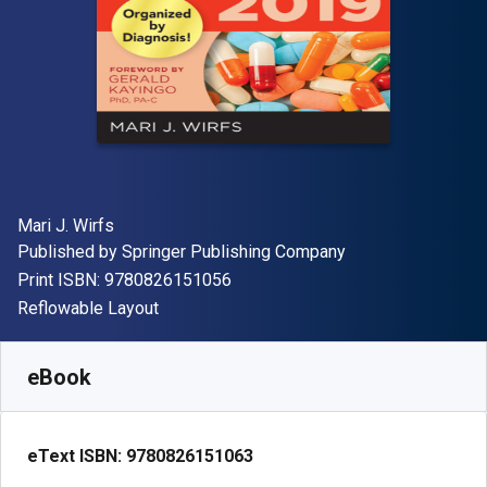
Author(s)
Mari J. Wirfs
Publisher
Published by
Springer Publishing Company
"ISBN-13 9780826151056"
Print ISBN:
9780826151056
Format
Reflowable Layout
Available from
$
61.38
AUD
SKU:
9780826151063R180
eBook
eText ISBN:
9780826151063