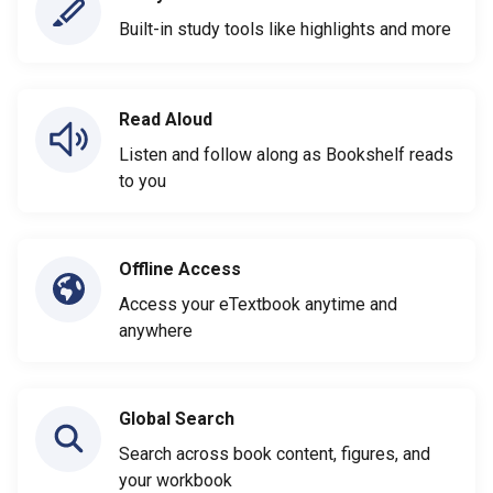
Built-in study tools like highlights and more
Read Aloud
Listen and follow along as Bookshelf reads
to you
Offline Access
Access your eTextbook anytime and
anywhere
Global Search
Search across book content, figures, and
your workbook