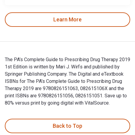
Learn More
The PA’s Complete Guide to Prescribing Drug Therapy 2019
1st Edition is written by Mari J. Wirfs and published by
Springer Publishing Company. The Digital and eTextbook
ISBNs for The PA’s Complete Guide to Prescribing Drug
Therapy 2019 are 9780826151063, 082615106X and the
print ISBNs are 9780826151056, 0826151051. Save up to
80% versus print by going digital with VitalSource.
The PA’s Complete Guide to Prescribing Drug Therapy 2019 1s
Back to Top