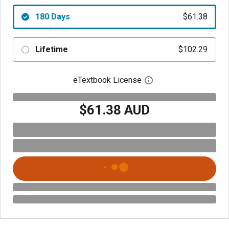
180 Days
$61.38
Lifetime
$102.29
eTextbook License
Open digital license 
$61.38 AUD