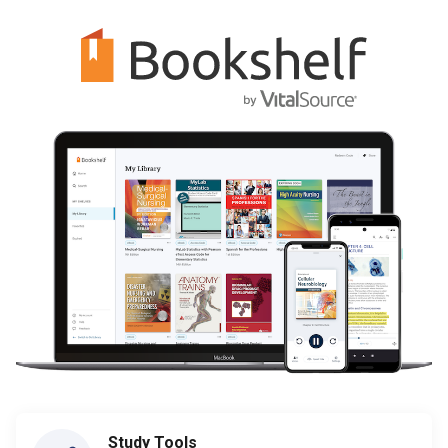
Study Tools