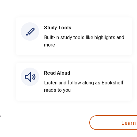
Study Tools
Built-in study tools like highlights and
more
Read Aloud
Listen and follow along as Bookshelf
reads to you
Learn