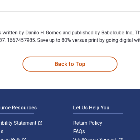
s written by Danilo H. Gomes and published by Babelcube Inc.. 
 1667457985. Save up to 80% versus print by going digital wit
is written by Danilo H. Gomes and published by Babelcube Inc..
Back to Top
ource Resources
Let Us Help You
ibility Statement
Return Policy
es
FAQs
se in Bulk
VitalSource Support