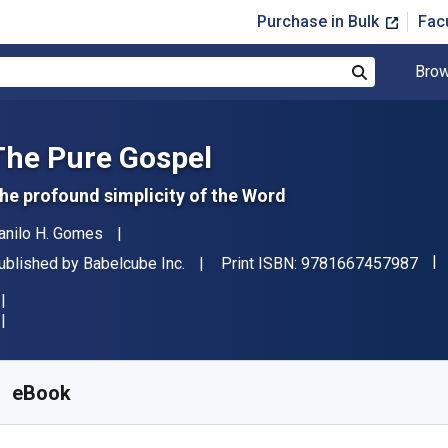
Purchase in Bulk
Fac
Brow
Search
The Pure Gospel
he profound simplicity of the Word
uthor(s)
anilo H. Gomes
"IS
ublisher
ublished by
Babelcube Inc.
Print ISBN:
9781667457987
vailable from
$
1.96
AUD
KU:
9781667457987R30
eBook