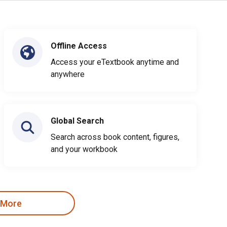
Offline Access
Access your eTextbook anytime and
anywhere
Global Search
Search across book content, figures,
and your workbook
 More