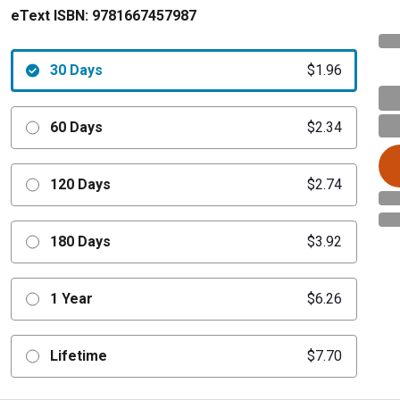
eText ISBN:
9781667457987
30 Days
$1.96
60 Days
$2.34
120 Days
$2.74
180 Days
$3.92
1 Year
$6.26
Lifetime
$7.70