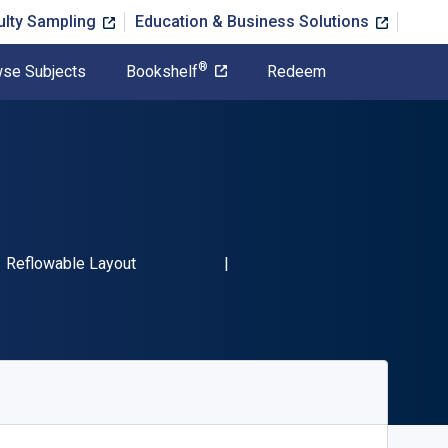
ulty Sampling
Education & Business Solutions
®
se Subjects
Bookshelf
Redeem
BN-13 9781667457987"
Format
Reflowable Layout