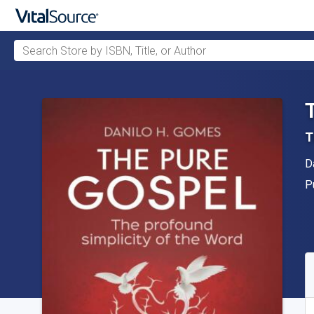
Search Store by ISBN, Title, or Author
Skip to main content
T
A
D
P
P
A
S