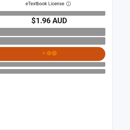
eTextbook License
Open digital license dialog
$1.96 AUD