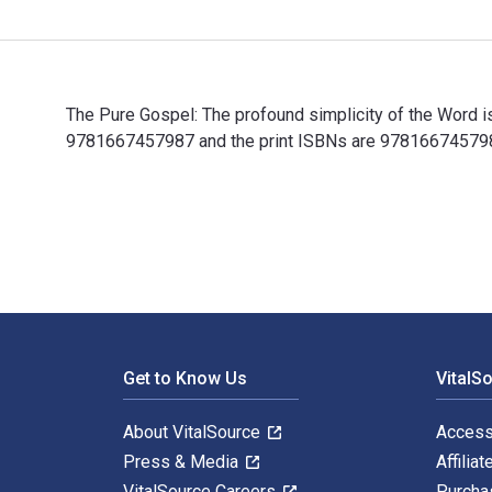
The Pure Gospel: The profound simplicity of the Word i
9781667457987 and the print ISBNs are 9781667457987,
The Pure Gospel: The profound simplicity of the Word 
Footer Navigation
Get to Know Us
VitalS
About VitalSource
Access
Press & Media
Affiliat
VitalSource Careers
Purcha