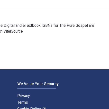
The Digital and eTextbook ISBNs for The Pure Gospel are
h VitalSource.
 The Digital and eTextbook ISBNs for The Pure Gospel are 97816
We Value Your Security
Privacy
Terms
Cookie Policy