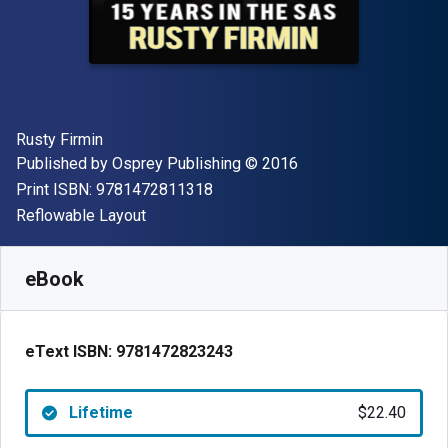
Author(s)
Rusty Firmin
Publisher
Copyright
Published by
Osprey Publishing
© 2016
"ISBN-13 9781472811318"
Print ISBN:
9781472811318
Format
Reflowable Layout
Available from
$
22.40
AUD
SKU:
9781472823243
eBook
eText ISBN:
9781472823243
Lifetime
$22.40