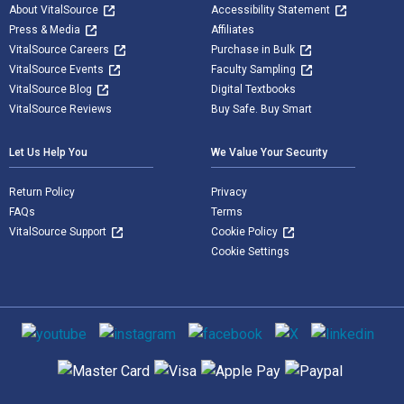
About VitalSource
Accessibility Statement
Press & Media
Affiliates
VitalSource Careers
Purchase in Bulk
VitalSource Events
Faculty Sampling
VitalSource Blog
Digital Textbooks
VitalSource Reviews
Buy Safe. Buy Smart
Let Us Help You
We Value Your Security
Return Policy
Privacy
FAQs
Terms
VitalSource Support
Cookie Policy
Cookie Settings
Social media
Supported payment methods