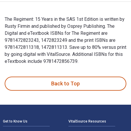
The Regiment: 15 Years in the SAS 1st Edition is written by
Rusty Firmin and published by Osprey Publishing. The
Digital and eTextbook ISBNs for The Regiment are
9781472823243, 1472823249 and the print ISBNs are
9781472811318, 1472811313. Save up to 80% versus print
by going digital with VitalSource. Additional ISBNs for this
eTextbook include 9781472856739.
The Regiment: 15 Years in the SAS 1st Edition is written by
Back to Top
Footer Navigation
Get to Know Us
VitalSource Resources