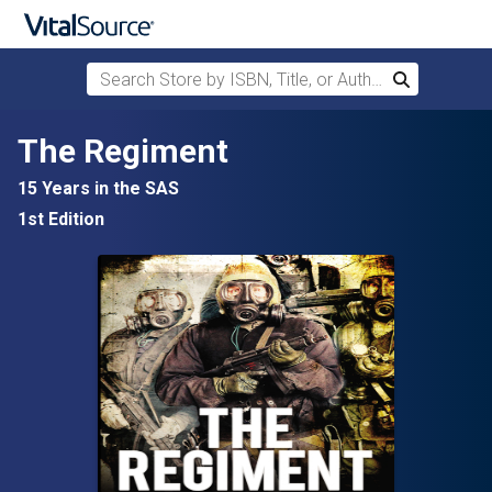
Search Store by ISBN, Title, or Author
Search
Skip to main content
The Regiment
15 Years in the SAS
1st Edition