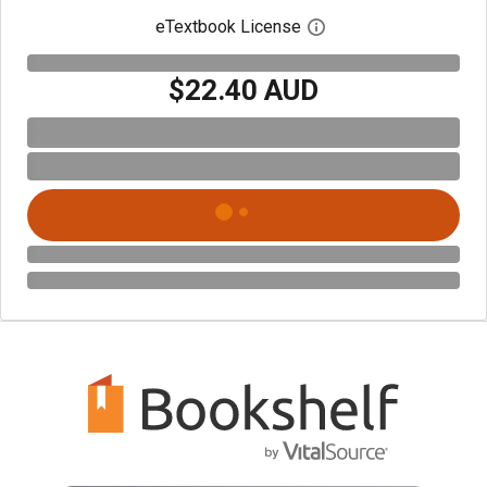
eTextbook License
Open digital license 
$22.40 AUD