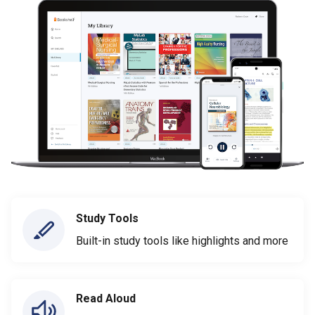
Study Tools
Built-in study tools like highlights and more
Read Aloud