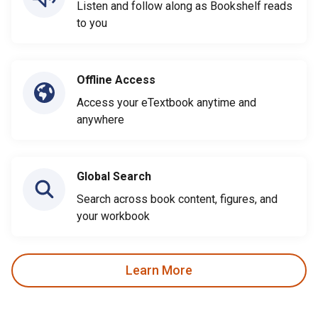
Listen and follow along as Bookshelf reads
to you
Offline Access
Access your eTextbook anytime and
anywhere
Global Search
Search across book content, figures, and
your workbook
Learn More