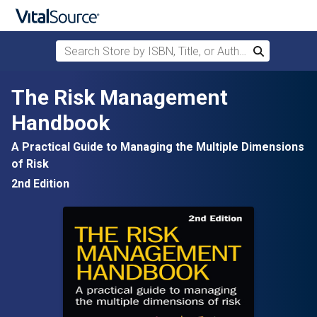
Search Store by ISBN, Title, or Author
Search
Skip to main content
The Risk Management
Handbook
A Practical Guide to Managing the Multiple Dimensions
of Risk
2nd Edition