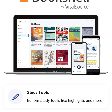
Study Tools
Built-in study tools like highlights and more