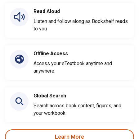
Read Aloud
Listen and follow along as Bookshelf reads
to you
Offline Access
Access your eTextbook anytime and
anywhere
Global Search
Search across book content, figures, and
your workbook
Learn More