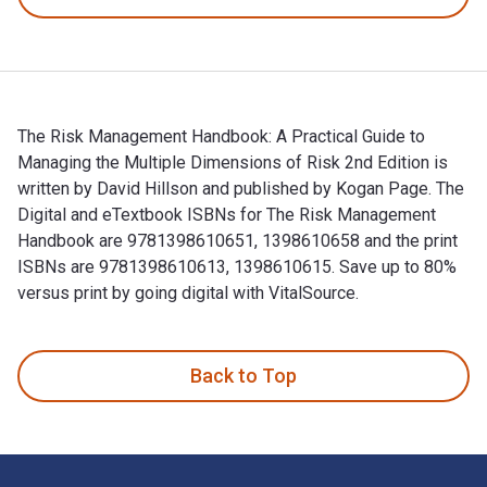
The Risk Management Handbook: A Practical Guide to
Managing the Multiple Dimensions of Risk 2nd Edition is
written by David Hillson and published by Kogan Page. The
Digital and eTextbook ISBNs for The Risk Management
Handbook are 9781398610651, 1398610658 and the print
ISBNs are 9781398610613, 1398610615. Save up to 80%
versus print by going digital with VitalSource.
The Risk Management Handbook: A Practical Guide to Managin
Back to Top
Footer Navigation