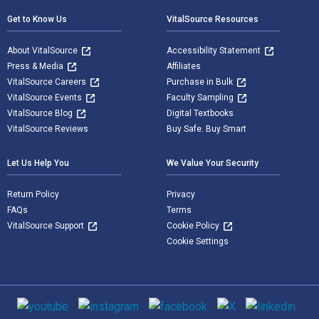
Get to Know Us
VitalSource Resources
About VitalSource
Accessibility Statement
Press & Media
Affiliates
VitalSource Careers
Purchase in Bulk
VitalSource Events
Faculty Sampling
VitalSource Blog
Digital Textbooks
VitalSource Reviews
Buy Safe. Buy Smart
Let Us Help You
We Value Your Security
Return Policy
Privacy
FAQs
Terms
VitalSource Support
Cookie Policy
Cookie Settings
Social media