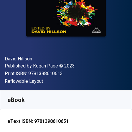
Author(s)
David Hillson
Publisher
Copyright
Published by
Kogan Page
© 2023
"ISBN-13 9781398610613"
Print ISBN:
9781398610613
Format
Reflowable Layout
Available from
$
119.99
AUD
SKU:
9781398610651
eBook
eText ISBN:
9781398610651