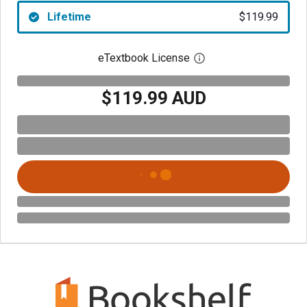
Lifetime
$119.99
eTextbook License
Open digital license 
$119.99 AUD