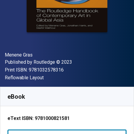
Author(s)
Menene Gras
Publisher
Copyright
Published by
Routledge
© 2023
"ISBN-13 9781032578316"
Print ISBN:
9781032578316
Format
Reflowable Layout
Available from
$
55.06
AUD
SKU:
9781000821581R180
eBook
eText ISBN:
9781000821581