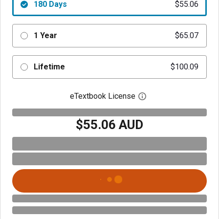
180 Days
$55.06
1 Year
$65.07
Lifetime
$100.09
eTextbook License
Open digital license 
$55.06 AUD