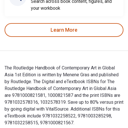
Search across book content, figures, and
your workbook
Learn More
The Routledge Handbook of Contemporary Art in Global
Asia 1st Edition is written by Menene Gras and published
by Routledge. The Digital and eTextbook ISBNs for The
Routledge Handbook of Contemporary Art in Global Asia
are 9781000821581, 1000821587 and the print ISBNs are
9781032578316, 1032578319. Save up to 80% versus print
by going digital with VitalSource. Additional ISBNs for this
eTextbook include 9781032258522, 9781003285298,
9781032258515, 9781000821567.