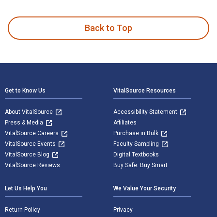
The Routledge Handbook of Contemporary Art in Global Asia 
Back to Top
Footer Navigation
Get to Know Us
VitalSource Resources
About VitalSource
Accessibility Statement
Press & Media
Affiliates
VitalSource Careers
Purchase in Bulk
VitalSource Events
Faculty Sampling
VitalSource Blog
Digital Textbooks
VitalSource Reviews
Buy Safe. Buy Smart
Let Us Help You
We Value Your Security
Return Policy
Privacy