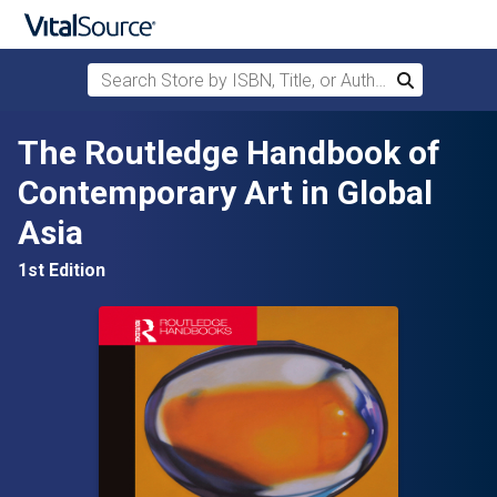
Search Store by ISBN, Title, or Author
Search
Skip to main content
The Routledge Handbook of
Contemporary Art in Global
Asia
1st Edition