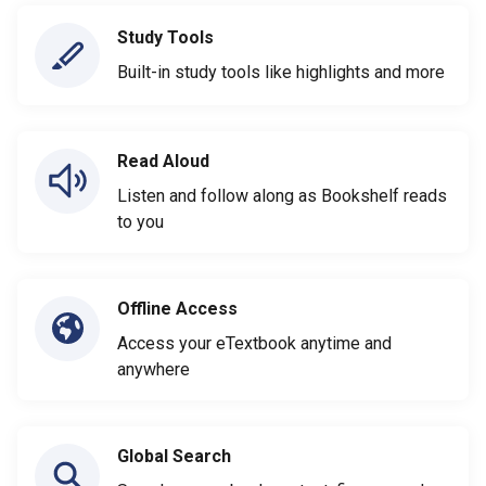
Study Tools
Built-in study tools like highlights and more
Read Aloud
Listen and follow along as Bookshelf reads
to you
Offline Access
Access your eTextbook anytime and
anywhere
Global Search