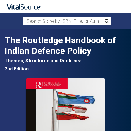
Search Store by ISBN, Title, or Author
Search
Skip to main content
The Routledge Handbook of
Indian Defence Policy
Themes, Structures and Doctrines
2nd Edition