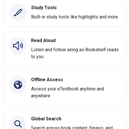
Study Tools
Built-in study tools like highlights and more
Read Aloud
Listen and follow along as Bookshelf reads
to you
Offline Access
Access your eTextbook anytime and
anywhere
Global Search
Search across book content, figures, and