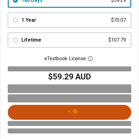
180 Days
$59.29
1 Year
$70.07
Lifetime
$107.79
eTextbook License
Open digital license 
$59.29 AUD