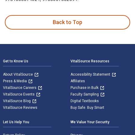
The Routledge Handbook of Indian Defence Policy: Themes, S
Back to Top
Footer Navigation
Get to Know Us
VitalSource Resources
About VitalSource
Accessibility Statement
Press & Media
Affiliates
VitalSource Careers
Purchase in Bulk
VitalSource Events
Faculty Sampling
VitalSource Blog
Digital Textbooks
VitalSource Reviews
Buy Safe. Buy Smart
Let Us Help You
We Value Your Security