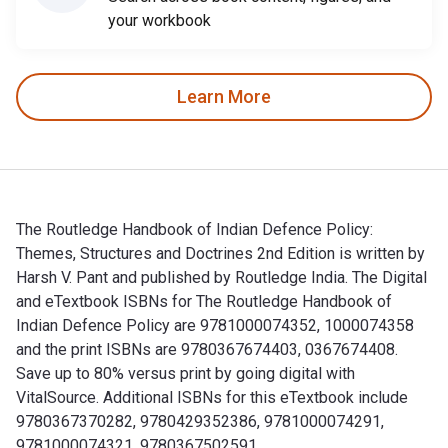
your workbook
Learn More
The Routledge Handbook of Indian Defence Policy:
Themes, Structures and Doctrines 2nd Edition is written by
Harsh V. Pant and published by Routledge India. The Digital
and eTextbook ISBNs for The Routledge Handbook of
Indian Defence Policy are 9781000074352, 1000074358
and the print ISBNs are 9780367674403, 0367674408.
Save up to 80% versus print by going digital with
VitalSource. Additional ISBNs for this eTextbook include
9780367370282, 9780429352386, 9781000074291,
9781000074321, 9780367502591.