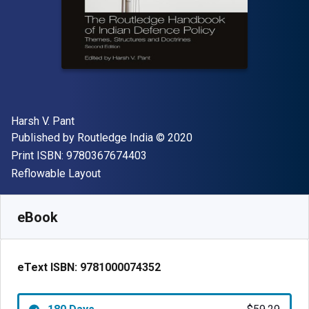
Author(s)
Harsh V. Pant
Publisher
Copyright
Published by
Routledge India
© 2020
"ISBN-13 9780367674403"
Print ISBN:
9780367674403
Format
Reflowable Layout
Available from
$
59.29
AUD
SKU:
9781000074352R180
eBook
eText ISBN:
9781000074352