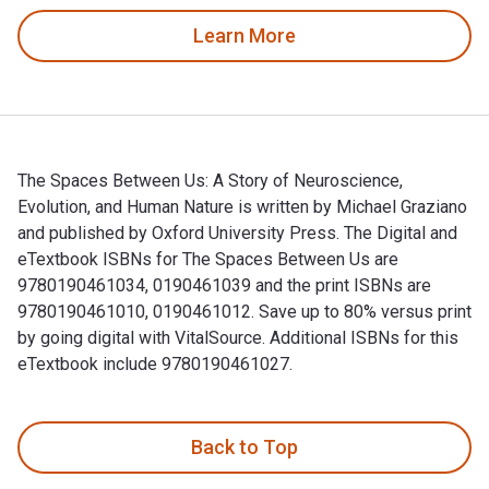
Learn More
The Spaces Between Us: A Story of Neuroscience,
Evolution, and Human Nature is written by Michael Graziano
and published by Oxford University Press. The Digital and
eTextbook ISBNs for The Spaces Between Us are
9780190461034, 0190461039 and the print ISBNs are
9780190461010, 0190461012. Save up to 80% versus print
by going digital with VitalSource. Additional ISBNs for this
eTextbook include 9780190461027.
The Spaces Between Us: A Story of Neuroscience, Evolution, 
Back to Top