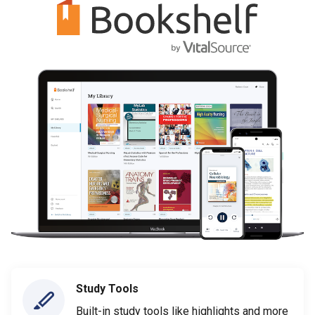
Study Tools
Built-in study tools like highlights and more