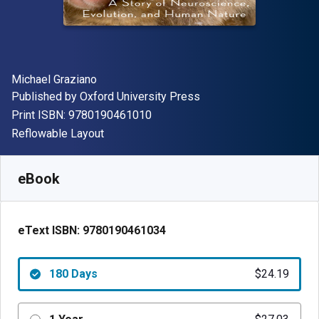
Author(s)
Michael Graziano
Publisher
Published by
Oxford University Press
"ISBN-13 9780190461010"
Print ISBN:
9780190461010
Format
Reflowable Layout
Available from
$
24.19
AUD
SKU:
9780190461034R180
eBook
eText ISBN:
9780190461034
180 Days
$24.19