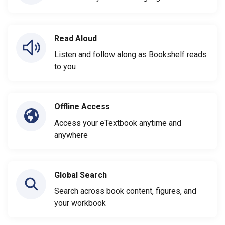
Read Aloud
Listen and follow along as Bookshelf reads
to you
Offline Access
Access your eTextbook anytime and
anywhere
Global Search
Search across book content, figures, and
your workbook