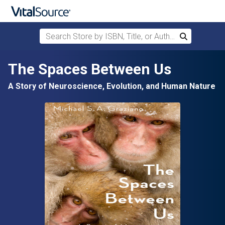
Search Store by ISBN, Title, or Author
Search
Skip to main content
The Spaces Between Us
A Story of Neuroscience, Evolution, and Human Nature