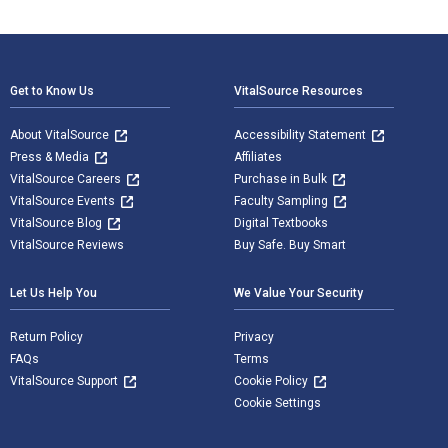
Footer Navigation
Get to Know Us
VitalSource Resources
About VitalSource
Accessibility Statement
Press & Media
Affiliates
VitalSource Careers
Purchase in Bulk
VitalSource Events
Faculty Sampling
VitalSource Blog
Digital Textbooks
VitalSource Reviews
Buy Safe. Buy Smart
Let Us Help You
We Value Your Security
Return Policy
Privacy
FAQs
Terms
VitalSource Support
Cookie Policy
Cookie Settings