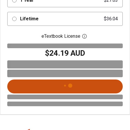
1 Year
$27.03
Lifetime
$36.04
eTextbook License
Open digital license 
$24.19 AUD