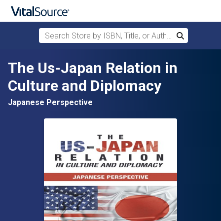
Search Store by ISBN, Title, or Author
Search
Skip to main content
The Us-Japan Relation in
Culture and Diplomacy
Japanese Perspective