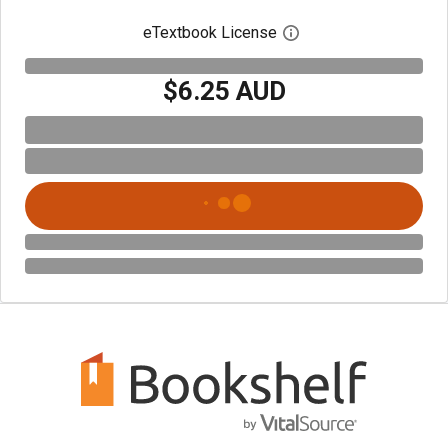
eTextbook License
Open digital license 
$6.25 AUD