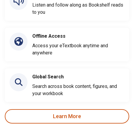
Listen and follow along as Bookshelf reads
to you
Offline Access
Access your eTextbook anytime and
anywhere
Global Search
Search across book content, figures, and
your workbook
Learn More