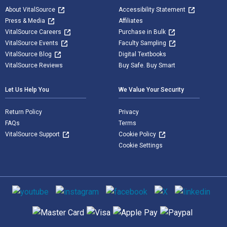
About VitalSource
Accessibility Statement
Press & Media
Affiliates
VitalSource Careers
Purchase in Bulk
VitalSource Events
Faculty Sampling
VitalSource Blog
Digital Textbooks
VitalSource Reviews
Buy Safe. Buy Smart
Let Us Help You
We Value Your Security
Return Policy
Privacy
FAQs
Terms
VitalSource Support
Cookie Policy
Cookie Settings
Social media
Supported payment methods