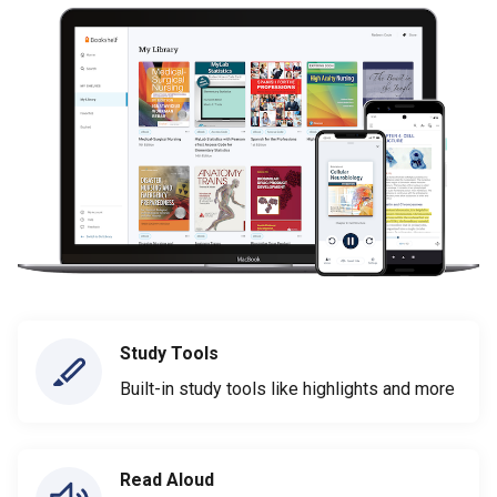
Study Tools
Built-in study tools like highlights and more
Read Aloud