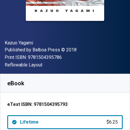
Author(s)
Kazuo Yagami
Publisher
Copyright
Published by
Balboa Press
© 2018
"ISBN-13 9781504395786"
Print ISBN:
9781504395786
Format
Reflowable Layout
Available from
$
6.25
AUD
SKU:
9781504395793
eBook
eText ISBN:
9781504395793
Lifetime
$6.25