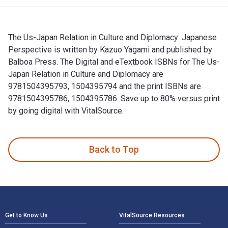
The Us-Japan Relation in Culture and Diplomacy: Japanese
Perspective is written by Kazuo Yagami and published by
Balboa Press. The Digital and eTextbook ISBNs for The Us-
Japan Relation in Culture and Diplomacy are
9781504395793, 1504395794 and the print ISBNs are
9781504395786, 1504395786. Save up to 80% versus print
by going digital with VitalSource.
The Us-Japan Relation in Culture and Diplomacy: Japanese Pe
Back to Top
Footer Navigation
Get to Know Us
VitalSource Resources