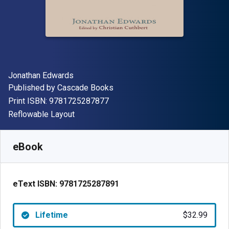
Author(s)
Jonathan Edwards
Publisher
Published by
Cascade Books
"ISBN-13 9781725287877"
Print ISBN:
9781725287877
Format
Reflowable Layout
Available from
$
32.99
AUD
SKU:
9781725287891
eBook
eText ISBN:
9781725287891
Lifetime
$32.99