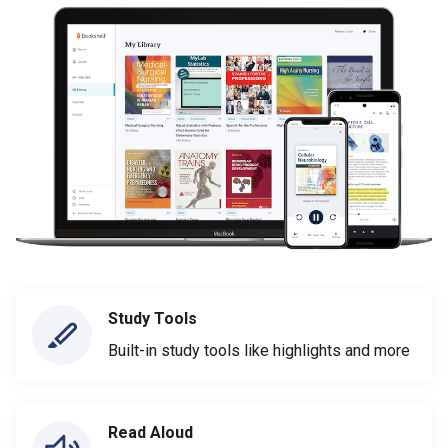
Study Tools
Built-in study tools like highlights and more
Read Aloud