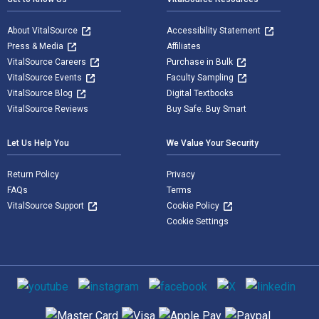
About VitalSource
Accessibility Statement
Press & Media
Affiliates
VitalSource Careers
Purchase in Bulk
VitalSource Events
Faculty Sampling
VitalSource Blog
Digital Textbooks
VitalSource Reviews
Buy Safe. Buy Smart
Let Us Help You
We Value Your Security
Return Policy
Privacy
FAQs
Terms
VitalSource Support
Cookie Policy
Cookie Settings
Social media
Supported payment methods