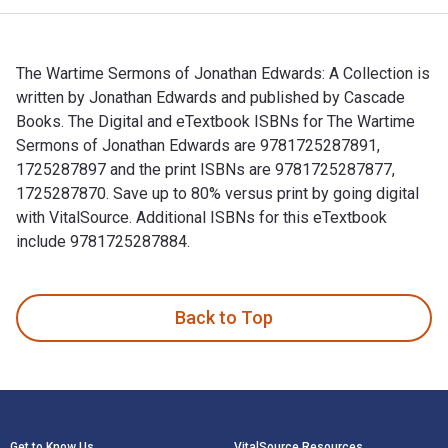
The Wartime Sermons of Jonathan Edwards: A Collection is
written by Jonathan Edwards and published by Cascade
Books. The Digital and eTextbook ISBNs for The Wartime
Sermons of Jonathan Edwards are 9781725287891,
1725287897 and the print ISBNs are 9781725287877,
1725287870. Save up to 80% versus print by going digital
with VitalSource. Additional ISBNs for this eTextbook
include 9781725287884.
The Wartime Sermons of Jonathan Edwards: A Collection is w
Back to Top
Footer Navigation
Get to Know Us
VitalSource Resources