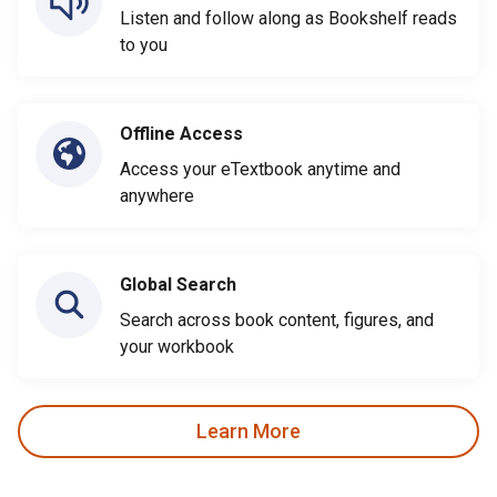
Listen and follow along as Bookshelf reads
to you
Offline Access
Access your eTextbook anytime and
anywhere
Global Search
Search across book content, figures, and
your workbook
Learn More