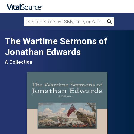
Search Store by ISBN, Title, or Author
Search
Skip to main content
The Wartime Sermons of
Jonathan Edwards
A Collection