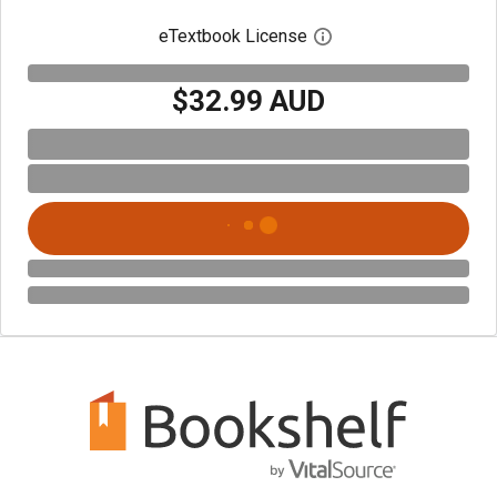
eTextbook License
Open digital license 
$32.99 AUD